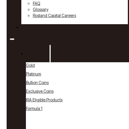
FAQ
Glossary
Rosland Capital Careers
Contact
Products
Gold
Platinum
Bullion Coins
Exclusive Coins
IRA Eligible Products
Formula 1