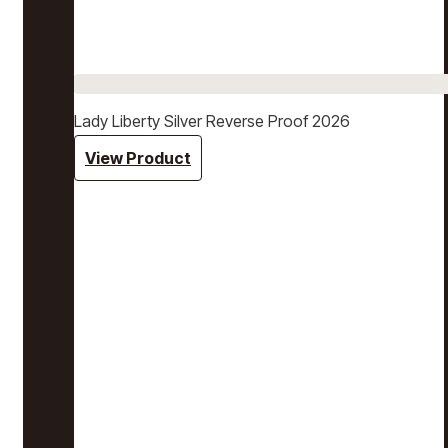
Lady Liberty Silver Reverse Proof 2026
View Product