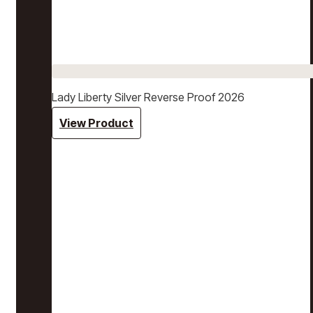
Lady Liberty Silver Reverse Proof 2026
View Product