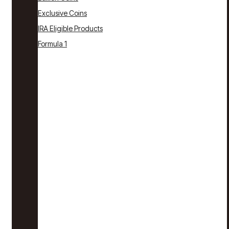
Exclusive Coins
IRA Eligible Products
Formula 1