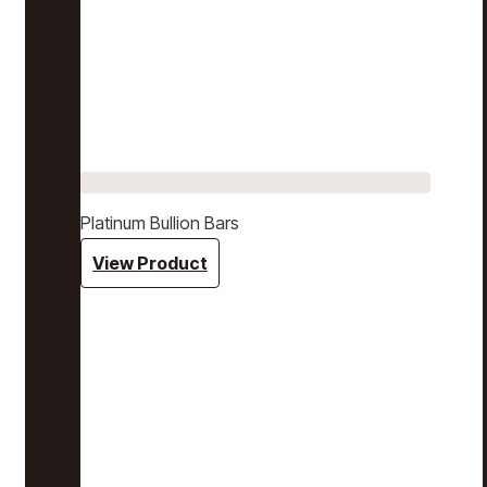
Platinum Bullion Bars
View Product