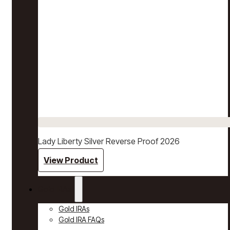
Lady Liberty Silver Reverse Proof 2026
View Product
Gold IRAs
Gold IRAs
Gold IRA FAQs