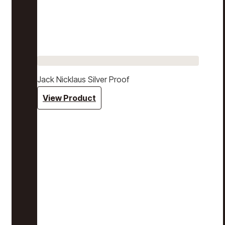
Jack Nicklaus Silver Proof
View Product