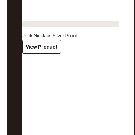
Jack Nicklaus Silver Proof
View Product