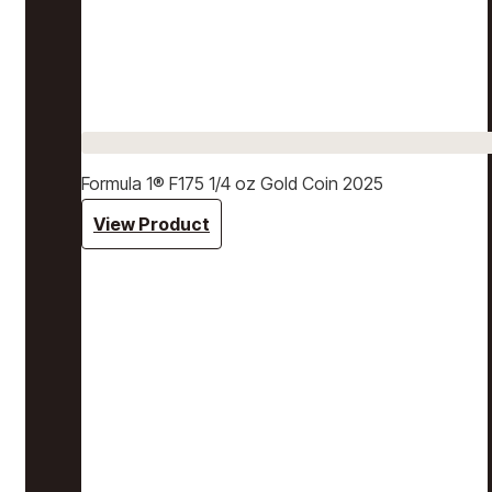
Formula 1® F175 1/4 oz Gold Coin 2025
View Product