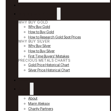
Reviews
Why Buy Gold & Silver
WHY BUY GOLD
Why Buy Gold
How to Buy Gold
How to Research Gold Spot Prices
WHY BUY SILVER
Why Buy Silver
How to Buy Silver
First Time Buyers’ Mistakes
PRECIOUS METALS CHARTS
Gold Price Historical Chart
Silver Price Historical Chart
News
About
About
Marin Aleksov
Charity Partners