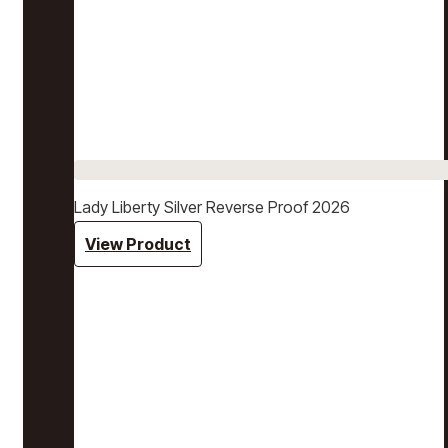
Lady Liberty Silver Reverse Proof 2026
View Product