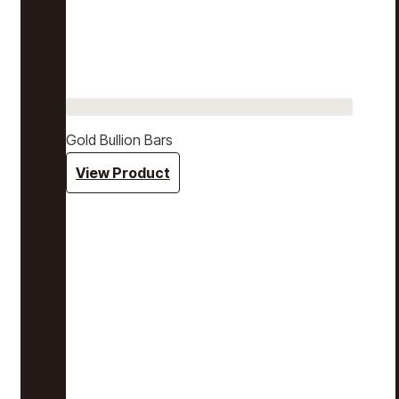
Gold Bullion Bars
View Product