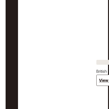
Britis
View