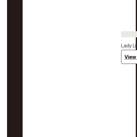
Lady Li
View