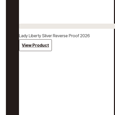
Lady Liberty Silver Reverse Proof 2026
View Product