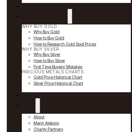
Reviews
Why Buy Gold & Silver
WHY BUY GOLD
Why Buy Gold
How to Buy Gold
How to Research Gold Spot Prices
WHY BUY SILVER
Why Buy Silver
How to Buy Silver
First Time Buyers’ Mistakes
PRECIOUS METALS CHARTS
Gold Price Historical Chart
Silver Price Historical Chart
News
About
About
Marin Aleksov
Charity Partners