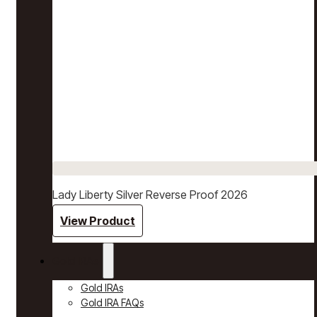
Lady Liberty Silver Reverse Proof 2026
View Product
Gold IRAs
Gold IRAs
Gold IRA FAQs