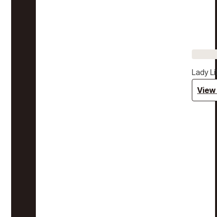
Lady Li
View