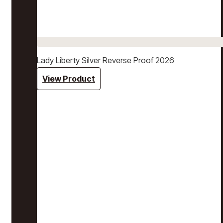
Lady Liberty Silver Reverse Proof 2026
View Product