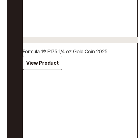
Formula 1® F175 1/4 oz Gold Coin 2025
View Product