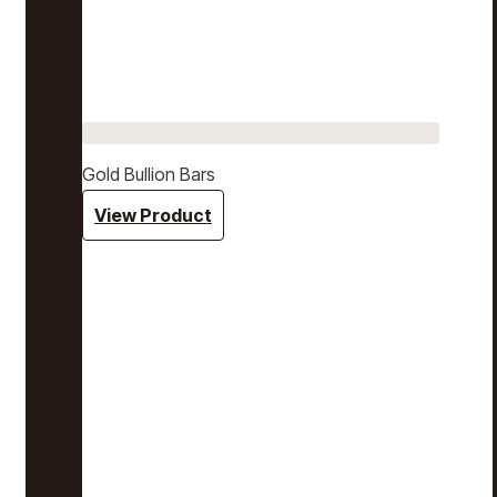
Gold Bullion Bars
View Product