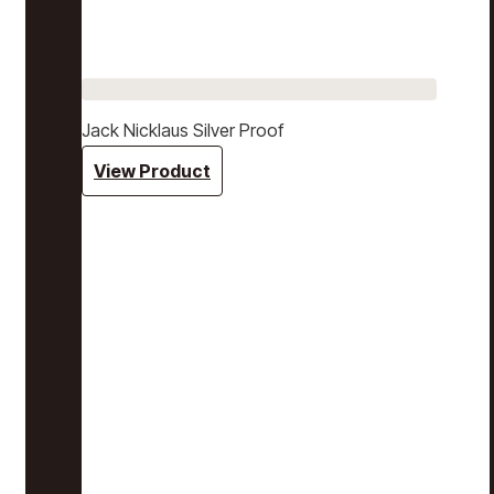
Jack Nicklaus Silver Proof
View Product