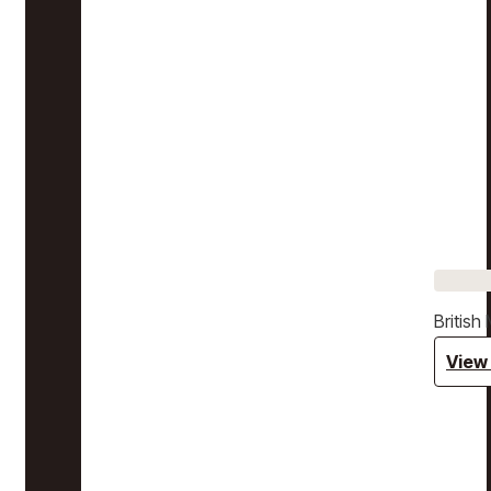
Britis
View