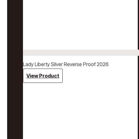
Lady Liberty Silver Reverse Proof 2026
View Product