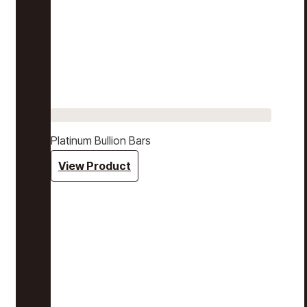
Platinum Bullion Bars
View Product