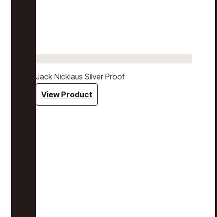
Jack Nicklaus Silver Proof
View Product