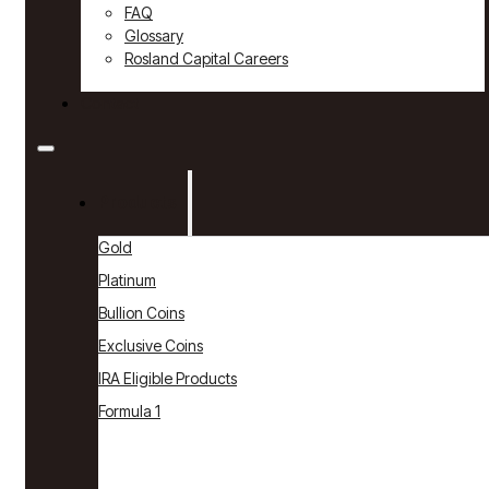
FAQ
Glossary
Rosland Capital Careers
Contact
Products
Gold
Platinum
Bullion Coins
Exclusive Coins
IRA Eligible Products
Formula 1