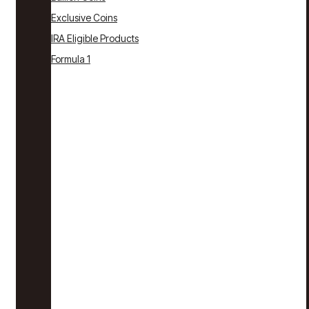
Exclusive Coins
IRA Eligible Products
Formula 1