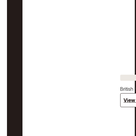
Britis
View