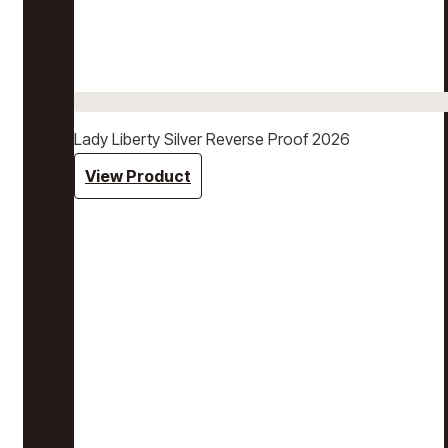
Lady Liberty Silver Reverse Proof 2026
View Product