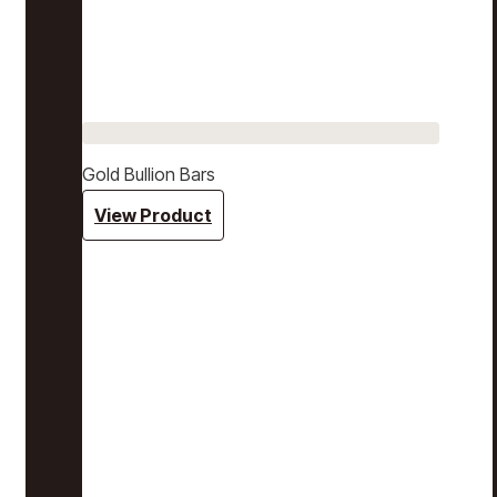
Gold Bullion Bars
View Product