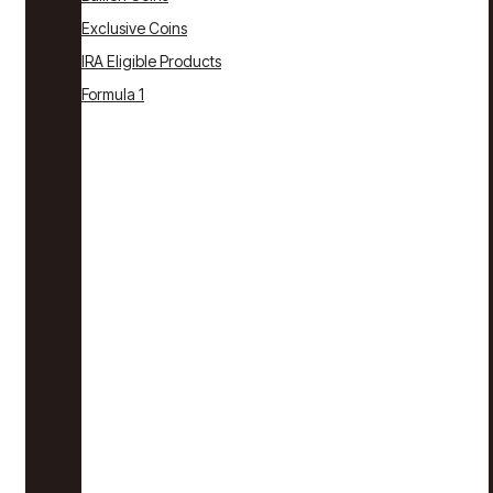
Exclusive Coins
IRA Eligible Products
Formula 1