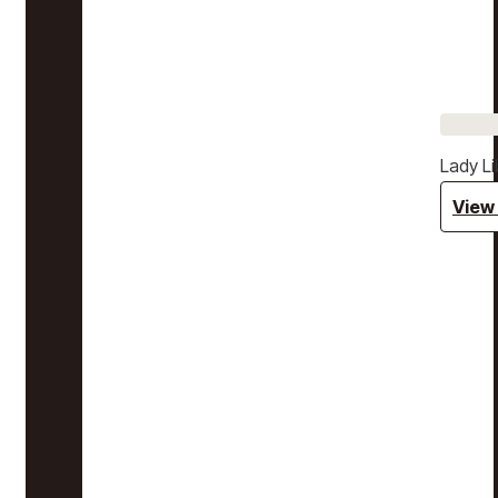
Lady Li
View