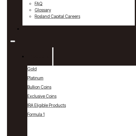
FAQ
Glossary
Rosland Capital Careers
Contact
Products
Gold
Platinum
Bullion Coins
Exclusive Coins
IRA Eligible Products
Formula 1