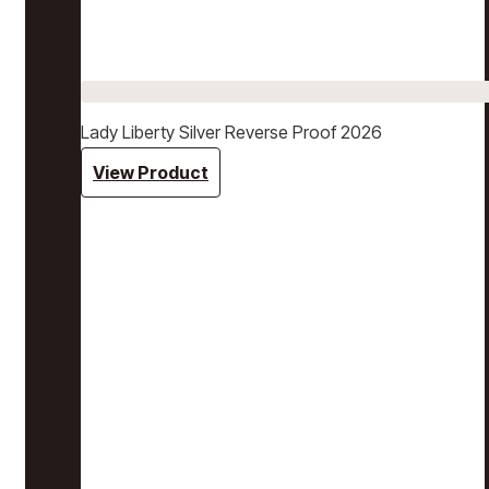
Lady Liberty Silver Reverse Proof 2026
View Product