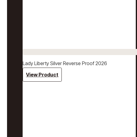
Lady Liberty Silver Reverse Proof 2026
View Product