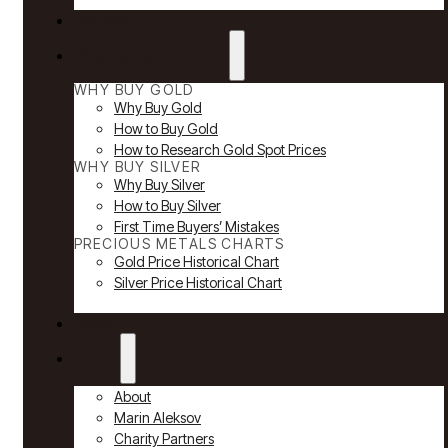
Reviews
Why Buy Gold & Silver
WHY BUY GOLD
Why Buy Gold
How to Buy Gold
How to Research Gold Spot Prices
WHY BUY SILVER
Why Buy Silver
How to Buy Silver
First Time Buyers’ Mistakes
PRECIOUS METALS CHARTS
Gold Price Historical Chart
Silver Price Historical Chart
News
About
About
Marin Aleksov
Charity Partners