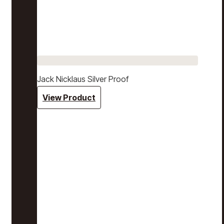
Jack Nicklaus Silver Proof
View Product