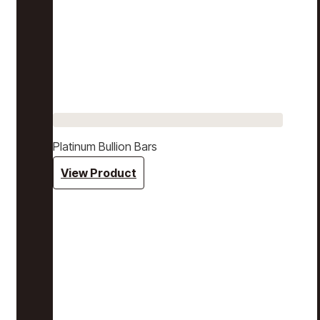
Platinum Bullion Bars
View Product