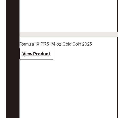
Formula 1® F175 1/4 oz Gold Coin 2025
View Product