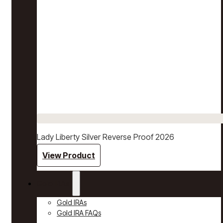
Lady Liberty Silver Reverse Proof 2026
View Product
Gold IRAs
Gold IRAs
Gold IRA FAQs