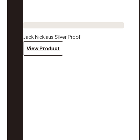
Jack Nicklaus Silver Proof
View Product