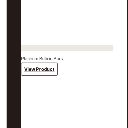
Platinum Bullion Bars
View Product