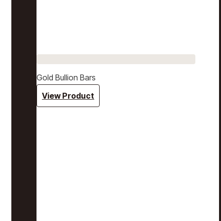
Gold Bullion Bars
View Product