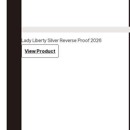
Lady Liberty Silver Reverse Proof 2026
View Product