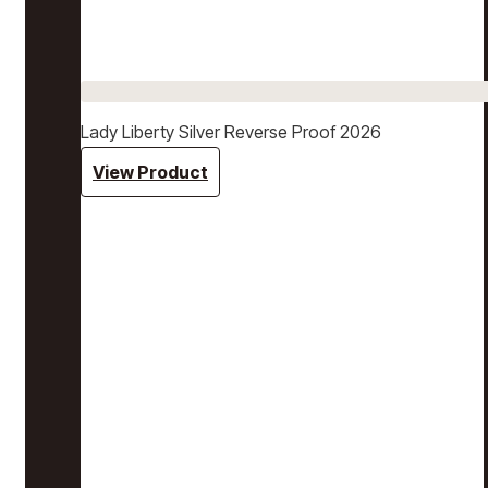
Lady Liberty Silver Reverse Proof 2026
View Product