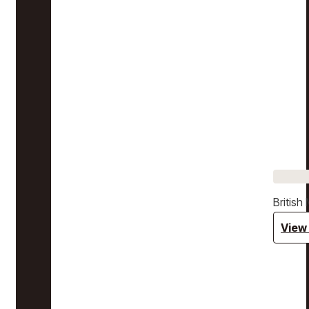
Britis
View