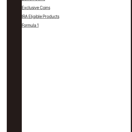
Exclusive Coins
IRA Eligible Products
Formula 1