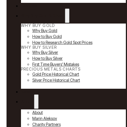
Reviews
Why Buy Gold & Silver
WHY BUY GOLD
Why Buy Gold
How to Buy Gold
How to Research Gold Spot Prices
WHY BUY SILVER
Why Buy Silver
How to Buy Silver
First Time Buyers’ Mistakes
PRECIOUS METALS CHARTS
Gold Price Historical Chart
Silver Price Historical Chart
News
About
About
Marin Aleksov
Charity Partners