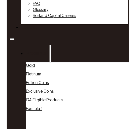
FAQ
Glossary
Rosland Capital Careers
Contact
Products
Gold
Platinum
Bullion Coins
Exclusive Coins
IRA Eligible Products
Formula 1