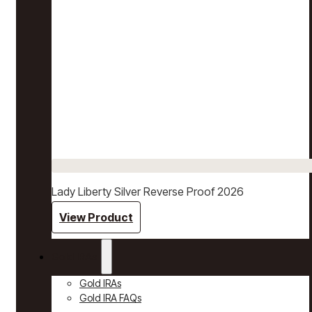
Lady Liberty Silver Reverse Proof 2026
View Product
Gold IRAs
Gold IRAs
Gold IRA FAQs