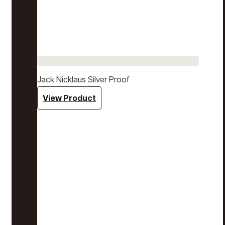
Jack Nicklaus Silver Proof
View Product