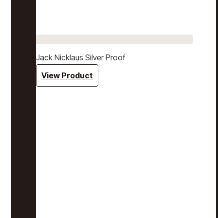
Jack Nicklaus Silver Proof
View Product