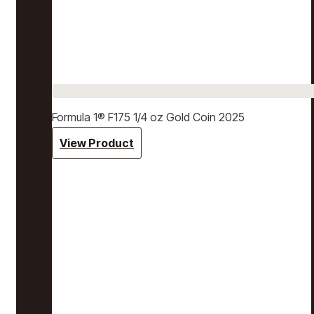
Formula 1® F175 1/4 oz Gold Coin 2025
View Product