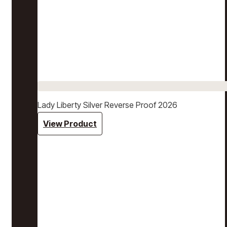
Lady Liberty Silver Reverse Proof 2026
View Product