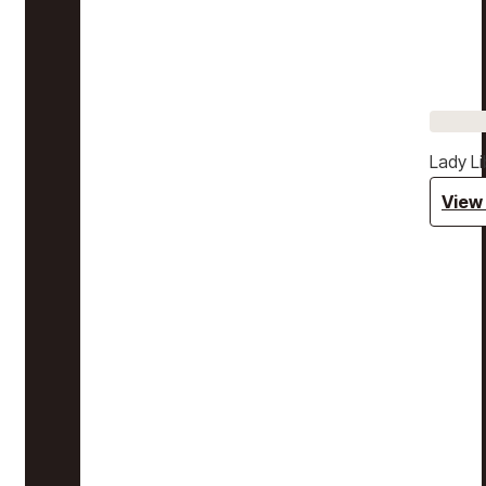
Lady Li
View