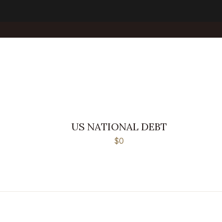
US NATIONAL DEBT
$0