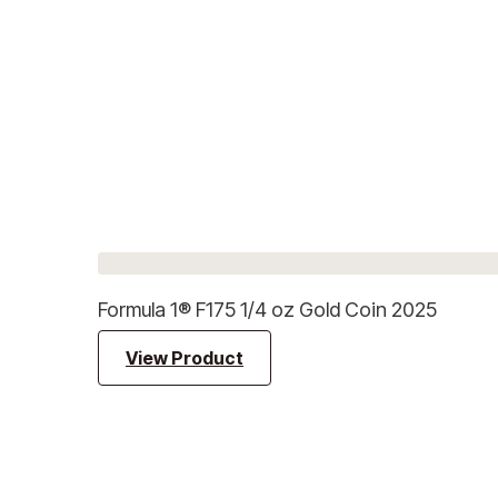
Formula 1® F175 1/4 oz Gold Coin 2025
View Product