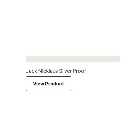
Jack Nicklaus Silver Proof
View Product