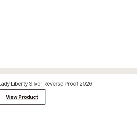
Lady Liberty Silver Reverse Proof 2026
View Product