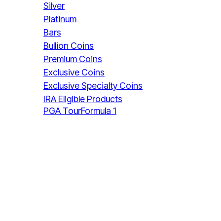
Silver
Platinum
Bars
Bullion Coins
Premium Coins
Exclusive Coins
Exclusive Specialty Coins
IRA Eligible Products
PGA Tour
Formula 1