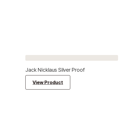
Jack Nicklaus Silver Proof
View Product