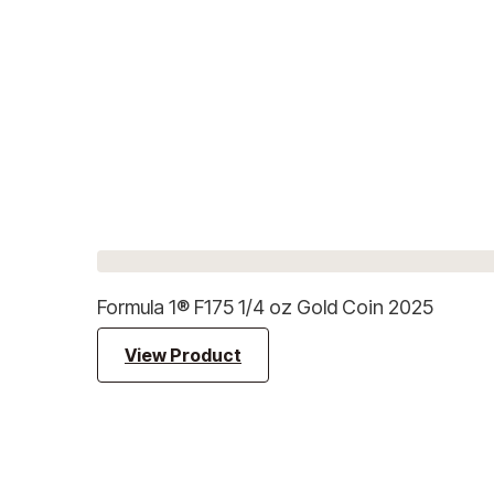
Formula 1® F175 1/4 oz Gold Coin 2025
View Product