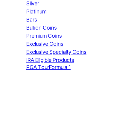
Silver
Platinum
Bars
Bullion Coins
Premium Coins
Exclusive Coins
Exclusive Specialty Coins
IRA Eligible Products
PGA Tour
Formula 1