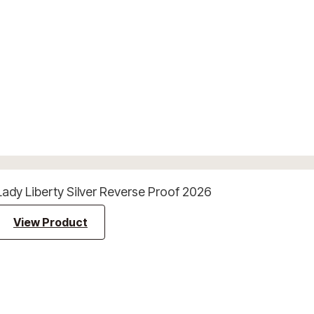
Lady Liberty Silver Reverse Proof 2026
View Product