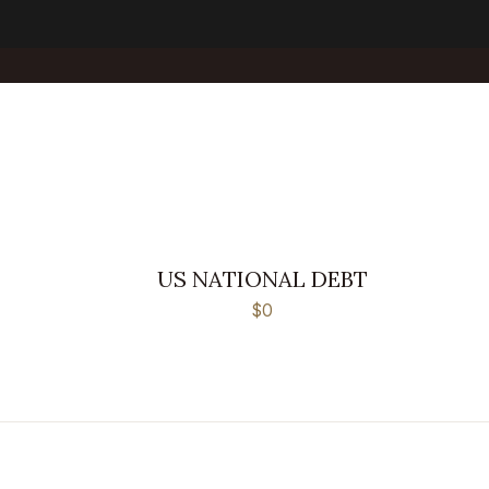
US NATIONAL DEBT
$0