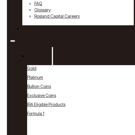
FAQ
Glossary
Rosland Capital Careers
Contact
Products
Gold
Platinum
Bullion Coins
Exclusive Coins
IRA Eligible Products
Formula 1