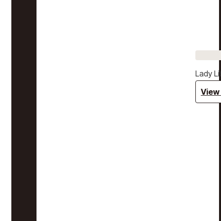
Lady Li
View