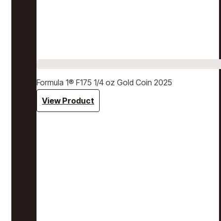
Formula 1® F175 1/4 oz Gold Coin 2025
View Product