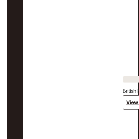
Britis
View