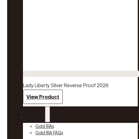
Lady Liberty Silver Reverse Proof 2026
View Product
Gold IRAs
Gold IRAs
Gold IRA FAQs