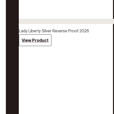
Lady Liberty Silver Reverse Proof 2026
View Product