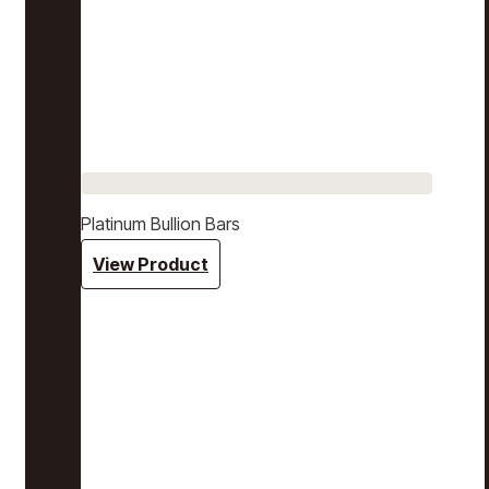
Platinum Bullion Bars
View Product