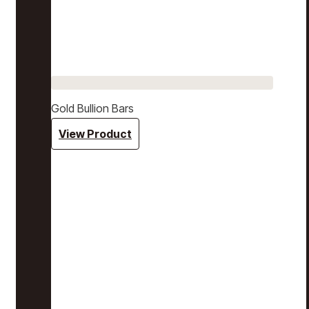
Gold Bullion Bars
View Product