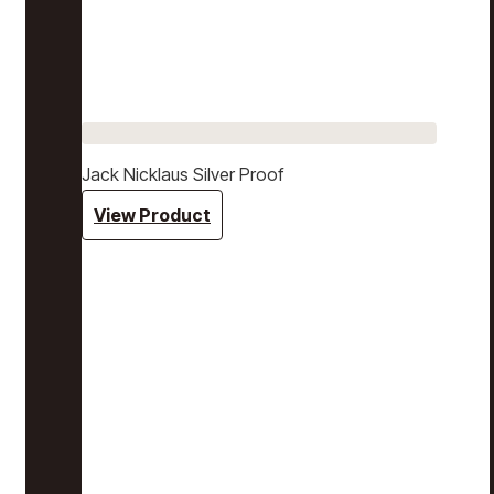
Jack Nicklaus Silver Proof
View Product