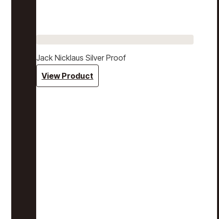
Jack Nicklaus Silver Proof
View Product