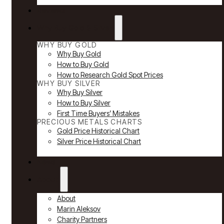
Reviews
Why Buy Gold & Silver
WHY BUY GOLD
Why Buy Gold
How to Buy Gold
How to Research Gold Spot Prices
WHY BUY SILVER
Why Buy Silver
How to Buy Silver
First Time Buyers’ Mistakes
PRECIOUS METALS CHARTS
Gold Price Historical Chart
Silver Price Historical Chart
News
About
About
Marin Aleksov
Charity Partners