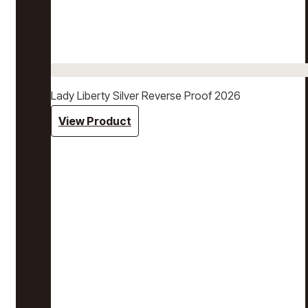
Lady Liberty Silver Reverse Proof 2026
View Product