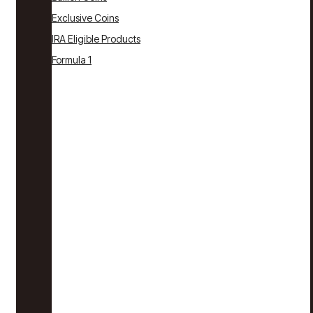
Exclusive Coins
IRA Eligible Products
Formula 1