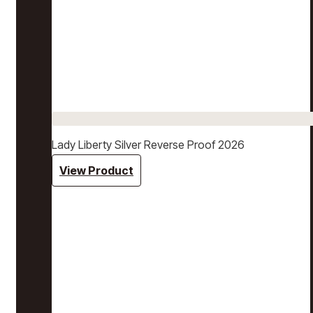
Lady Liberty Silver Reverse Proof 2026
View Product