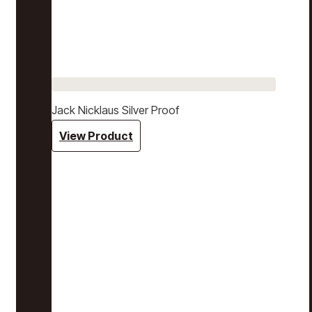
Jack Nicklaus Silver Proof
View Product