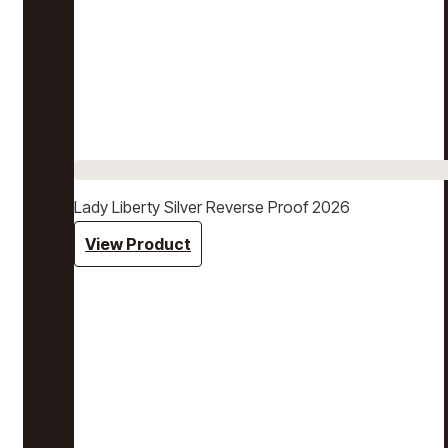
Lady Liberty Silver Reverse Proof 2026
View Product