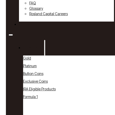
FAQ
Glossary
Rosland Capital Careers
Contact
Products
Gold
Platinum
Bullion Coins
Exclusive Coins
IRA Eligible Products
Formula 1