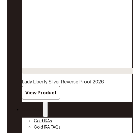
Lady Liberty Silver Reverse Proof 2026
View Product
Gold IRAs
Gold IRAs
Gold IRA FAQs