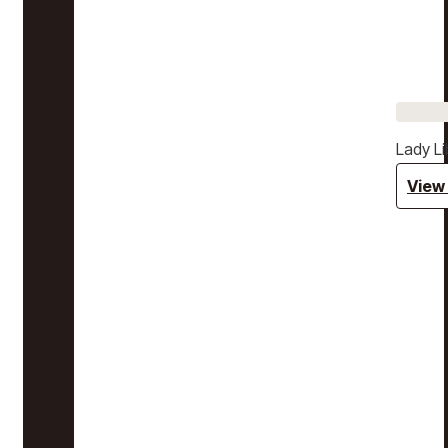
Lady Li
View