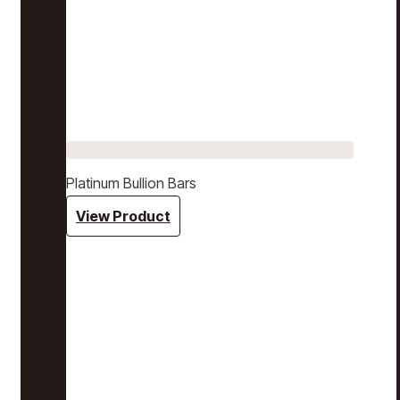
Platinum Bullion Bars
View Product