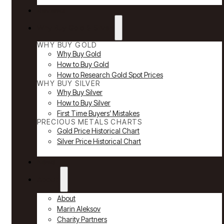
Reviews
Why Buy Gold & Silver
WHY BUY GOLD
Why Buy Gold
How to Buy Gold
How to Research Gold Spot Prices
WHY BUY SILVER
Why Buy Silver
How to Buy Silver
First Time Buyers’ Mistakes
PRECIOUS METALS CHARTS
Gold Price Historical Chart
Silver Price Historical Chart
News
About
About
Marin Aleksov
Charity Partners