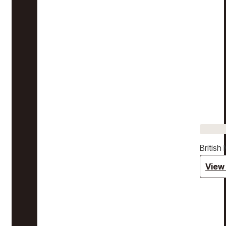
Britis
View