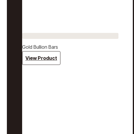
Gold Bullion Bars
View Product