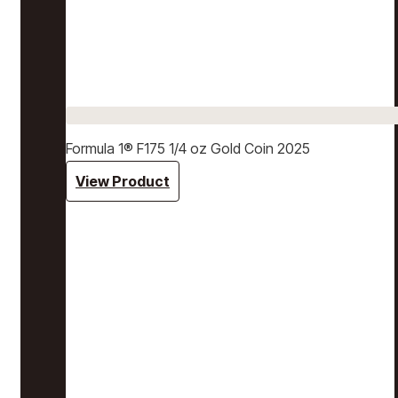
Formula 1® F175 1/4 oz Gold Coin 2025
View Product