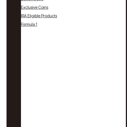
Exclusive Coins
IRA Eligible Products
Formula 1