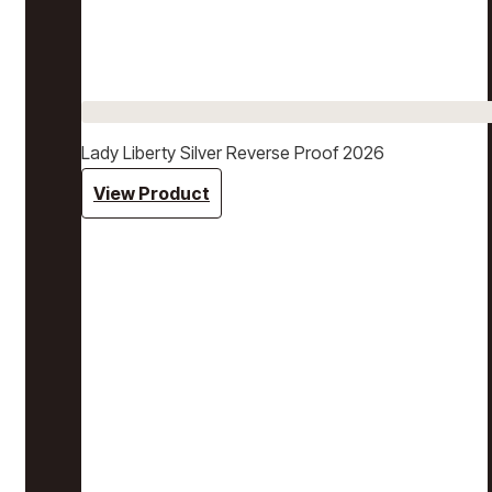
Lady Liberty Silver Reverse Proof 2026
View Product