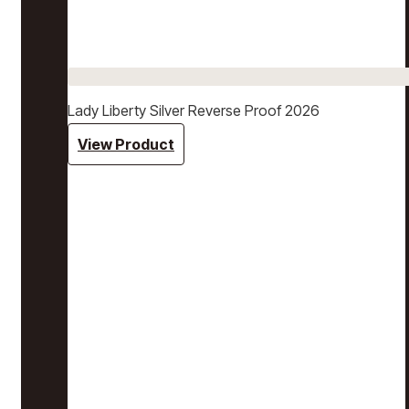
Lady Liberty Silver Reverse Proof 2026
View Product