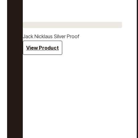
Jack Nicklaus Silver Proof
View Product