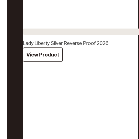
Lady Liberty Silver Reverse Proof 2026
View Product