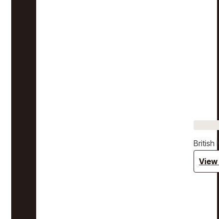
Britis
View