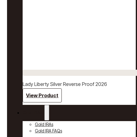
Lady Liberty Silver Reverse Proof 2026
View Product
Gold IRAs
Gold IRAs
Gold IRA FAQs