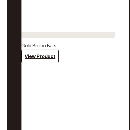
Gold Bullion Bars
View Product