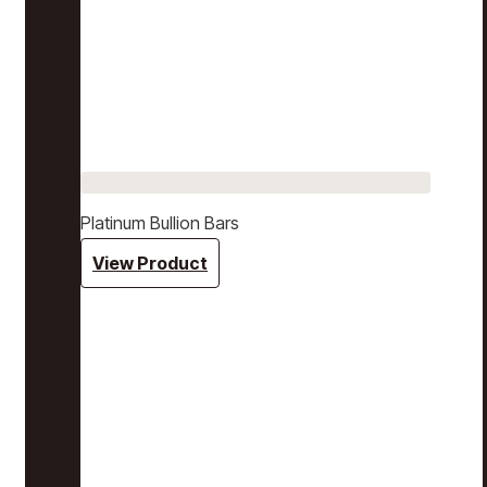
Platinum Bullion Bars
View Product