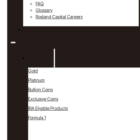
FAQ
Glossary
Rosland Capital Careers
Contact
Products
Gold
Platinum
Bullion Coins
Exclusive Coins
IRA Eligible Products
Formula 1