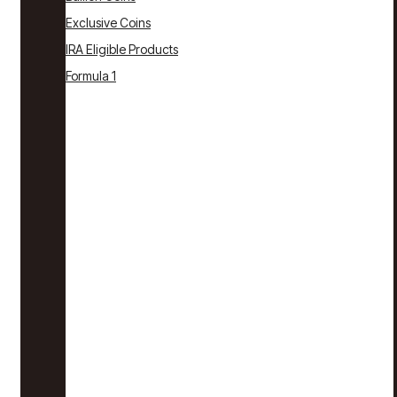
Exclusive Coins
IRA Eligible Products
Formula 1