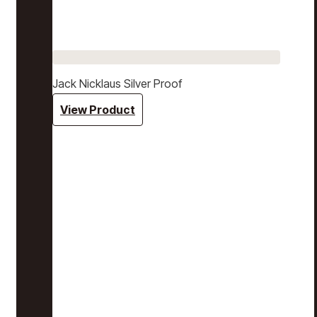
Jack Nicklaus Silver Proof
View Product