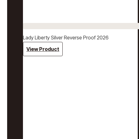
Lady Liberty Silver Reverse Proof 2026
View Product