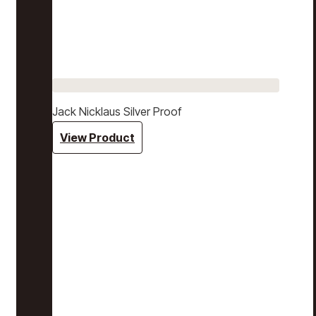
Jack Nicklaus Silver Proof
View Product