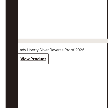
Lady Liberty Silver Reverse Proof 2026
View Product