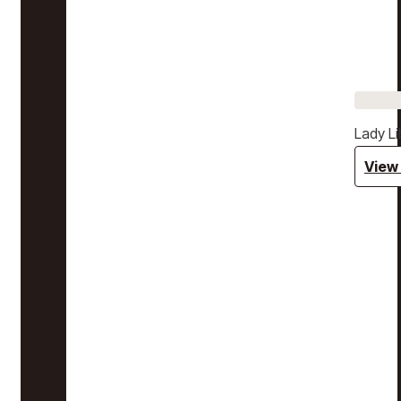
Lady Li
View