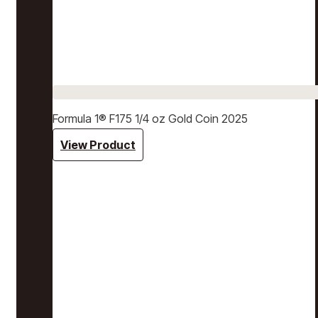
Formula 1® F175 1/4 oz Gold Coin 2025
View Product