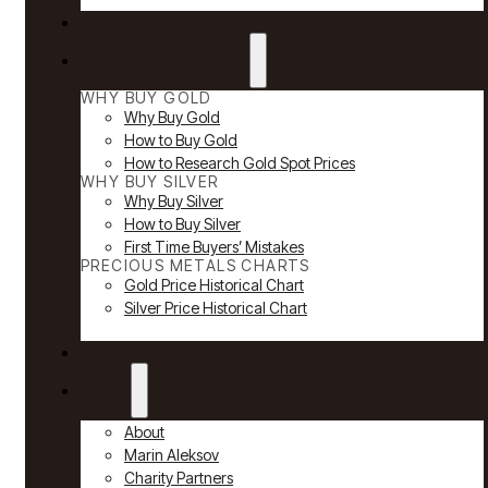
Reviews
Why Buy Gold & Silver
WHY BUY GOLD
Why Buy Gold
How to Buy Gold
How to Research Gold Spot Prices
WHY BUY SILVER
Why Buy Silver
How to Buy Silver
First Time Buyers’ Mistakes
PRECIOUS METALS CHARTS
Gold Price Historical Chart
Silver Price Historical Chart
News
About
About
Marin Aleksov
Charity Partners