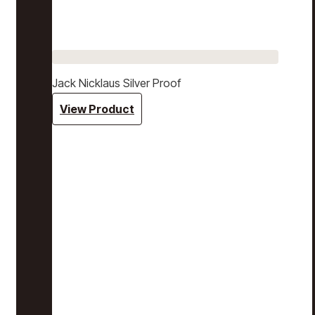
Jack Nicklaus Silver Proof
View Product