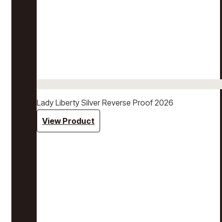
Lady Liberty Silver Reverse Proof 2026
View Product