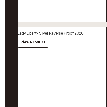
Lady Liberty Silver Reverse Proof 2026
View Product