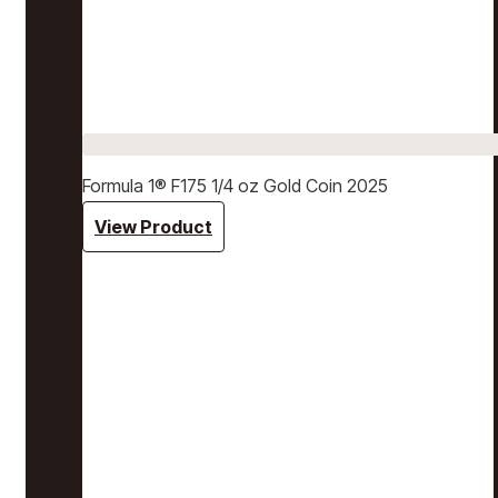
Formula 1® F175 1/4 oz Gold Coin 2025
View Product