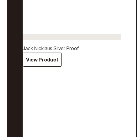
Jack Nicklaus Silver Proof
View Product