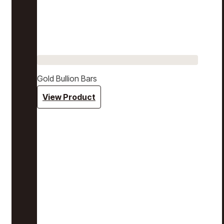
Gold Bullion Bars
View Product