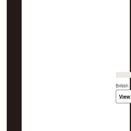
Britis
View