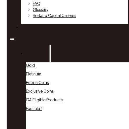
FAQ
Glossary
Rosland Capital Careers
Contact
Products
Gold
Platinum
Bullion Coins
Exclusive Coins
IRA Eligible Products
Formula 1