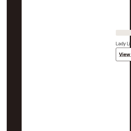
Lady Li
View