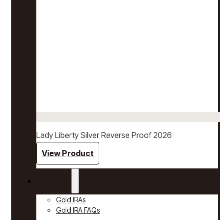
Lady Liberty Silver Reverse Proof 2026
View Product
Gold IRAs
Gold IRAs
Gold IRA FAQs