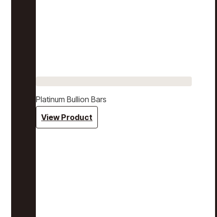
Platinum Bullion Bars
View Product