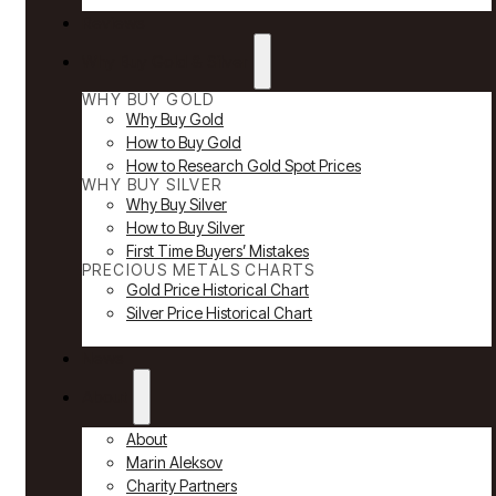
Reviews
Why Buy Gold & Silver
WHY BUY GOLD
Why Buy Gold
How to Buy Gold
How to Research Gold Spot Prices
WHY BUY SILVER
Why Buy Silver
How to Buy Silver
First Time Buyers’ Mistakes
PRECIOUS METALS CHARTS
Gold Price Historical Chart
Silver Price Historical Chart
News
About
About
Marin Aleksov
Charity Partners