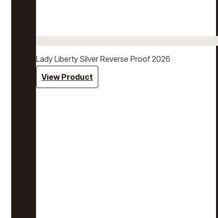
Lady Liberty Silver Reverse Proof 2026
View Product