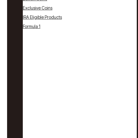
Exclusive Coins
IRA Eligible Products
Formula 1