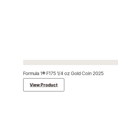
Formula 1® F175 1/4 oz Gold Coin 2025
View Product