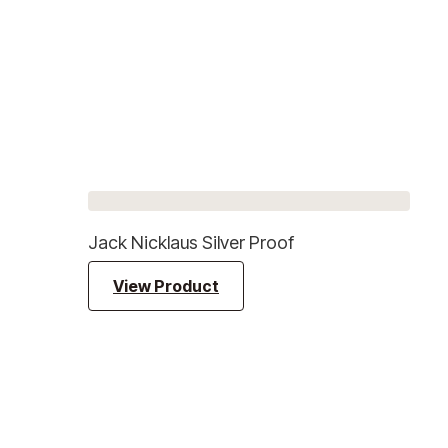
Jack Nicklaus Silver Proof
View Product