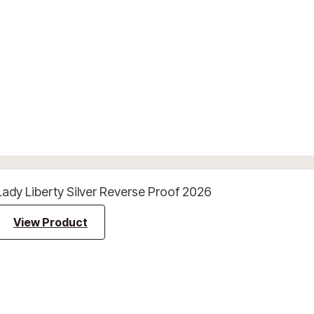
Lady Liberty Silver Reverse Proof 2026
View Product