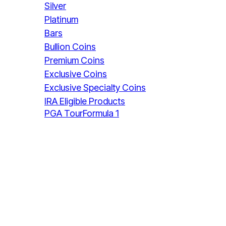
Silver
Platinum
Bars
Bullion Coins
Premium Coins
Exclusive Coins
Exclusive Specialty Coins
IRA Eligible Products
PGA Tour
Formula 1