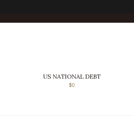
US NATIONAL DEBT
$0