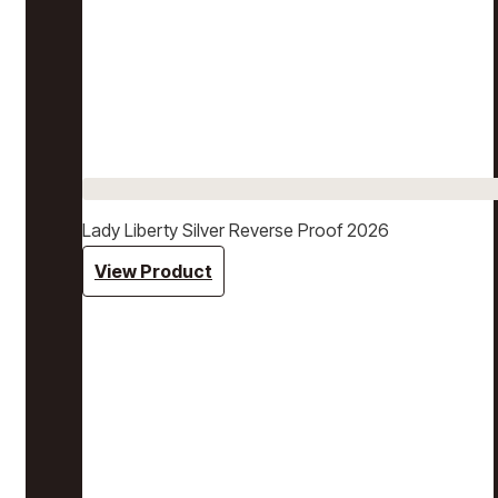
Lady Liberty Silver Reverse Proof 2026
View Product