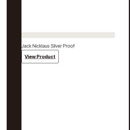
Jack Nicklaus Silver Proof
View Product