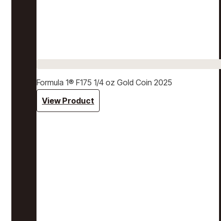
Formula 1® F175 1/4 oz Gold Coin 2025
View Product