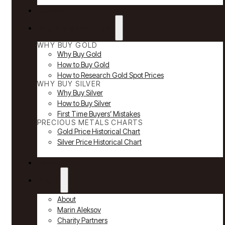
Reviews
Why Buy Gold & Silver
WHY BUY GOLD
Why Buy Gold
How to Buy Gold
How to Research Gold Spot Prices
WHY BUY SILVER
Why Buy Silver
How to Buy Silver
First Time Buyers’ Mistakes
PRECIOUS METALS CHARTS
Gold Price Historical Chart
Silver Price Historical Chart
News
About
About
Marin Aleksov
Charity Partners