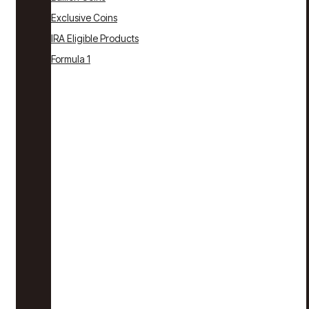
Exclusive Coins
IRA Eligible Products
Formula 1