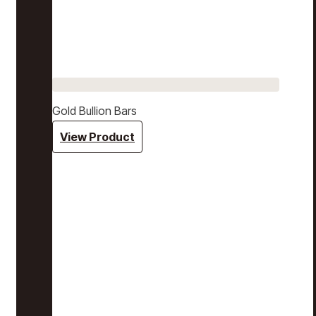
Gold Bullion Bars
View Product