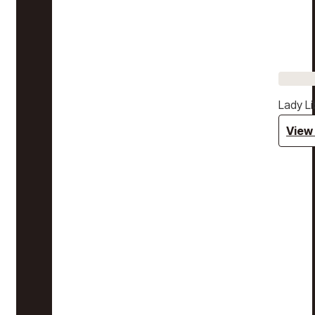
Lady Li
View