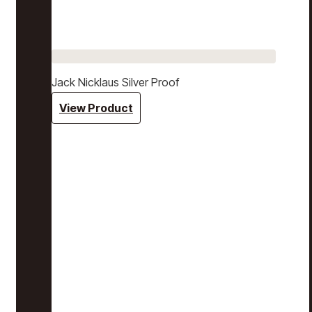
Jack Nicklaus Silver Proof
View Product