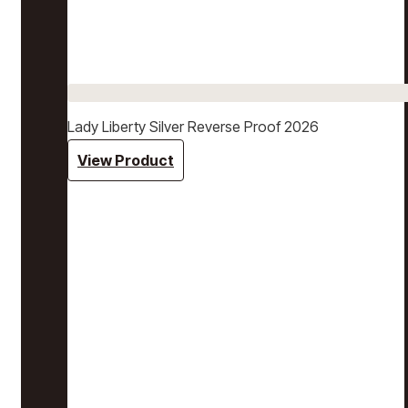
Lady Liberty Silver Reverse Proof 2026
View Product