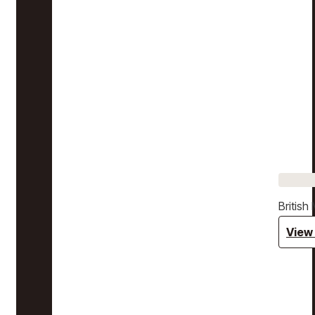
Britis
View