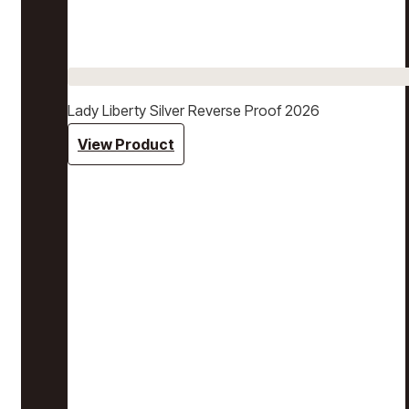
Lady Liberty Silver Reverse Proof 2026
View Product