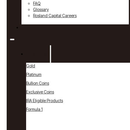
FAQ
Glossary
Rosland Capital Careers
Contact
Products
Gold
Platinum
Bullion Coins
Exclusive Coins
IRA Eligible Products
Formula 1