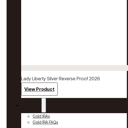
Lady Liberty Silver Reverse Proof 2026
View Product
Gold IRAs
Gold IRAs
Gold IRA FAQs