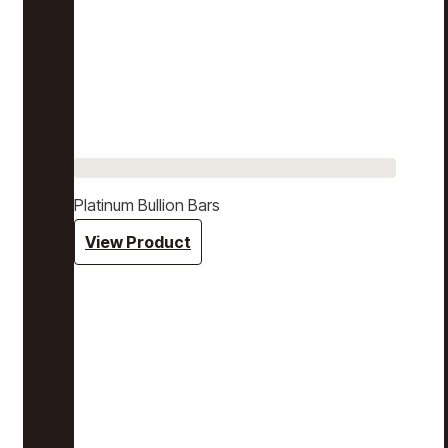
Platinum Bullion Bars
View Product