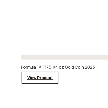
Formula 1® F175 1/4 oz Gold Coin 2025
View Product