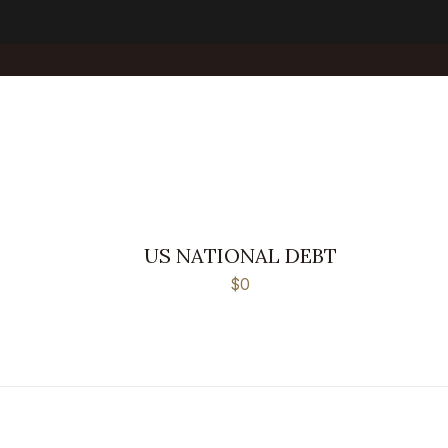
US NATIONAL DEBT
$0