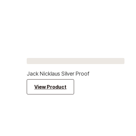
Jack Nicklaus Silver Proof
View Product