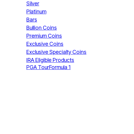
Silver
Platinum
Bars
Bullion Coins
Premium Coins
Exclusive Coins
Exclusive Specialty Coins
IRA Eligible Products
PGA Tour
Formula 1