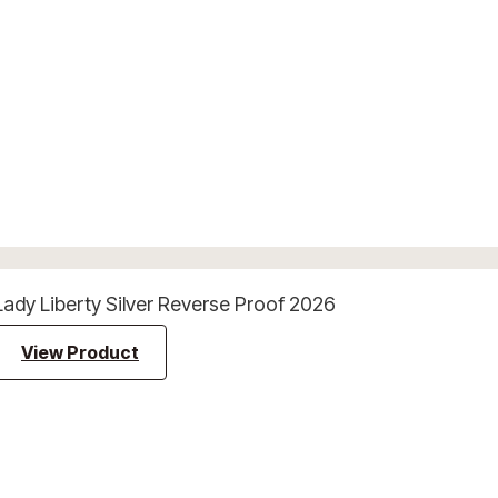
Lady Liberty Silver Reverse Proof 2026
View Product