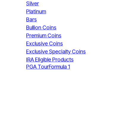
Silver
Platinum
Bars
Bullion Coins
Premium Coins
Exclusive Coins
Exclusive Specialty Coins
IRA Eligible Products
PGA Tour
Formula 1