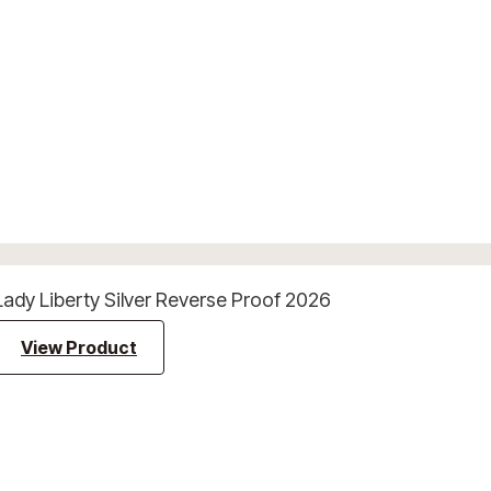
Lady Liberty Silver Reverse Proof 2026
View Product