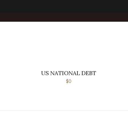
US NATIONAL DEBT
$0