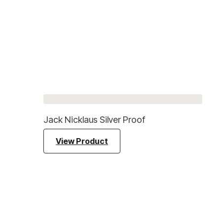
Jack Nicklaus Silver Proof
View Product