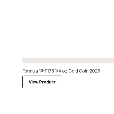
Formula 1® F175 1/4 oz Gold Coin 2025
View Product