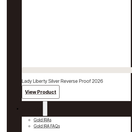
Lady Liberty Silver Reverse Proof 2026
View Product
Gold IRAs
Gold IRAs
Gold IRA FAQs