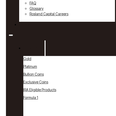
FAQ
Glossary
Rosland Capital Careers
Contact
Products
Gold
Platinum
Bullion Coins
Exclusive Coins
IRA Eligible Products
Formula 1