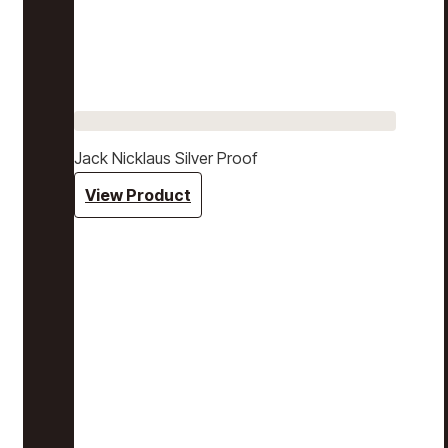
Jack Nicklaus Silver Proof
View Product