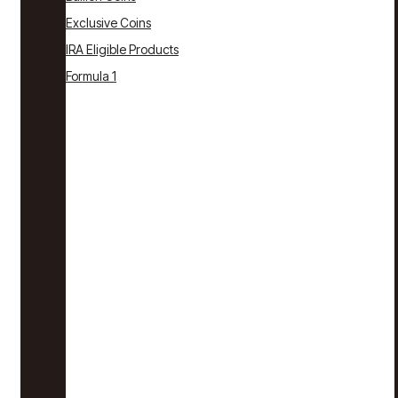
Exclusive Coins
IRA Eligible Products
Formula 1