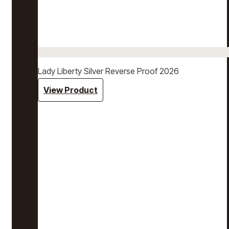
Lady Liberty Silver Reverse Proof 2026
View Product