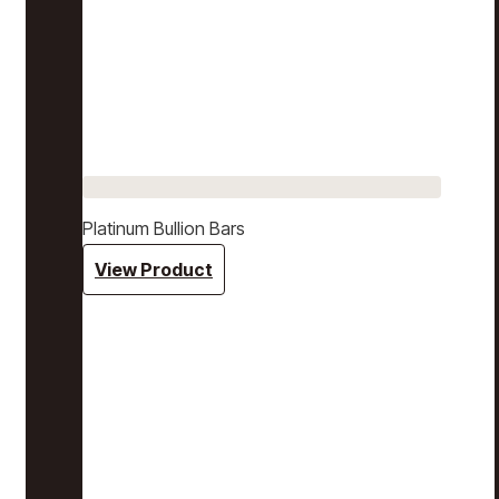
Platinum Bullion Bars
View Product