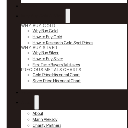
Reviews
Why Buy Gold & Silver
WHY BUY GOLD
Why Buy Gold
How to Buy Gold
How to Research Gold Spot Prices
WHY BUY SILVER
Why Buy Silver
How to Buy Silver
First Time Buyers’ Mistakes
PRECIOUS METALS CHARTS
Gold Price Historical Chart
Silver Price Historical Chart
News
About
About
Marin Aleksov
Charity Partners