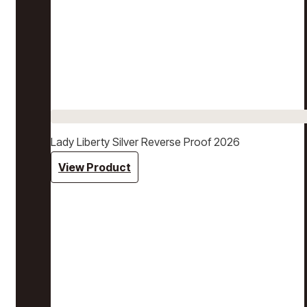
Lady Liberty Silver Reverse Proof 2026
View Product