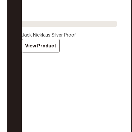
Jack Nicklaus Silver Proof
View Product