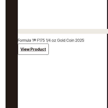
Formula 1® F175 1/4 oz Gold Coin 2025
View Product