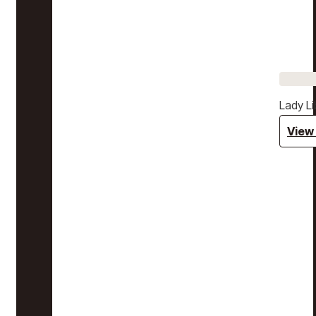
Lady Li
View