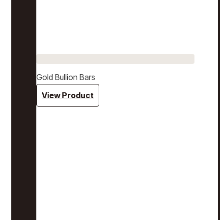
Gold Bullion Bars
View Product