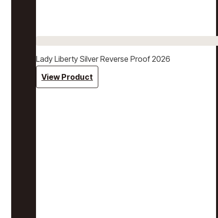
Lady Liberty Silver Reverse Proof 2026
View Product