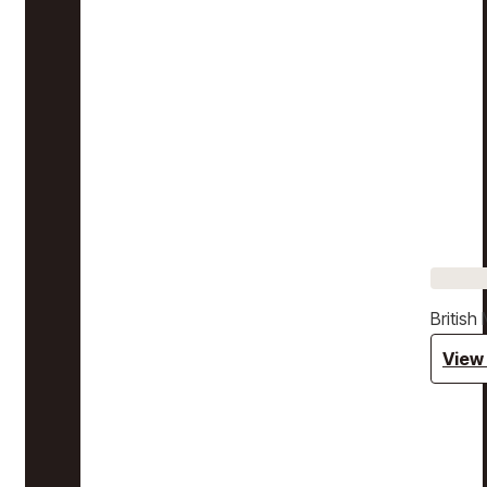
Britis
View