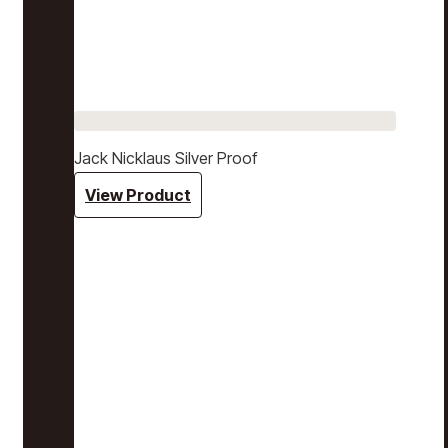
Jack Nicklaus Silver Proof
View Product