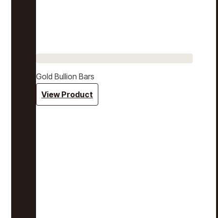
Gold Bullion Bars
View Product