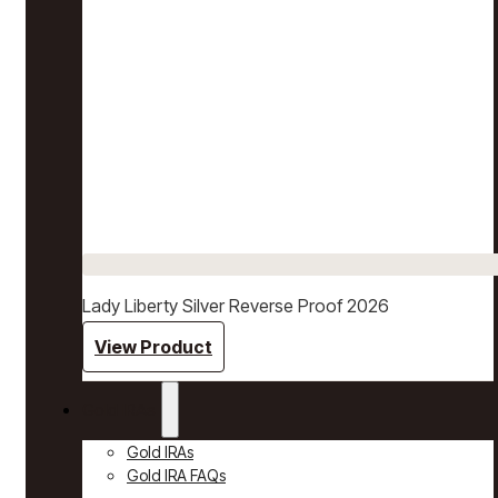
Lady Liberty Silver Reverse Proof 2026
View Product
Gold IRAs
Gold IRAs
Gold IRA FAQs