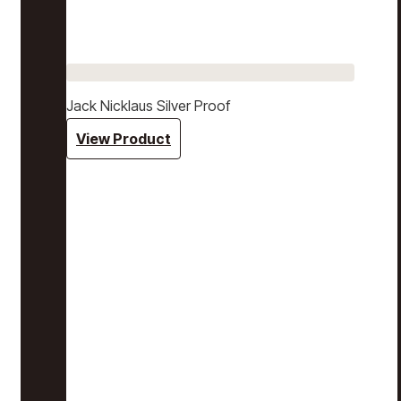
Jack Nicklaus Silver Proof
View Product