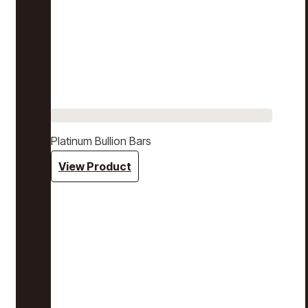
Platinum Bullion Bars
View Product