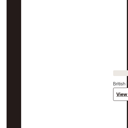
Britis
View