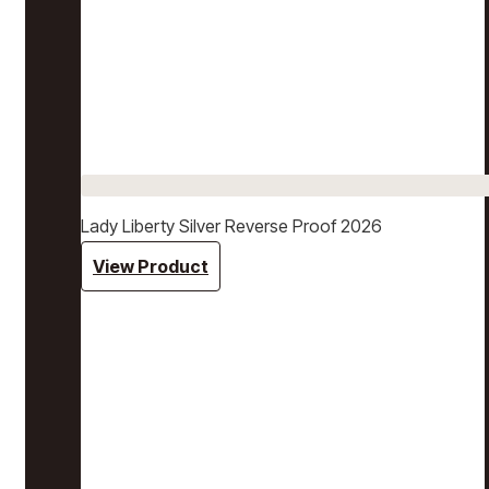
Lady Liberty Silver Reverse Proof 2026
View Product