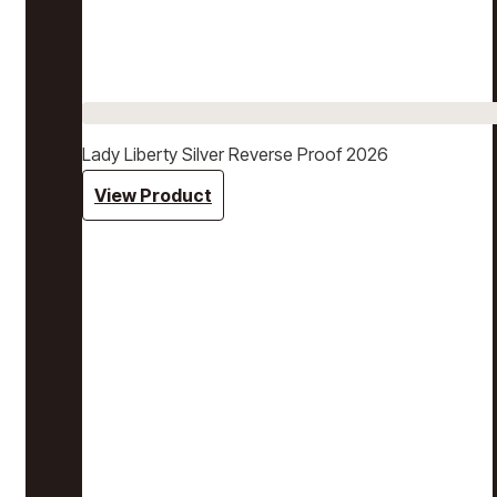
Lady Liberty Silver Reverse Proof 2026
View Product