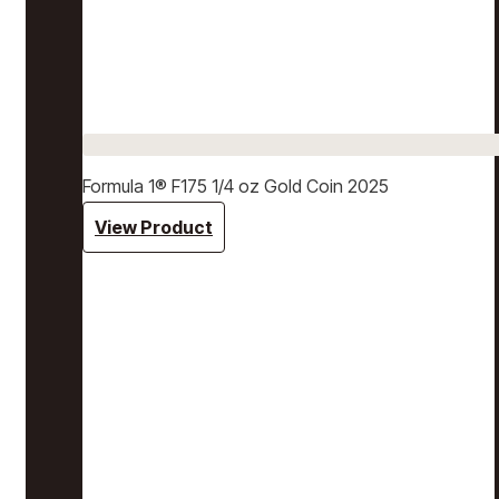
Formula 1® F175 1/4 oz Gold Coin 2025
View Product