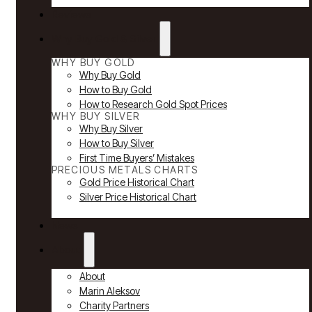
Reviews
Why Buy Gold & Silver
WHY BUY GOLD
Why Buy Gold
How to Buy Gold
How to Research Gold Spot Prices
WHY BUY SILVER
Why Buy Silver
How to Buy Silver
First Time Buyers’ Mistakes
PRECIOUS METALS CHARTS
Gold Price Historical Chart
Silver Price Historical Chart
News
About
About
Marin Aleksov
Charity Partners