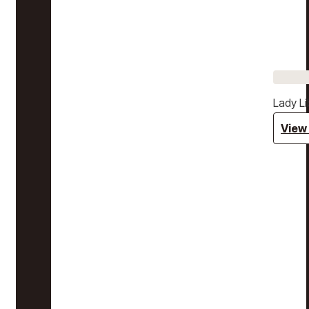
Lady Li
View