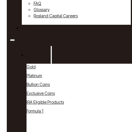
FAQ
Glossary
Rosland Capital Careers
Contact
Products
Gold
Platinum
Bullion Coins
Exclusive Coins
IRA Eligible Products
Formula 1