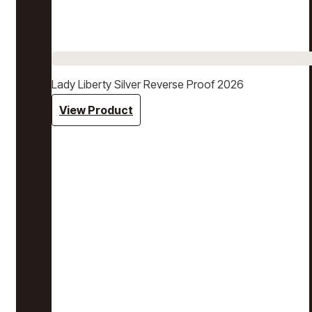
Lady Liberty Silver Reverse Proof 2026
View Product