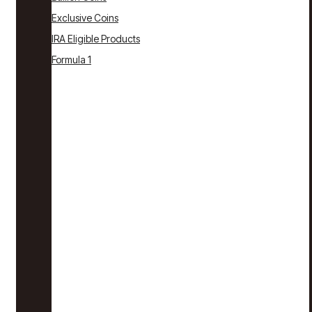
Exclusive Coins
IRA Eligible Products
Formula 1