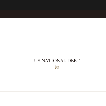
US NATIONAL DEBT
$0