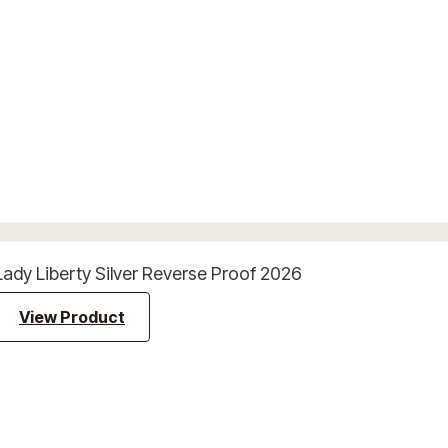
Lady Liberty Silver Reverse Proof 2026
View Product