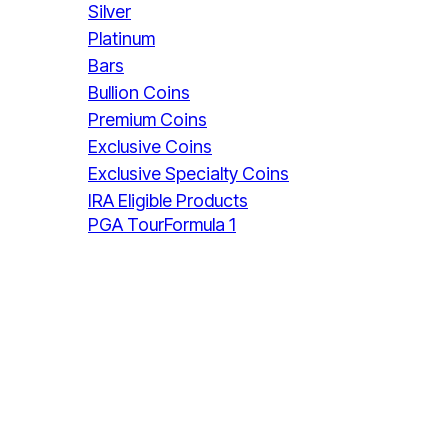
Silver
Platinum
Bars
Bullion Coins
Premium Coins
Exclusive Coins
Exclusive Specialty Coins
IRA Eligible Products
PGA Tour
Formula 1