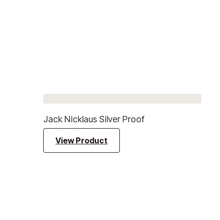
Jack Nicklaus Silver Proof
View Product