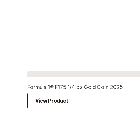
Formula 1® F175 1/4 oz Gold Coin 2025
View Product