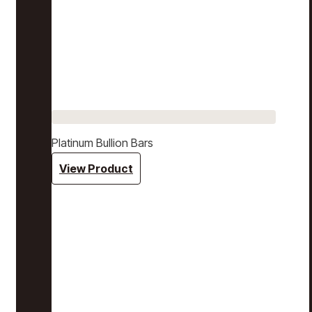
Platinum Bullion Bars
View Product