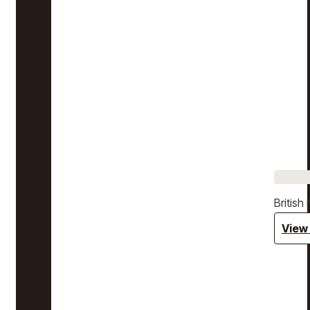
Britis
View