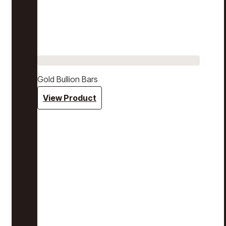
Gold Bullion Bars
View Product