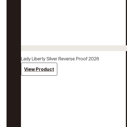
Lady Liberty Silver Reverse Proof 2026
View Product