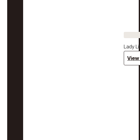
Lady Li
View