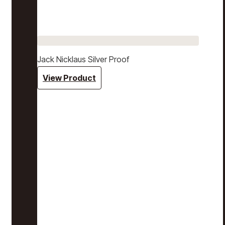
Jack Nicklaus Silver Proof
View Product