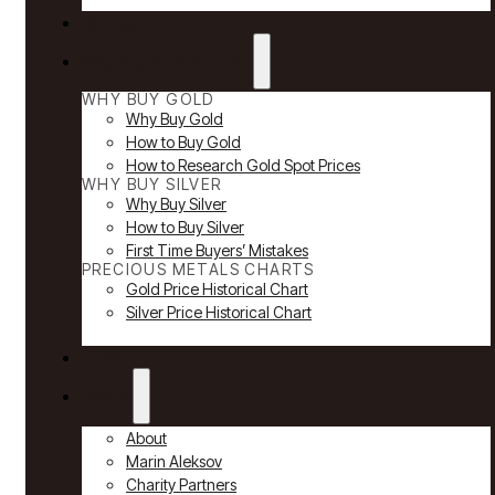
Reviews
Why Buy Gold & Silver
WHY BUY GOLD
Why Buy Gold
How to Buy Gold
How to Research Gold Spot Prices
WHY BUY SILVER
Why Buy Silver
How to Buy Silver
First Time Buyers’ Mistakes
PRECIOUS METALS CHARTS
Gold Price Historical Chart
Silver Price Historical Chart
News
About
About
Marin Aleksov
Charity Partners