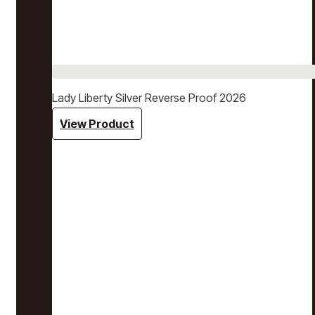
Lady Liberty Silver Reverse Proof 2026
View Product