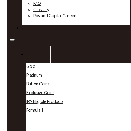
FAQ
Glossary
Rosland Capital Careers
Contact
Products
Gold
Platinum
Bullion Coins
Exclusive Coins
IRA Eligible Products
Formula 1