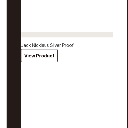
Jack Nicklaus Silver Proof
View Product