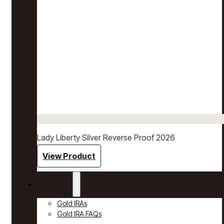
Lady Liberty Silver Reverse Proof 2026
View Product
Gold IRAs
Gold IRAs
Gold IRA FAQs