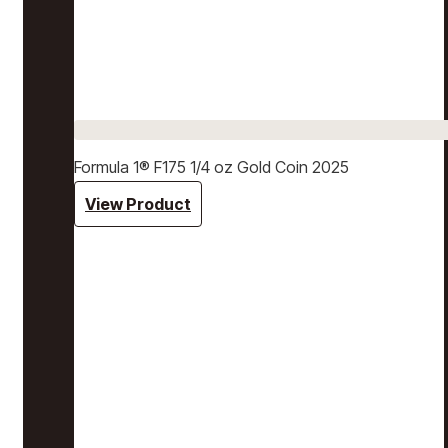
Formula 1® F175 1/4 oz Gold Coin 2025
View Product