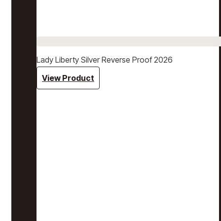
Lady Liberty Silver Reverse Proof 2026
View Product