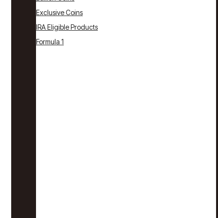
Exclusive Coins
IRA Eligible Products
Formula 1