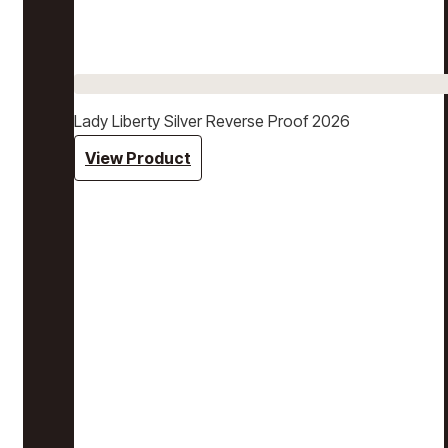
Lady Liberty Silver Reverse Proof 2026
View Product