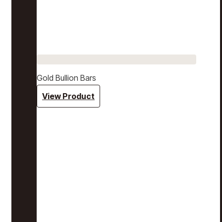
Gold Bullion Bars
View Product