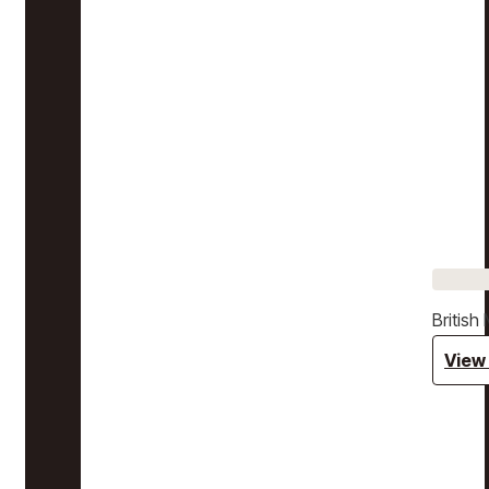
Britis
View