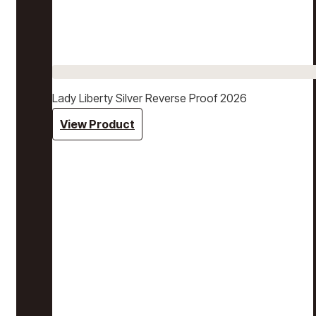
Lady Liberty Silver Reverse Proof 2026
View Product