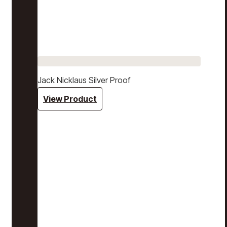
Jack Nicklaus Silver Proof
View Product