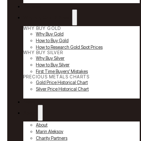
Reviews
Why Buy Gold & Silver
WHY BUY GOLD
Why Buy Gold
How to Buy Gold
How to Research Gold Spot Prices
WHY BUY SILVER
Why Buy Silver
How to Buy Silver
First Time Buyers’ Mistakes
PRECIOUS METALS CHARTS
Gold Price Historical Chart
Silver Price Historical Chart
News
About
About
Marin Aleksov
Charity Partners