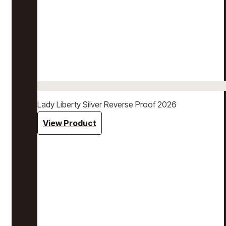
Lady Liberty Silver Reverse Proof 2026
View Product