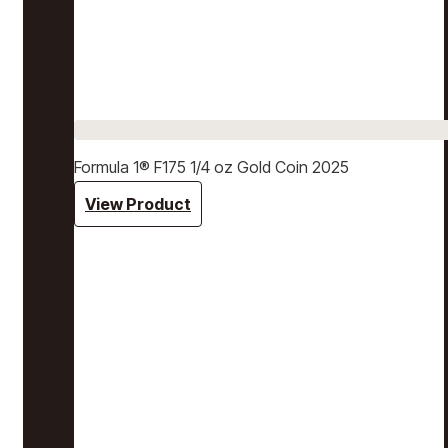
Formula 1® F175 1/4 oz Gold Coin 2025
View Product