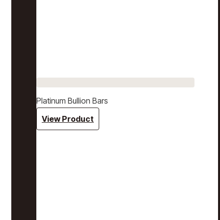
Platinum Bullion Bars
View Product