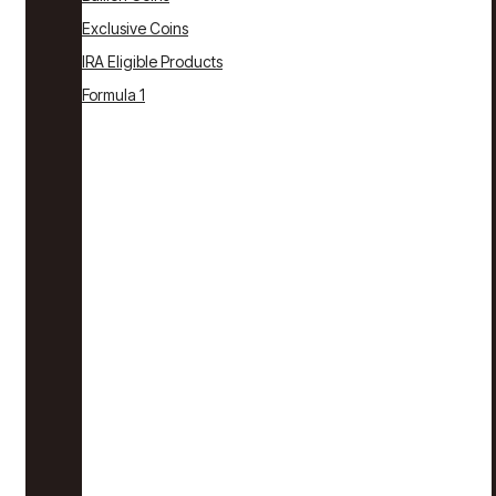
Exclusive Coins
IRA Eligible Products
Formula 1