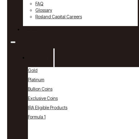
FAQ
Glossary
Rosland Capital Careers
Contact
Products
Gold
Platinum
Bullion Coins
Exclusive Coins
IRA Eligible Products
Formula 1