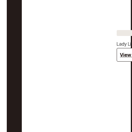
Lady Li
View