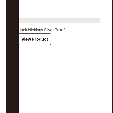
Jack Nicklaus Silver Proof
View Product