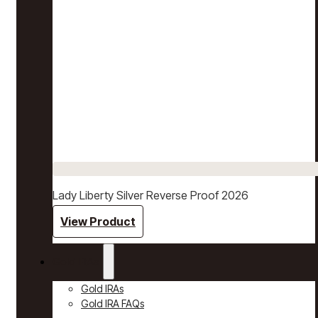
Lady Liberty Silver Reverse Proof 2026
View Product
Gold IRAs
Gold IRAs
Gold IRA FAQs