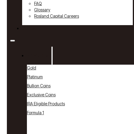
FAQ
Glossary
Rosland Capital Careers
Contact
Products
Gold
Platinum
Bullion Coins
Exclusive Coins
IRA Eligible Products
Formula 1