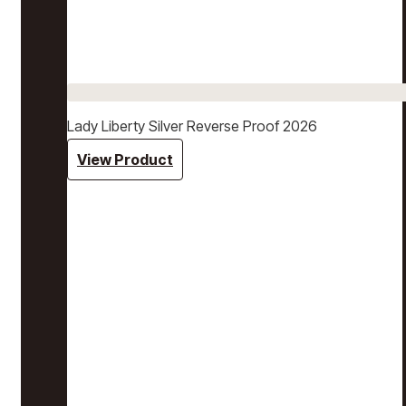
Lady Liberty Silver Reverse Proof 2026
View Product