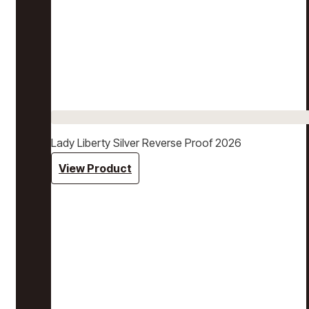
Lady Liberty Silver Reverse Proof 2026
View Product