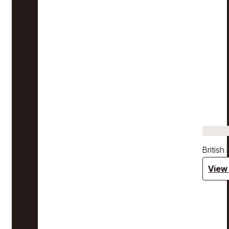
Britis
View