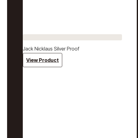
Jack Nicklaus Silver Proof
View Product