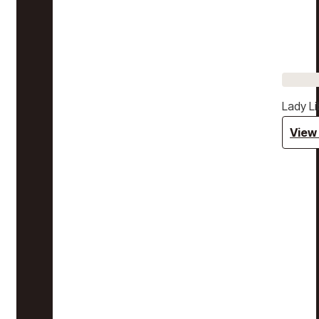
Lady Li
View