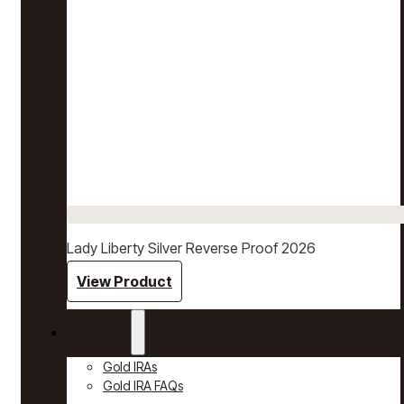
Lady Liberty Silver Reverse Proof 2026
View Product
Gold IRAs
Gold IRAs
Gold IRA FAQs