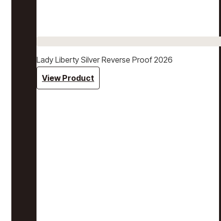
Lady Liberty Silver Reverse Proof 2026
View Product