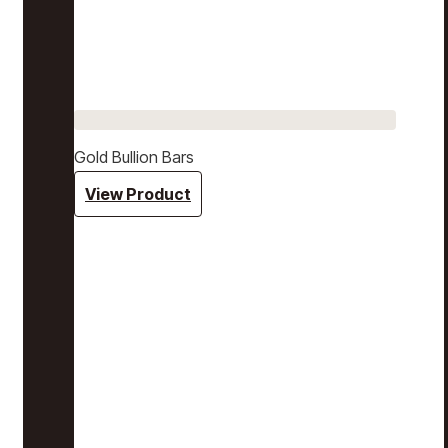
Gold Bullion Bars
View Product