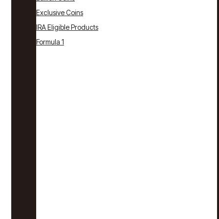
Exclusive Coins
IRA Eligible Products
Formula 1