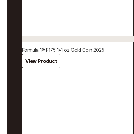
Formula 1® F175 1/4 oz Gold Coin 2025
View Product