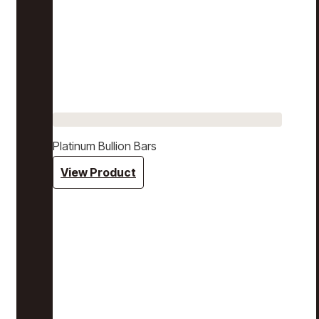
Platinum Bullion Bars
View Product