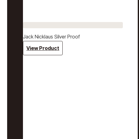
Jack Nicklaus Silver Proof
View Product