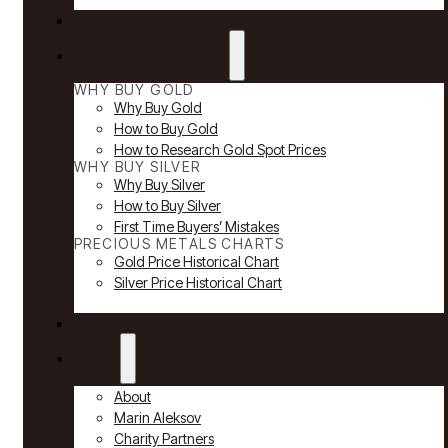
Reviews
Why Buy Gold & Silver
WHY BUY GOLD
Why Buy Gold
How to Buy Gold
How to Research Gold Spot Prices
WHY BUY SILVER
Why Buy Silver
How to Buy Silver
First Time Buyers’ Mistakes
PRECIOUS METALS CHARTS
Gold Price Historical Chart
Silver Price Historical Chart
News
About
About
Marin Aleksov
Charity Partners