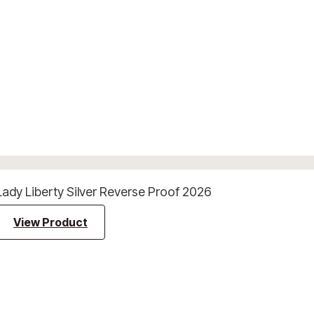
Lady Liberty Silver Reverse Proof 2026
View Product