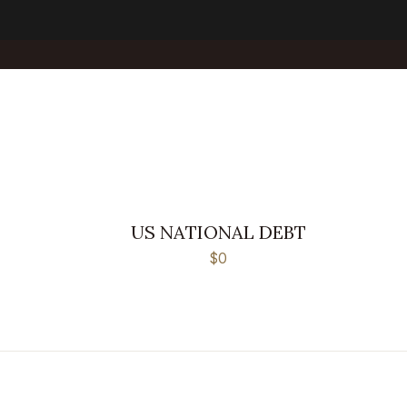
US NATIONAL DEBT
$0