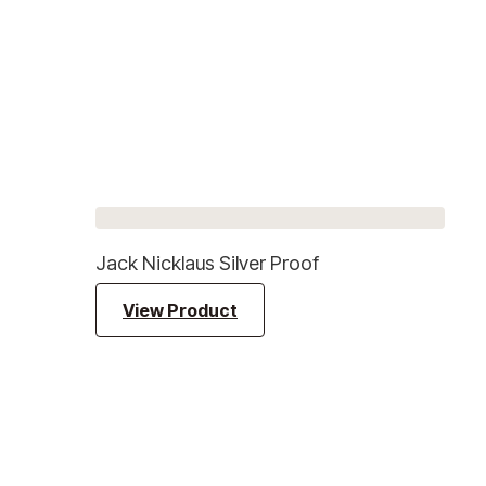
Jack Nicklaus Silver Proof
View Product