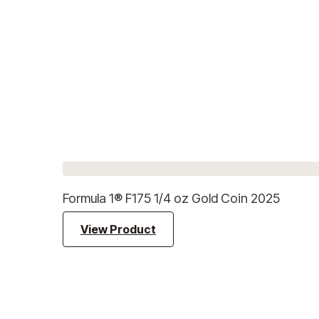
Formula 1® F175 1/4 oz Gold Coin 2025
View Product