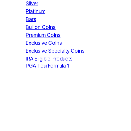
Silver
Platinum
Bars
Bullion Coins
Premium Coins
Exclusive Coins
Exclusive Specialty Coins
IRA Eligible Products
PGA Tour
Formula 1