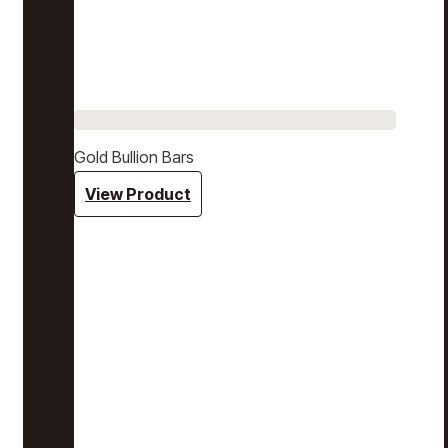
Gold Bullion Bars
View Product