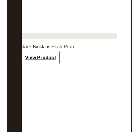
Jack Nicklaus Silver Proof
View Product