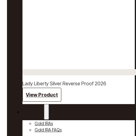
Lady Liberty Silver Reverse Proof 2026
View Product
Gold IRAs
Gold IRAs
Gold IRA FAQs