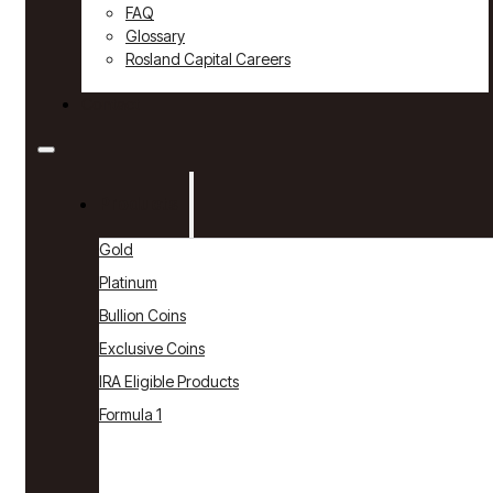
FAQ
Glossary
Rosland Capital Careers
Contact
Products
Gold
Platinum
Bullion Coins
Exclusive Coins
IRA Eligible Products
Formula 1