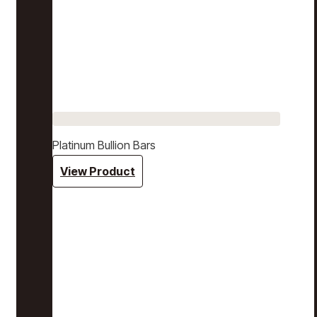
Platinum Bullion Bars
View Product