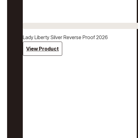
Lady Liberty Silver Reverse Proof 2026
View Product