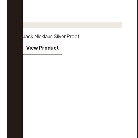
Jack Nicklaus Silver Proof
View Product