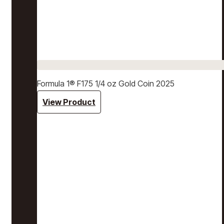
Formula 1® F175 1/4 oz Gold Coin 2025
View Product