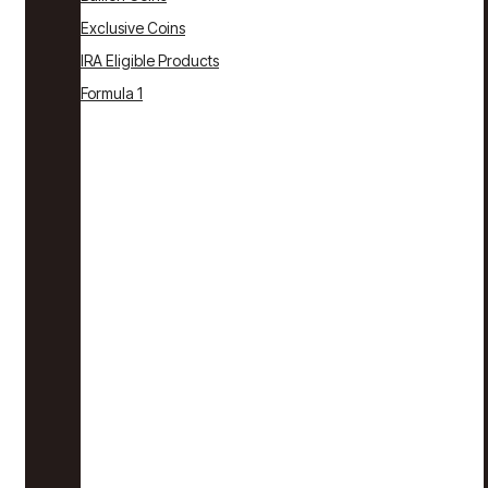
Exclusive Coins
IRA Eligible Products
Formula 1