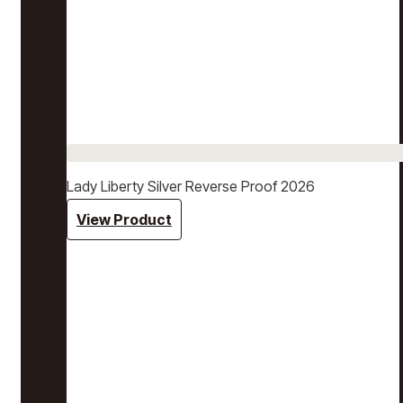
Lady Liberty Silver Reverse Proof 2026
View Product