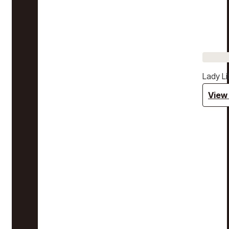
Lady Li
View