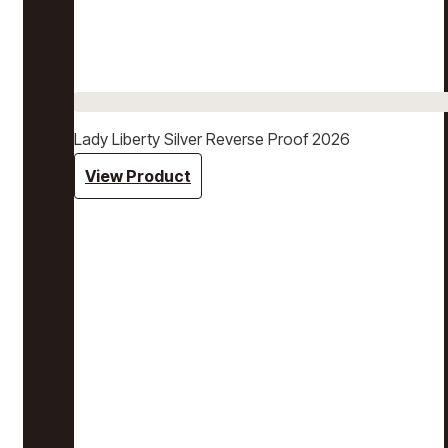
Lady Liberty Silver Reverse Proof 2026
View Product