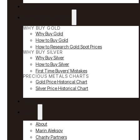
Reviews
Why Buy Gold & Silver
WHY BUY GOLD
Why Buy Gold
How to Buy Gold
How to Research Gold Spot Prices
WHY BUY SILVER
Why Buy Silver
How to Buy Silver
First Time Buyers’ Mistakes
PRECIOUS METALS CHARTS
Gold Price Historical Chart
Silver Price Historical Chart
News
About
About
Marin Aleksov
Charity Partners