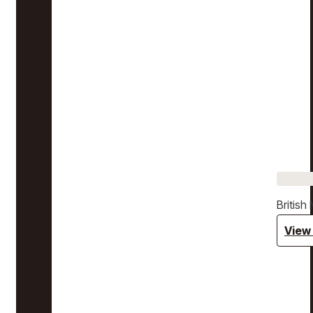
Britis
View