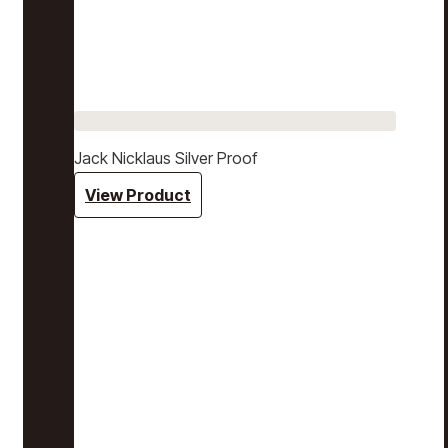
Jack Nicklaus Silver Proof
View Product