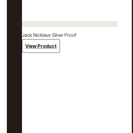
Jack Nicklaus Silver Proof
View Product