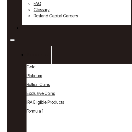
FAQ
Glossary
Rosland Capital Careers
Contact
Products
Gold
Platinum
Bullion Coins
Exclusive Coins
IRA Eligible Products
Formula 1