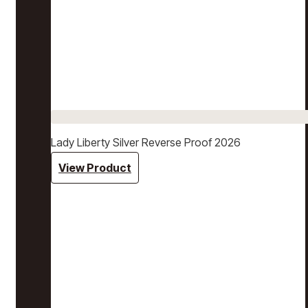
Lady Liberty Silver Reverse Proof 2026
View Product