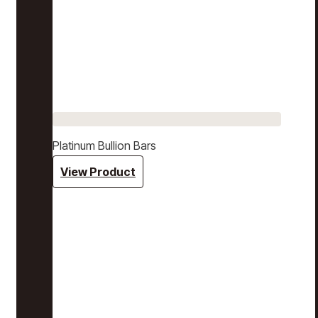
Platinum Bullion Bars
View Product