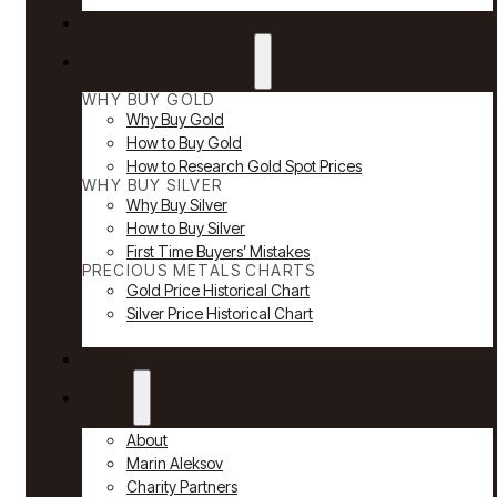
Reviews
Why Buy Gold & Silver
WHY BUY GOLD
Why Buy Gold
How to Buy Gold
How to Research Gold Spot Prices
WHY BUY SILVER
Why Buy Silver
How to Buy Silver
First Time Buyers’ Mistakes
PRECIOUS METALS CHARTS
Gold Price Historical Chart
Silver Price Historical Chart
News
About
About
Marin Aleksov
Charity Partners