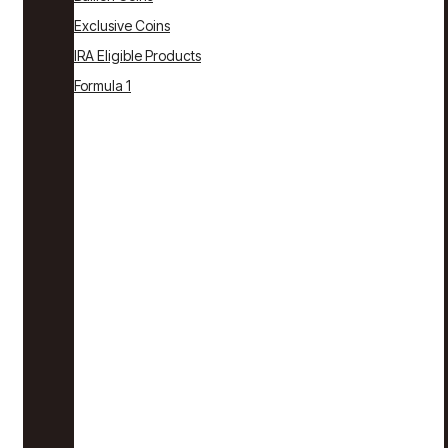
Exclusive Coins
IRA Eligible Products
Formula 1