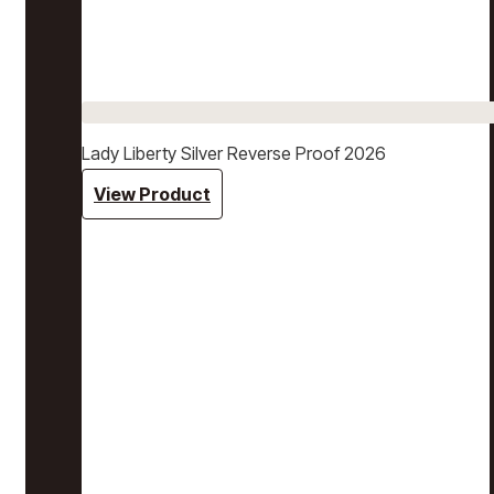
Lady Liberty Silver Reverse Proof 2026
View Product