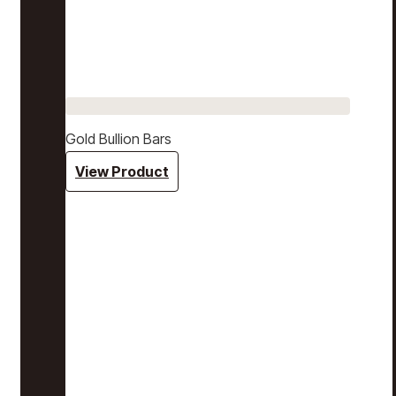
Gold Bullion Bars
View Product