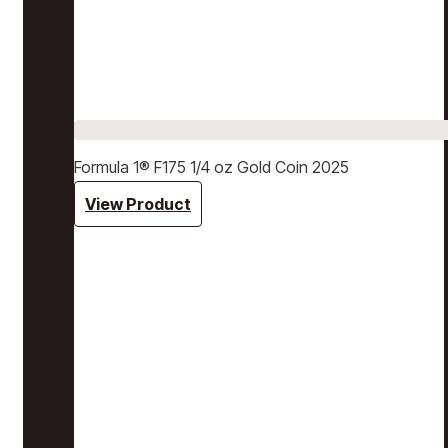
Formula 1® F175 1/4 oz Gold Coin 2025
View Product