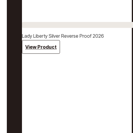
Lady Liberty Silver Reverse Proof 2026
View Product