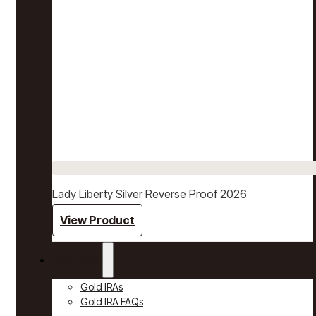
Lady Liberty Silver Reverse Proof 2026
View Product
Gold IRAs
Gold IRAs
Gold IRA FAQs