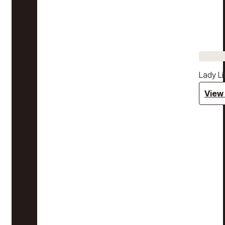
Lady Li
View