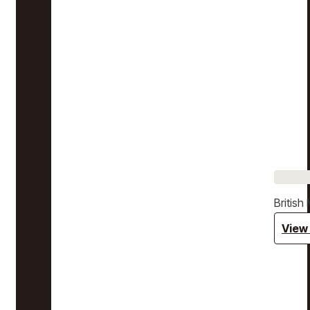
Britis
View