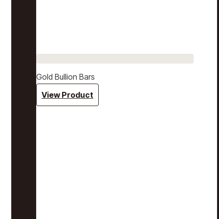
Gold Bullion Bars
View Product