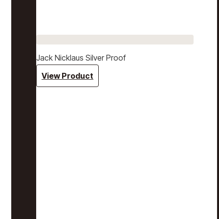
Jack Nicklaus Silver Proof
View Product