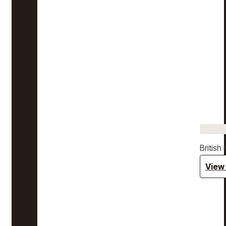
Britis
View