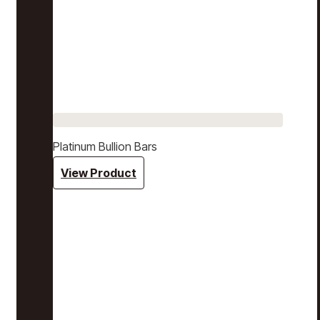
Platinum Bullion Bars
View Product