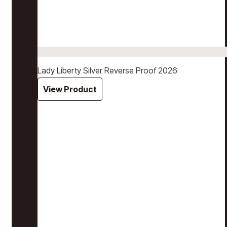
Lady Liberty Silver Reverse Proof 2026
View Product