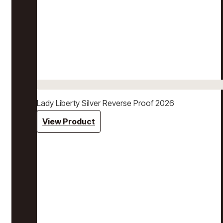
Lady Liberty Silver Reverse Proof 2026
View Product