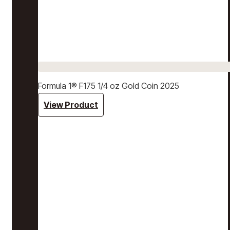
Formula 1® F175 1/4 oz Gold Coin 2025
View Product