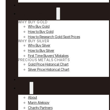
Reviews
Why Buy Gold & Silver
WHY BUY GOLD
Why Buy Gold
How to Buy Gold
How to Research Gold Spot Prices
WHY BUY SILVER
Why Buy Silver
How to Buy Silver
First Time Buyers’ Mistakes
PRECIOUS METALS CHARTS
Gold Price Historical Chart
Silver Price Historical Chart
News
About
About
Marin Aleksov
Charity Partners