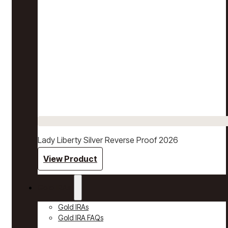
Lady Liberty Silver Reverse Proof 2026
View Product
Gold IRAs
Gold IRAs
Gold IRA FAQs