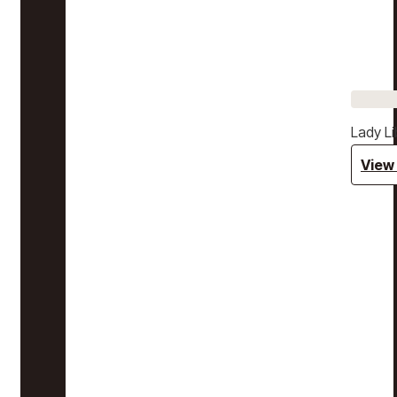
Lady Li
View