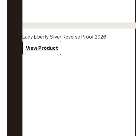
Lady Liberty Silver Reverse Proof 2026
View Product