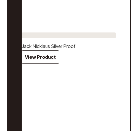
Jack Nicklaus Silver Proof
View Product