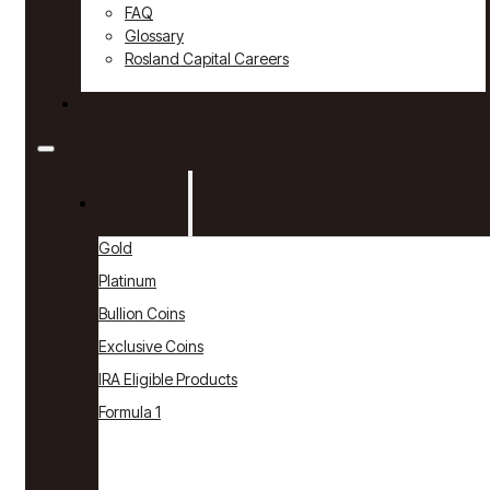
FAQ
Glossary
Rosland Capital Careers
Contact
Products
Gold
Platinum
Bullion Coins
Exclusive Coins
IRA Eligible Products
Formula 1