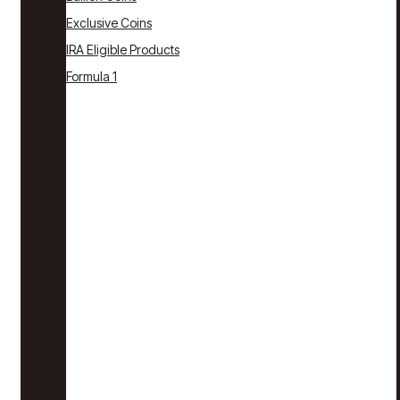
Exclusive Coins
IRA Eligible Products
Formula 1