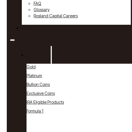
FAQ
Glossary
Rosland Capital Careers
Contact
Products
Gold
Platinum
Bullion Coins
Exclusive Coins
IRA Eligible Products
Formula 1