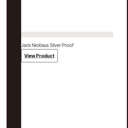
Jack Nicklaus Silver Proof
View Product