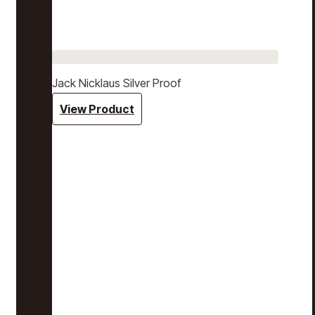
Jack Nicklaus Silver Proof
View Product