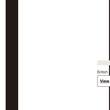
Britis
View