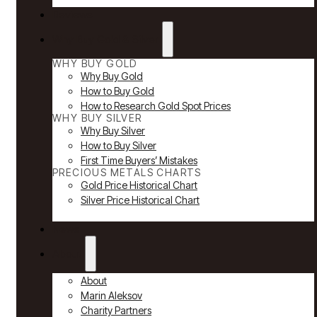
Reviews
Why Buy Gold & Silver
WHY BUY GOLD
Why Buy Gold
How to Buy Gold
How to Research Gold Spot Prices
WHY BUY SILVER
Why Buy Silver
How to Buy Silver
First Time Buyers’ Mistakes
PRECIOUS METALS CHARTS
Gold Price Historical Chart
Silver Price Historical Chart
News
About
About
Marin Aleksov
Charity Partners