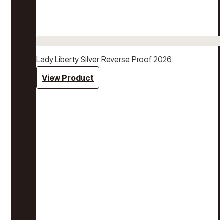
Lady Liberty Silver Reverse Proof 2026
View Product