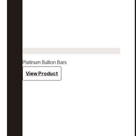
Platinum Bullion Bars
View Product