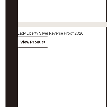
Lady Liberty Silver Reverse Proof 2026
View Product