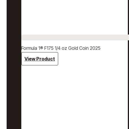
Formula 1® F175 1/4 oz Gold Coin 2025
View Product