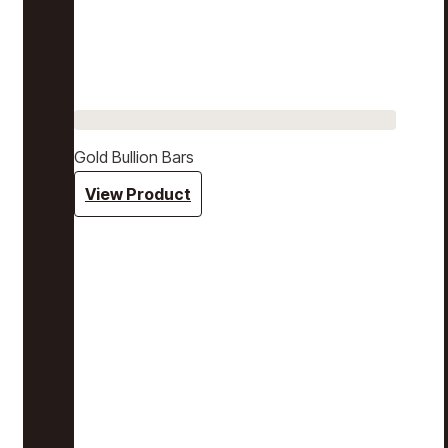
Gold Bullion Bars
View Product