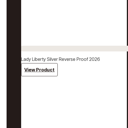
Lady Liberty Silver Reverse Proof 2026
View Product