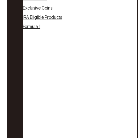
Exclusive Coins
IRA Eligible Products
Formula 1