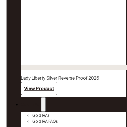
Lady Liberty Silver Reverse Proof 2026
View Product
Gold IRAs
Gold IRAs
Gold IRA FAQs