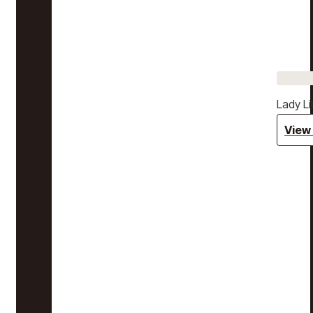
Lady Li
View