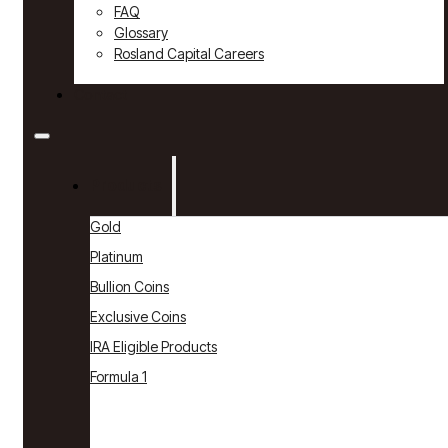
FAQ
Glossary
Rosland Capital Careers
Contact
Products
Gold
Platinum
Bullion Coins
Exclusive Coins
IRA Eligible Products
Formula 1