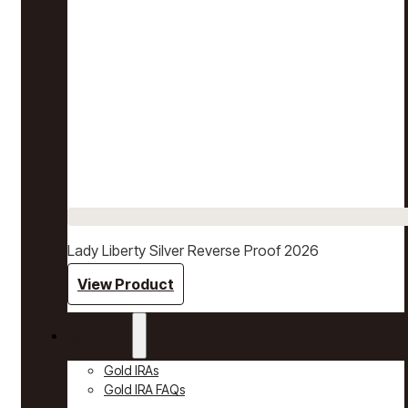
Lady Liberty Silver Reverse Proof 2026
View Product
Gold IRAs
Gold IRAs
Gold IRA FAQs