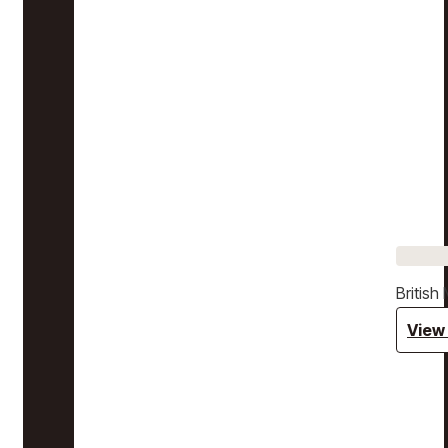
Britis
View