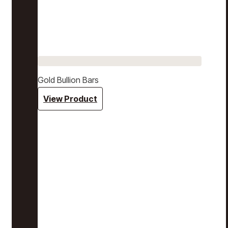
Gold Bullion Bars
View Product