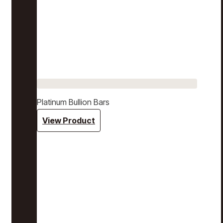
Platinum Bullion Bars
View Product