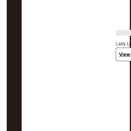
Lady Li
View