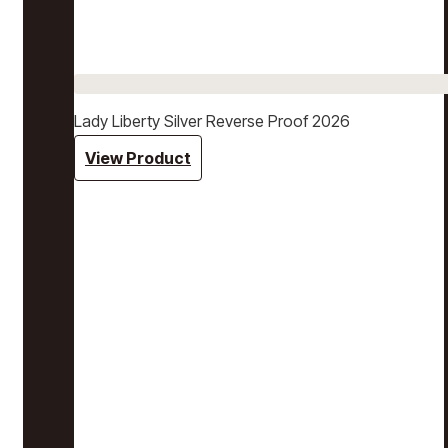
Lady Liberty Silver Reverse Proof 2026
View Product