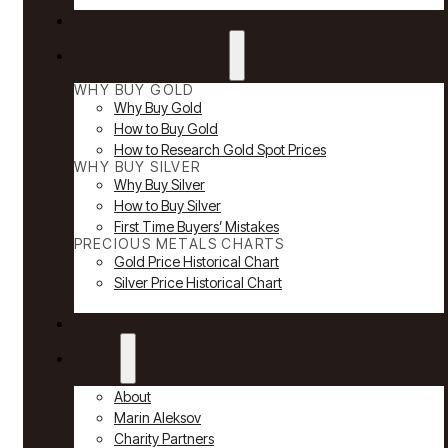
Reviews
Why Buy Gold & Silver
WHY BUY GOLD
Why Buy Gold
How to Buy Gold
How to Research Gold Spot Prices
WHY BUY SILVER
Why Buy Silver
How to Buy Silver
First Time Buyers’ Mistakes
PRECIOUS METALS CHARTS
Gold Price Historical Chart
Silver Price Historical Chart
News
About
About
Marin Aleksov
Charity Partners