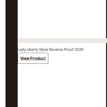
Lady Liberty Silver Reverse Proof 2026
View Product