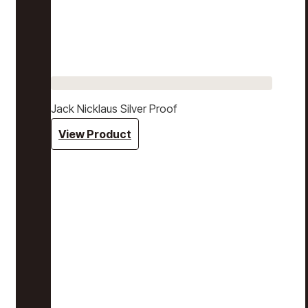
Jack Nicklaus Silver Proof
View Product