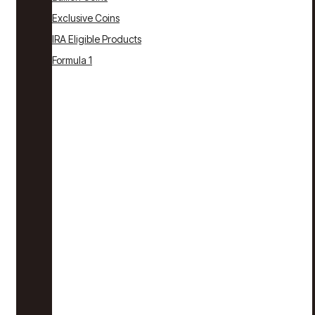
Exclusive Coins
IRA Eligible Products
Formula 1