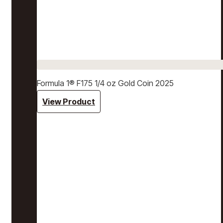
Formula 1® F175 1/4 oz Gold Coin 2025
View Product