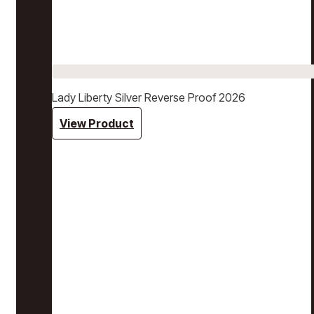
Lady Liberty Silver Reverse Proof 2026
View Product