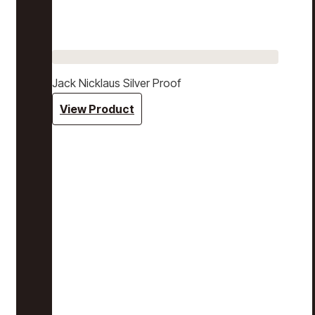
Jack Nicklaus Silver Proof
View Product