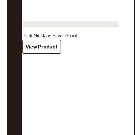
Jack Nicklaus Silver Proof
View Product