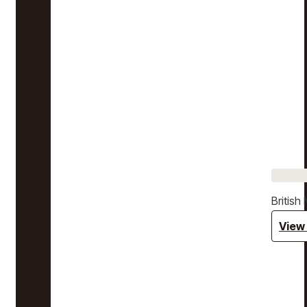
Britis
View