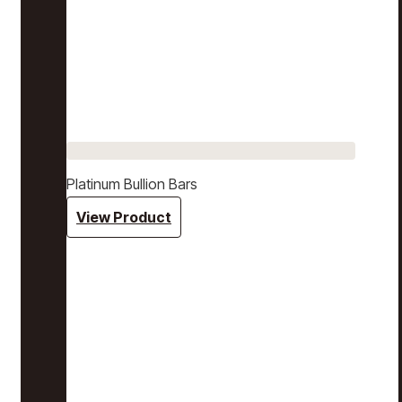
Platinum Bullion Bars
View Product