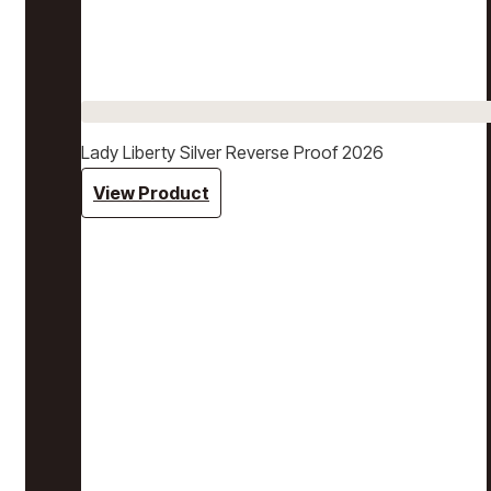
Lady Liberty Silver Reverse Proof 2026
View Product