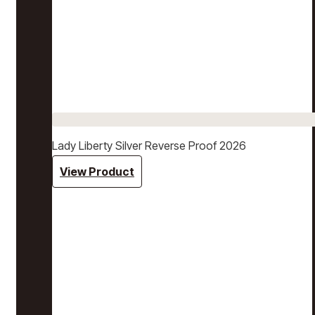
Lady Liberty Silver Reverse Proof 2026
View Product