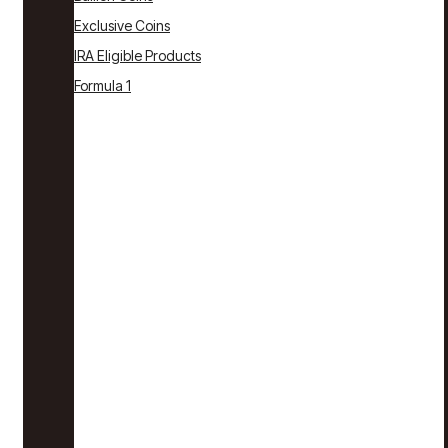
Exclusive Coins
IRA Eligible Products
Formula 1