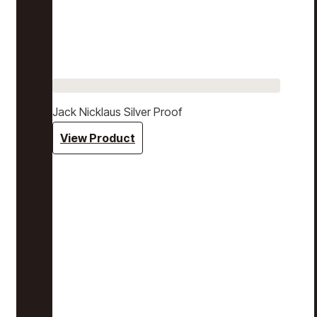
Jack Nicklaus Silver Proof
View Product