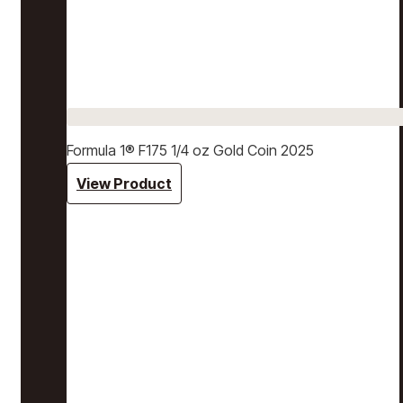
Formula 1® F175 1/4 oz Gold Coin 2025
View Product