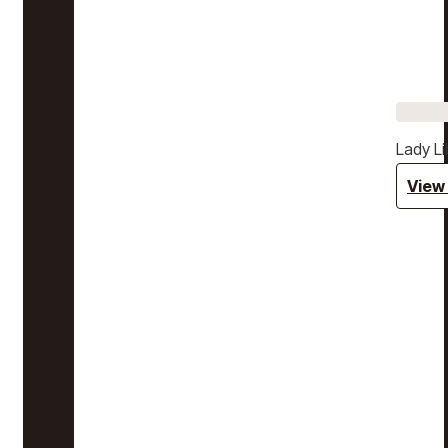
Lady Li
View