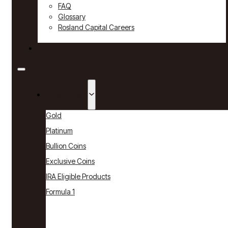
FAQ
Glossary
Rosland Capital Careers
Contact
Products
Gold
Platinum
Bullion Coins
Exclusive Coins
IRA Eligible Products
Formula 1