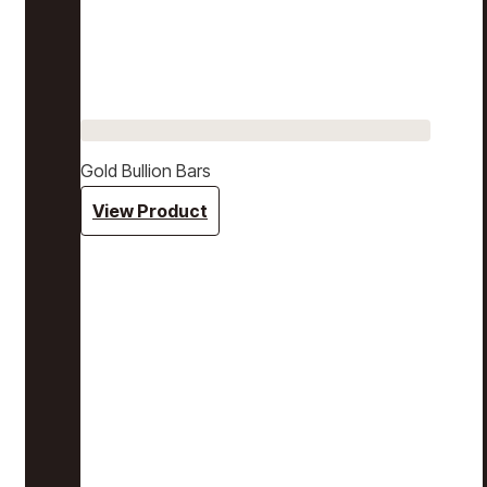
Gold Bullion Bars
View Product