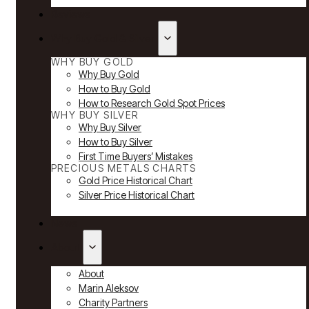
Reviews
Why Buy Gold & Silver
WHY BUY GOLD
Why Buy Gold
How to Buy Gold
How to Research Gold Spot Prices
WHY BUY SILVER
Why Buy Silver
How to Buy Silver
First Time Buyers’ Mistakes
PRECIOUS METALS CHARTS
Gold Price Historical Chart
Silver Price Historical Chart
News
About
About
Marin Aleksov
Charity Partners