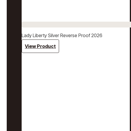
Lady Liberty Silver Reverse Proof 2026
View Product