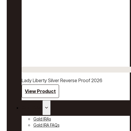
Lady Liberty Silver Reverse Proof 2026
View Product
Gold IRAs
Gold IRAs
Gold IRA FAQs