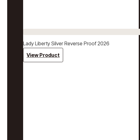
Lady Liberty Silver Reverse Proof 2026
View Product