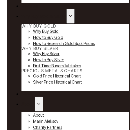
Reviews
Why Buy Gold & Silver
WHY BUY GOLD
Why Buy Gold
How to Buy Gold
How to Research Gold Spot Prices
WHY BUY SILVER
Why Buy Silver
How to Buy Silver
First Time Buyers’ Mistakes
PRECIOUS METALS CHARTS
Gold Price Historical Chart
Silver Price Historical Chart
News
About
About
Marin Aleksov
Charity Partners