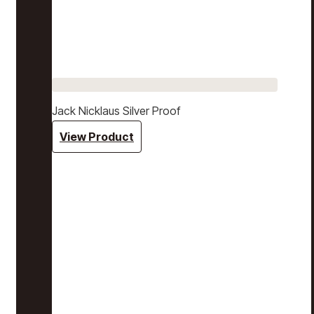
Jack Nicklaus Silver Proof
View Product