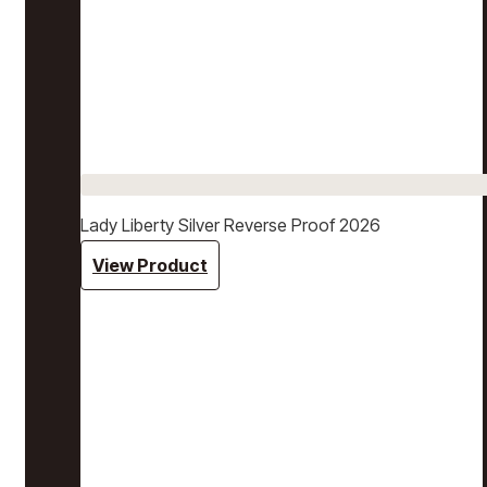
Lady Liberty Silver Reverse Proof 2026
View Product