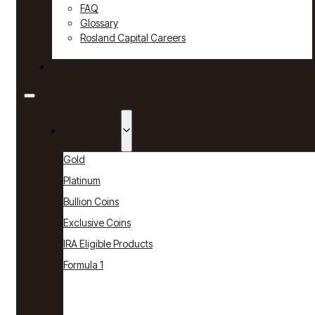
FAQ
Glossary
Rosland Capital Careers
Contact
Products
Gold
Platinum
Bullion Coins
Exclusive Coins
IRA Eligible Products
Formula 1