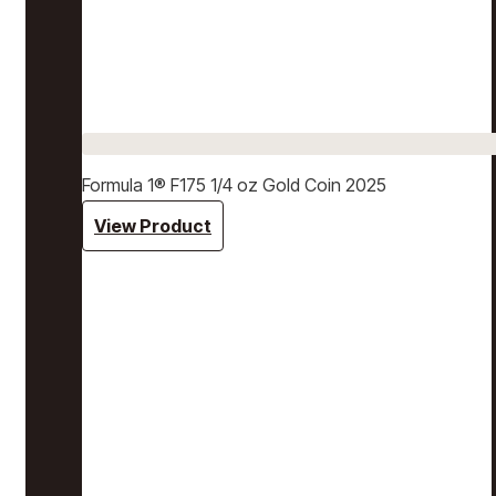
Formula 1® F175 1/4 oz Gold Coin 2025
View Product