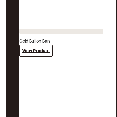
Gold Bullion Bars
View Product