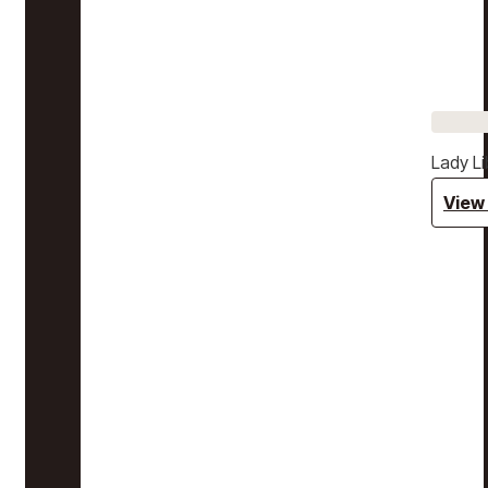
Lady Li
View