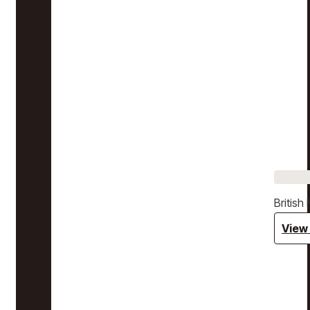
Britis
View