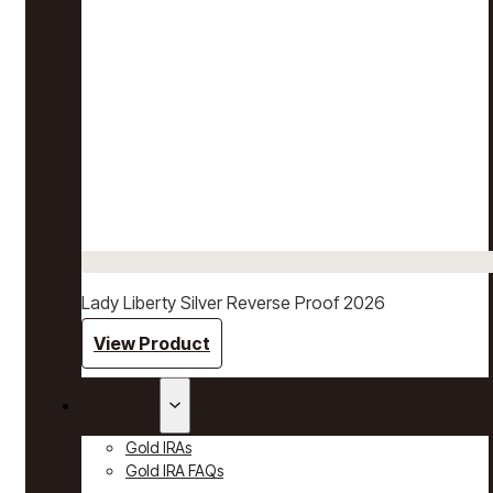
Lady Liberty Silver Reverse Proof 2026
View Product
Gold IRAs
Gold IRAs
Gold IRA FAQs