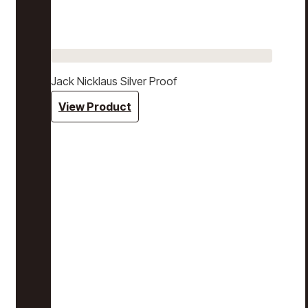
Jack Nicklaus Silver Proof
View Product