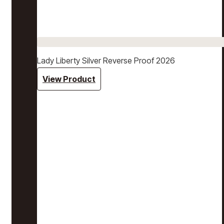
Lady Liberty Silver Reverse Proof 2026
View Product