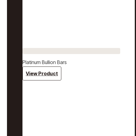
Platinum Bullion Bars
View Product