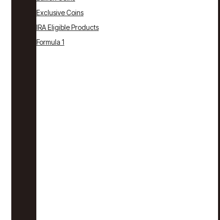
Exclusive Coins
IRA Eligible Products
Formula 1