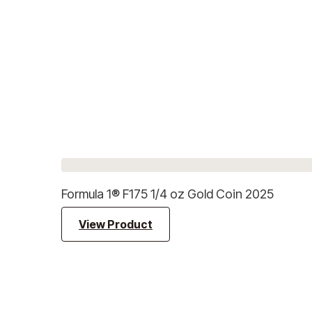
Formula 1® F175 1/4 oz Gold Coin 2025
View Product