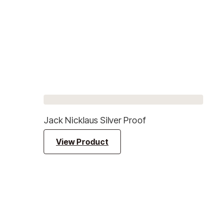
Jack Nicklaus Silver Proof
View Product