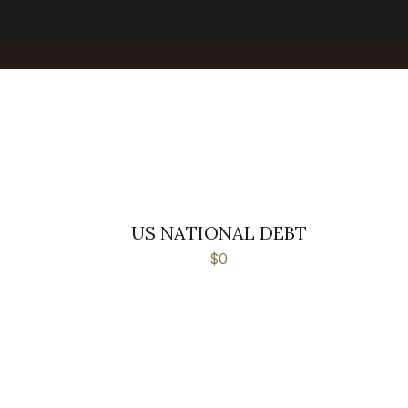
US NATIONAL DEBT
$0