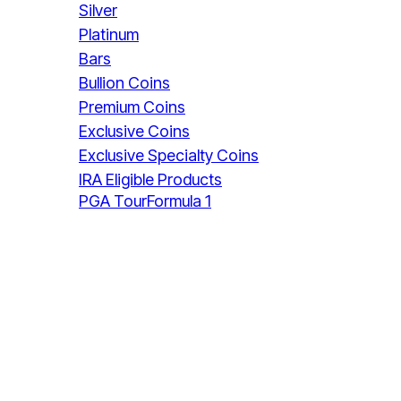
Silver
Platinum
Bars
Bullion Coins
Premium Coins
Exclusive Coins
Exclusive Specialty Coins
IRA Eligible Products
PGA Tour
Formula 1