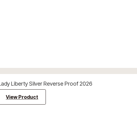
Lady Liberty Silver Reverse Proof 2026
View Product