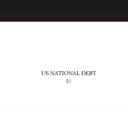
US NATIONAL DEBT
$0