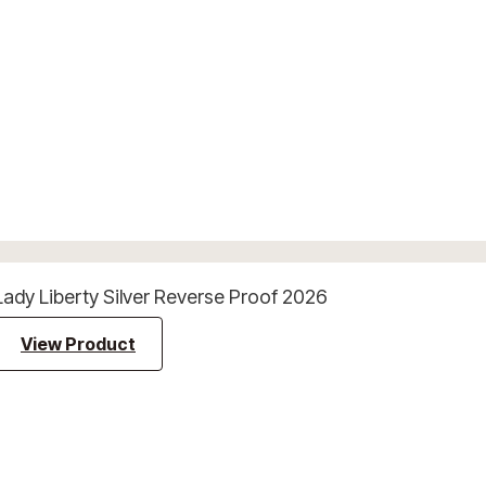
Lady Liberty Silver Reverse Proof 2026
View Product