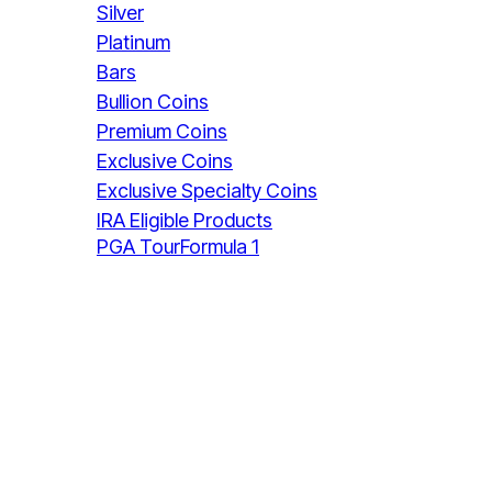
Silver
Platinum
Bars
Bullion Coins
Premium Coins
Exclusive Coins
Exclusive Specialty Coins
IRA Eligible Products
PGA Tour
Formula 1