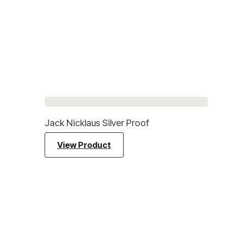
Jack Nicklaus Silver Proof
View Product