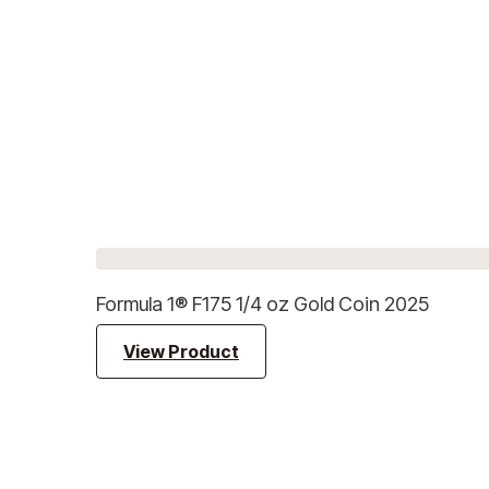
Formula 1® F175 1/4 oz Gold Coin 2025
View Product