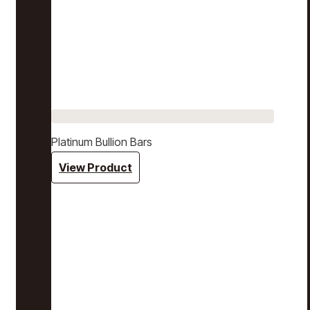
Platinum Bullion Bars
View Product