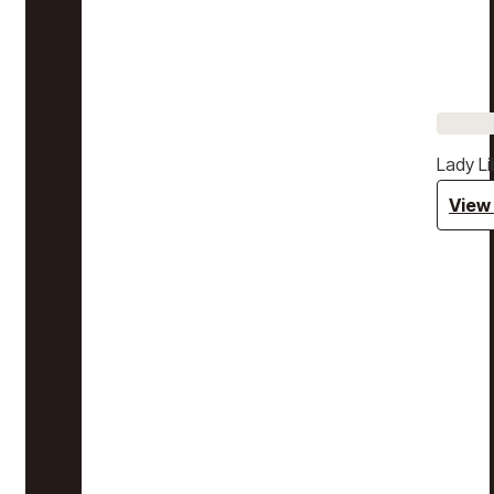
Lady Li
View