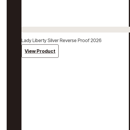
Lady Liberty Silver Reverse Proof 2026
View Product