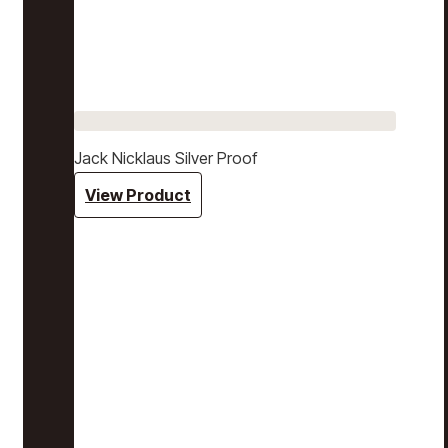
Jack Nicklaus Silver Proof
View Product