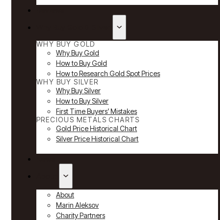
Reviews
Why Buy Gold & Silver
WHY BUY GOLD
Why Buy Gold
How to Buy Gold
How to Research Gold Spot Prices
WHY BUY SILVER
Why Buy Silver
How to Buy Silver
First Time Buyers’ Mistakes
PRECIOUS METALS CHARTS
Gold Price Historical Chart
Silver Price Historical Chart
News
About
About
Marin Aleksov
Charity Partners