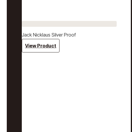
Jack Nicklaus Silver Proof
View Product