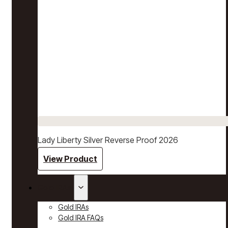
Lady Liberty Silver Reverse Proof 2026
View Product
Gold IRAs
Gold IRAs
Gold IRA FAQs