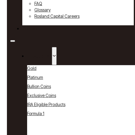
FAQ
Glossary
Rosland Capital Careers
Contact
Products
Gold
Platinum
Bullion Coins
Exclusive Coins
IRA Eligible Products
Formula 1