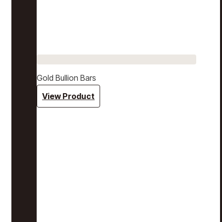
Gold Bullion Bars
View Product