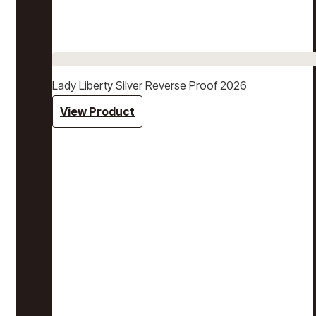
Lady Liberty Silver Reverse Proof 2026
View Product