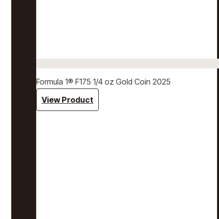
Formula 1® F175 1/4 oz Gold Coin 2025
View Product