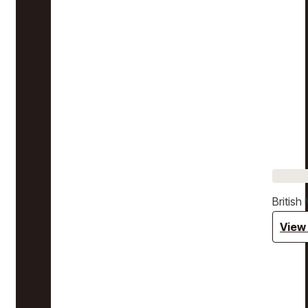
Britis
View