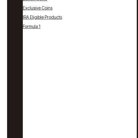
Exclusive Coins
IRA Eligible Products
Formula 1