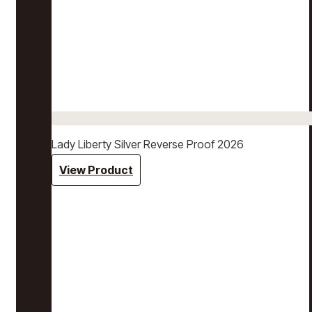
Lady Liberty Silver Reverse Proof 2026
View Product