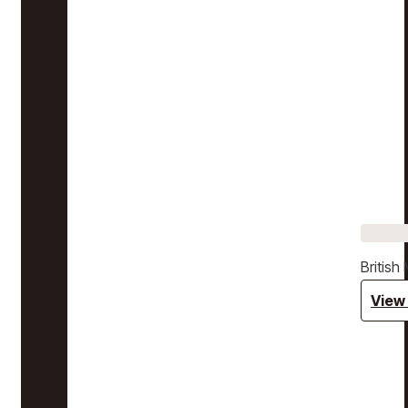
Britis
View