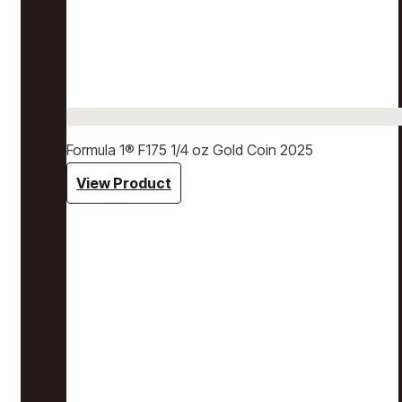
Formula 1® F175 1/4 oz Gold Coin 2025
View Product