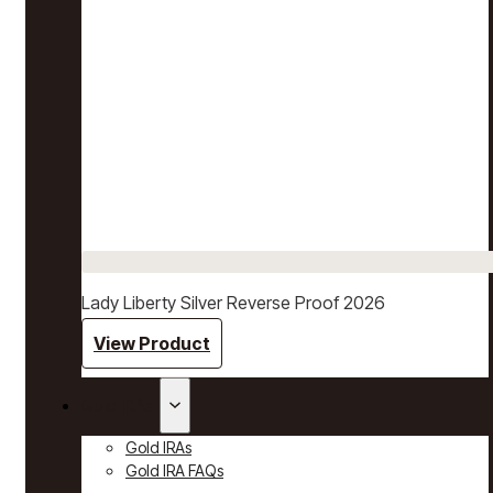
Lady Liberty Silver Reverse Proof 2026
View Product
Gold IRAs
Gold IRAs
Gold IRA FAQs