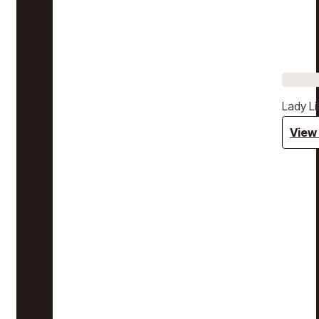
Lady Li
View