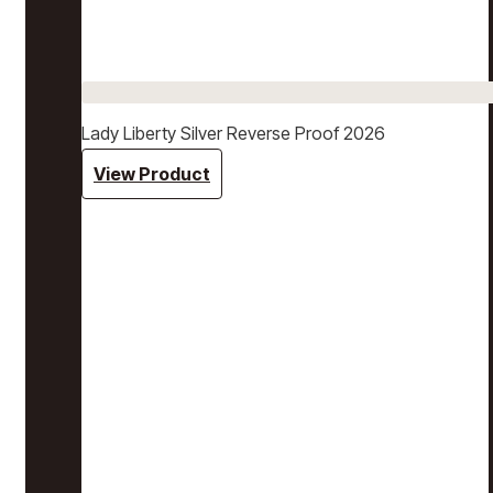
Lady Liberty Silver Reverse Proof 2026
View Product