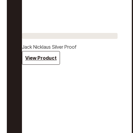
Jack Nicklaus Silver Proof
View Product