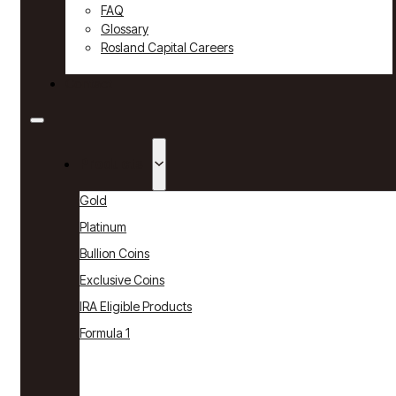
FAQ
Glossary
Rosland Capital Careers
Contact
Products
Gold
Platinum
Bullion Coins
Exclusive Coins
IRA Eligible Products
Formula 1