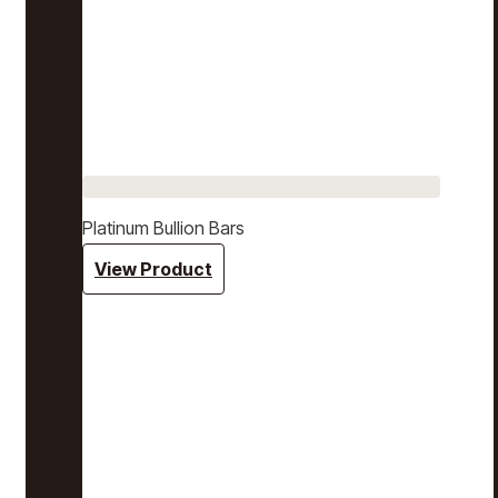
Platinum Bullion Bars
View Product