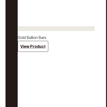
Gold Bullion Bars
View Product