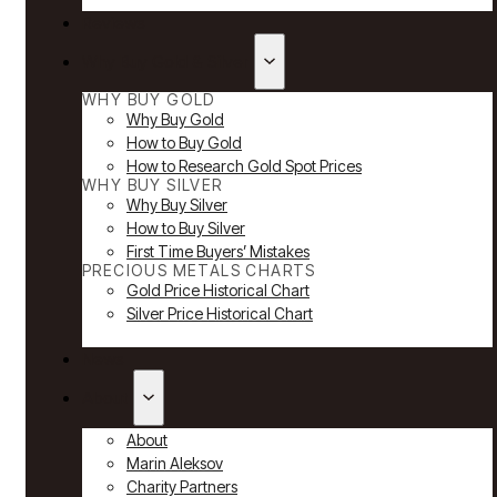
Reviews
Why Buy Gold & Silver
WHY BUY GOLD
Why Buy Gold
How to Buy Gold
How to Research Gold Spot Prices
WHY BUY SILVER
Why Buy Silver
How to Buy Silver
First Time Buyers’ Mistakes
PRECIOUS METALS CHARTS
Gold Price Historical Chart
Silver Price Historical Chart
News
About
About
Marin Aleksov
Charity Partners