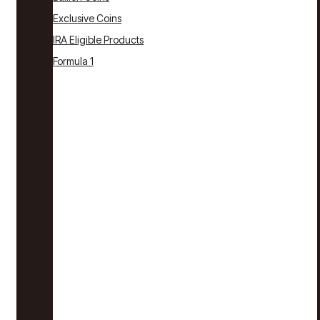
Exclusive Coins
IRA Eligible Products
Formula 1