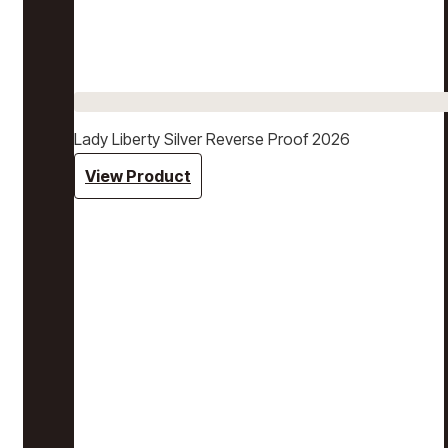
Lady Liberty Silver Reverse Proof 2026
View Product