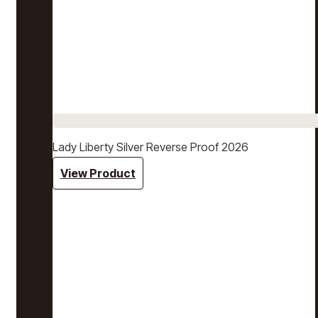
Lady Liberty Silver Reverse Proof 2026
View Product