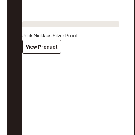
Jack Nicklaus Silver Proof
View Product