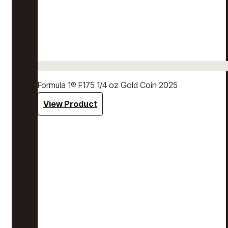
Formula 1® F175 1/4 oz Gold Coin 2025
View Product