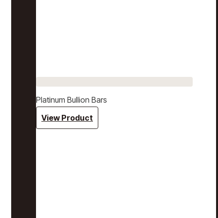
Platinum Bullion Bars
View Product