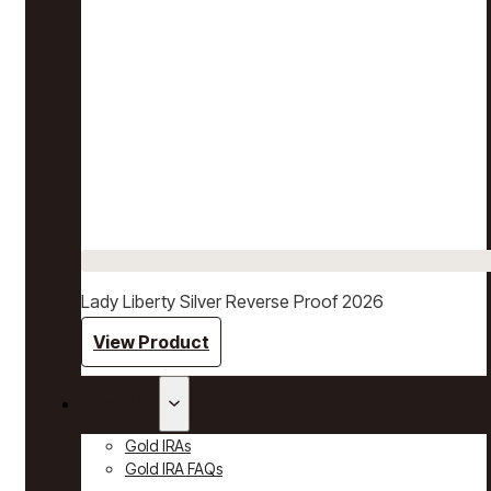
Lady Liberty Silver Reverse Proof 2026
View Product
Gold IRAs
Gold IRAs
Gold IRA FAQs