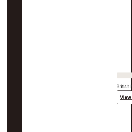
Britis
View