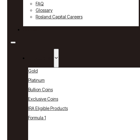
FAQ
Glossary
Rosland Capital Careers
Contact
Products
Gold
Platinum
Bullion Coins
Exclusive Coins
IRA Eligible Products
Formula 1