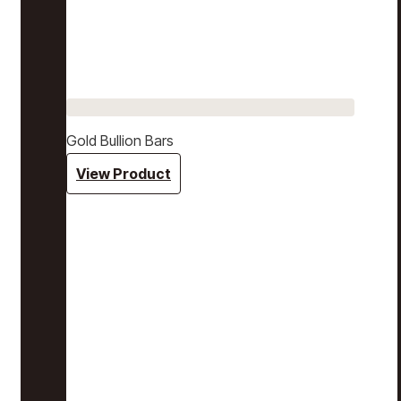
Gold Bullion Bars
View Product