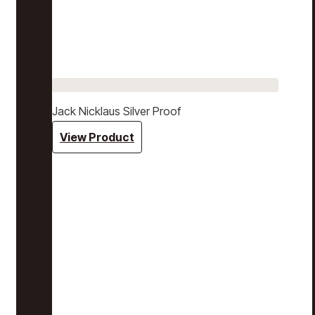
Jack Nicklaus Silver Proof
View Product