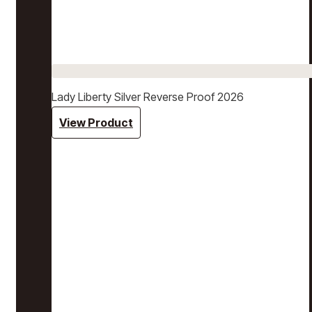
Lady Liberty Silver Reverse Proof 2026
View Product