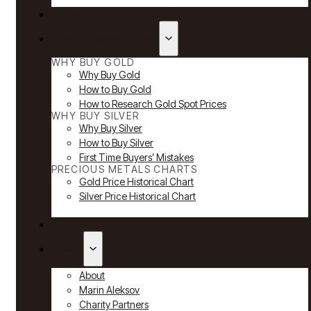
Reviews
Why Buy Gold & Silver
WHY BUY GOLD
Why Buy Gold
How to Buy Gold
How to Research Gold Spot Prices
WHY BUY SILVER
Why Buy Silver
How to Buy Silver
First Time Buyers’ Mistakes
PRECIOUS METALS CHARTS
Gold Price Historical Chart
Silver Price Historical Chart
News
About
About
Marin Aleksov
Charity Partners