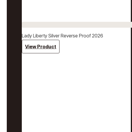
Lady Liberty Silver Reverse Proof 2026
View Product