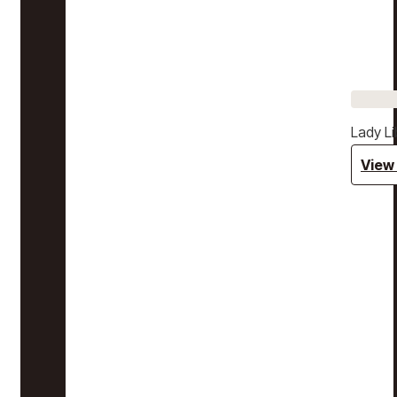
Lady Li
View