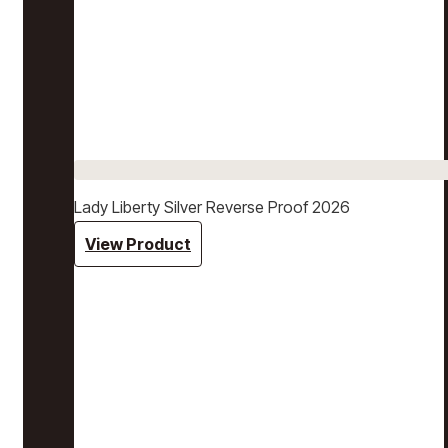
Lady Liberty Silver Reverse Proof 2026
View Product