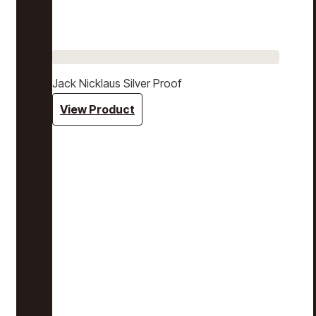
Jack Nicklaus Silver Proof
View Product