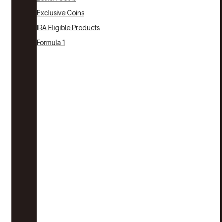
Exclusive Coins
IRA Eligible Products
Formula 1