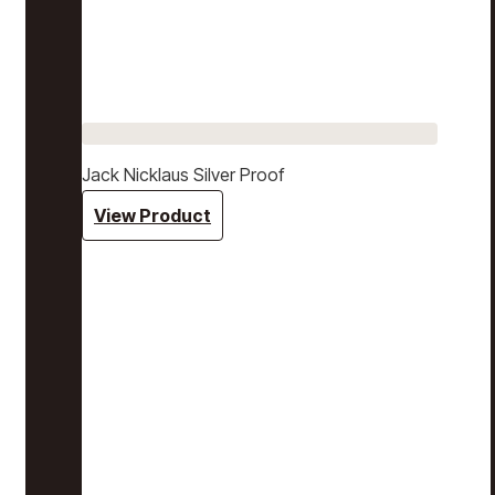
Jack Nicklaus Silver Proof
View Product