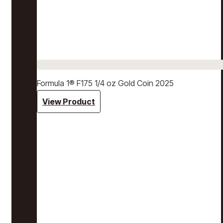
Formula 1® F175 1/4 oz Gold Coin 2025
View Product