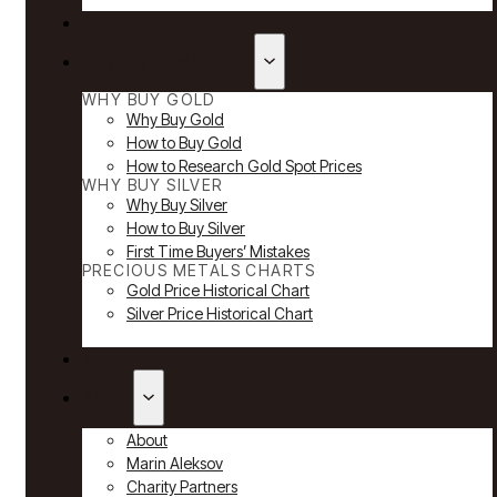
Reviews
Why Buy Gold & Silver
WHY BUY GOLD
Why Buy Gold
How to Buy Gold
How to Research Gold Spot Prices
WHY BUY SILVER
Why Buy Silver
How to Buy Silver
First Time Buyers’ Mistakes
PRECIOUS METALS CHARTS
Gold Price Historical Chart
Silver Price Historical Chart
News
About
About
Marin Aleksov
Charity Partners