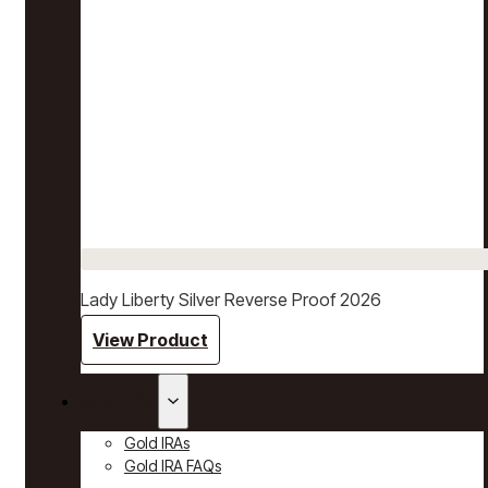
Lady Liberty Silver Reverse Proof 2026
View Product
Gold IRAs
Gold IRAs
Gold IRA FAQs