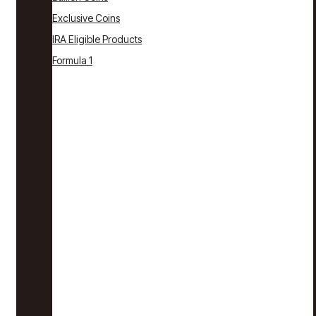
Exclusive Coins
IRA Eligible Products
Formula 1