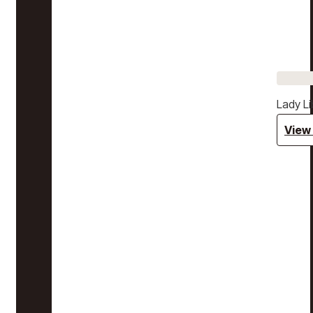
Lady Li
View