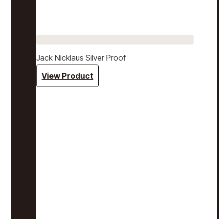
Jack Nicklaus Silver Proof
View Product