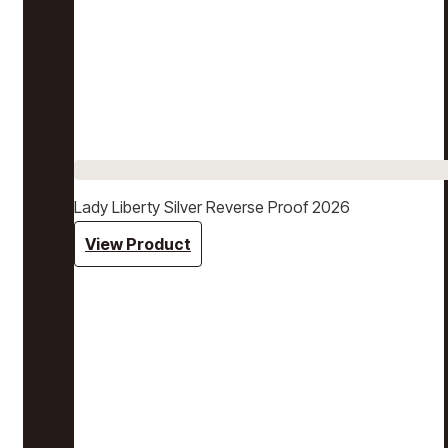
Lady Liberty Silver Reverse Proof 2026
View Product