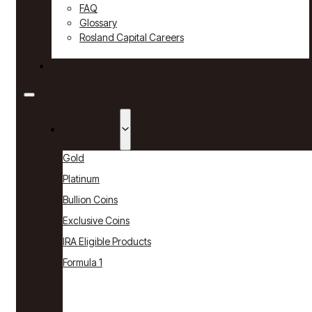
FAQ
Glossary
Rosland Capital Careers
Contact
Products
Gold
Platinum
Bullion Coins
Exclusive Coins
IRA Eligible Products
Formula 1