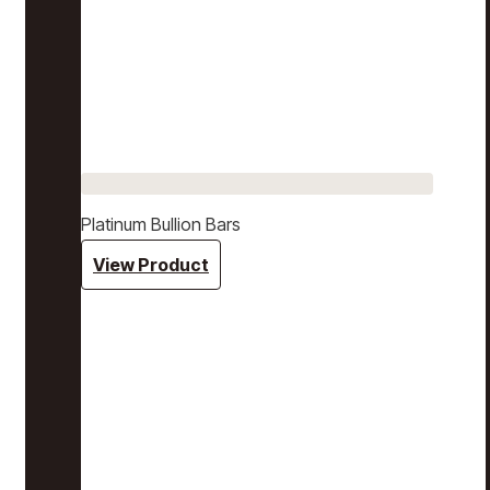
Platinum Bullion Bars
View Product