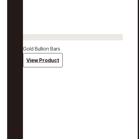
Gold Bullion Bars
View Product