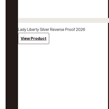
Lady Liberty Silver Reverse Proof 2026
View Product