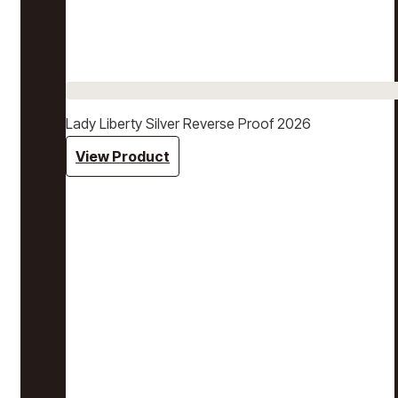
Lady Liberty Silver Reverse Proof 2026
View Product