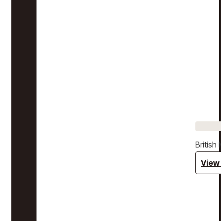
Britis
View