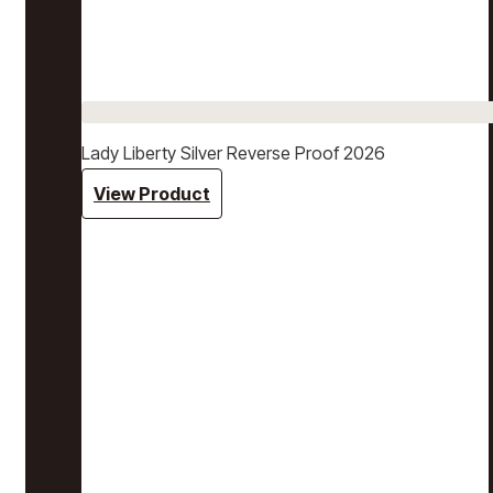
Lady Liberty Silver Reverse Proof 2026
View Product