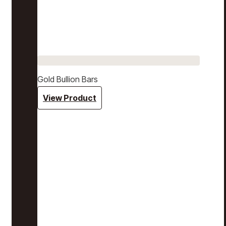
Gold Bullion Bars
View Product