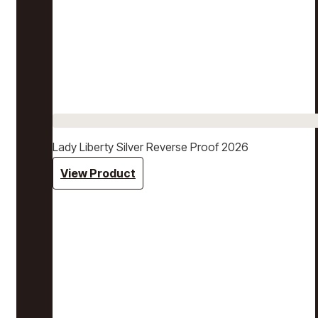
Lady Liberty Silver Reverse Proof 2026
View Product