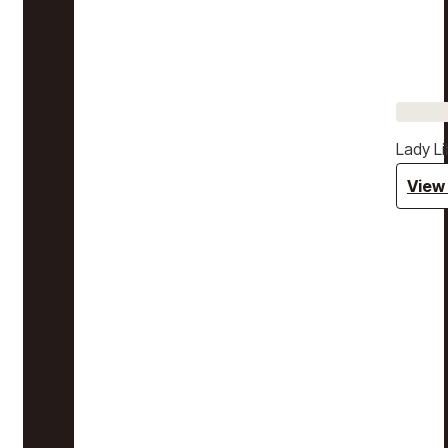
Lady Li
View