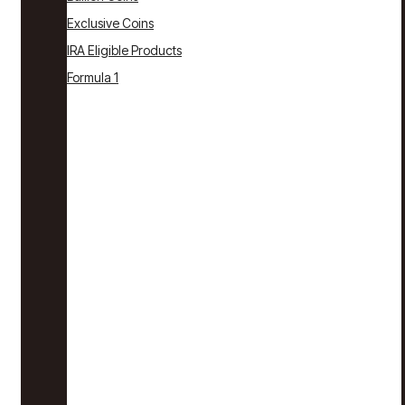
Exclusive Coins
IRA Eligible Products
Formula 1