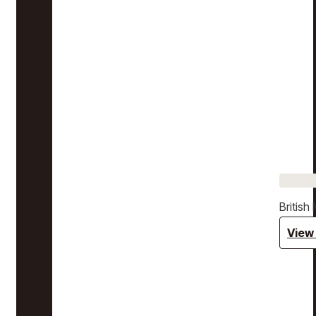
Britis
View