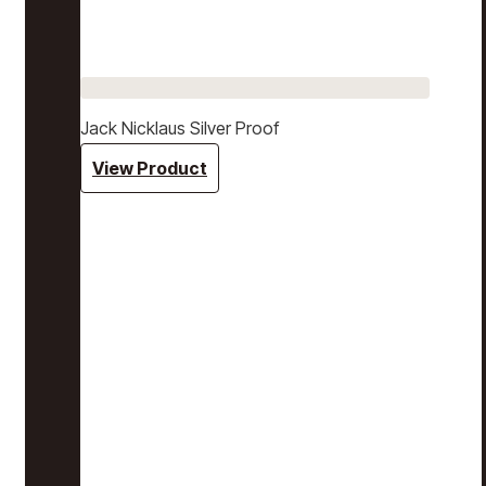
Jack Nicklaus Silver Proof
View Product