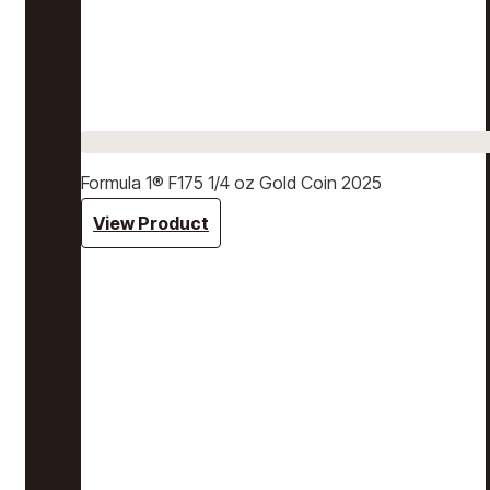
Formula 1® F175 1/4 oz Gold Coin 2025
View Product