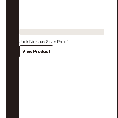
Jack Nicklaus Silver Proof
View Product