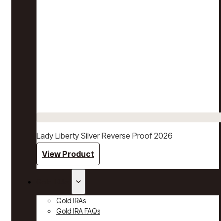
Lady Liberty Silver Reverse Proof 2026
View Product
Gold IRAs
Gold IRAs
Gold IRA FAQs