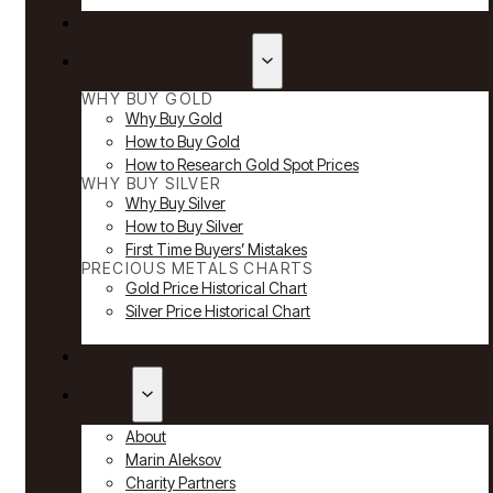
Reviews
Why Buy Gold & Silver
WHY BUY GOLD
Why Buy Gold
How to Buy Gold
How to Research Gold Spot Prices
WHY BUY SILVER
Why Buy Silver
How to Buy Silver
First Time Buyers’ Mistakes
PRECIOUS METALS CHARTS
Gold Price Historical Chart
Silver Price Historical Chart
News
About
About
Marin Aleksov
Charity Partners