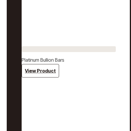
Platinum Bullion Bars
View Product