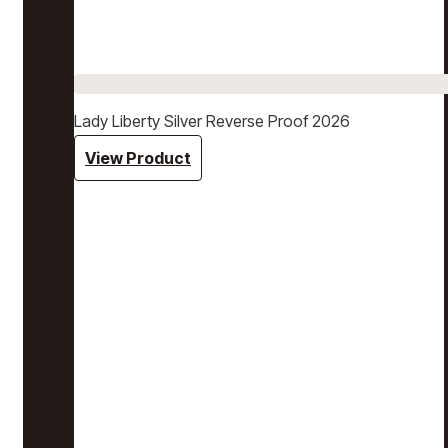
Lady Liberty Silver Reverse Proof 2026
View Product