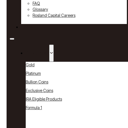
FAQ
Glossary
Rosland Capital Careers
Contact
Products
Gold
Platinum
Bullion Coins
Exclusive Coins
IRA Eligible Products
Formula 1