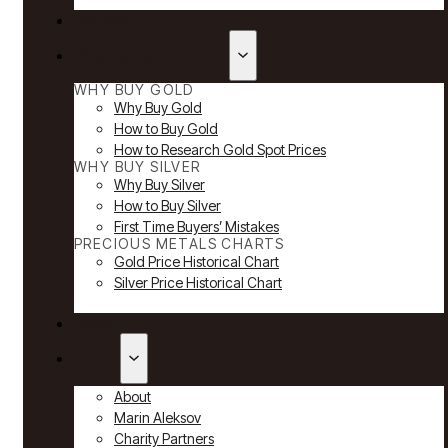
Reviews
Why Buy Gold & Silver
WHY BUY GOLD
Why Buy Gold
How to Buy Gold
How to Research Gold Spot Prices
WHY BUY SILVER
Why Buy Silver
How to Buy Silver
First Time Buyers’ Mistakes
PRECIOUS METALS CHARTS
Gold Price Historical Chart
Silver Price Historical Chart
News
About
About
Marin Aleksov
Charity Partners