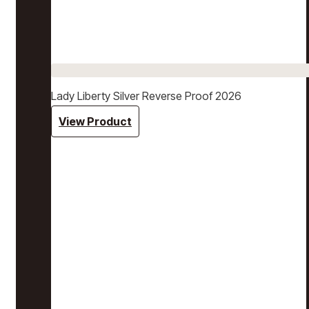
Lady Liberty Silver Reverse Proof 2026
View Product