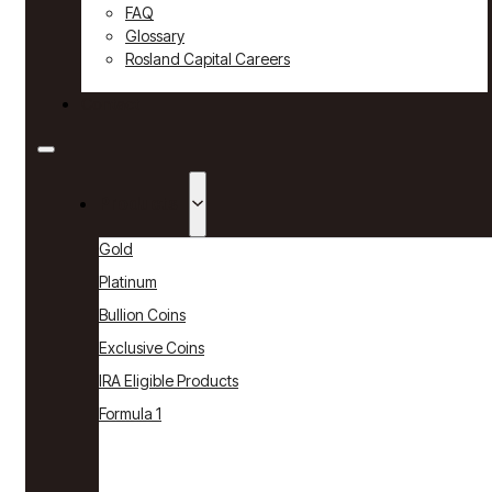
FAQ
Glossary
Rosland Capital Careers
Contact
Products
Gold
Platinum
Bullion Coins
Exclusive Coins
IRA Eligible Products
Formula 1