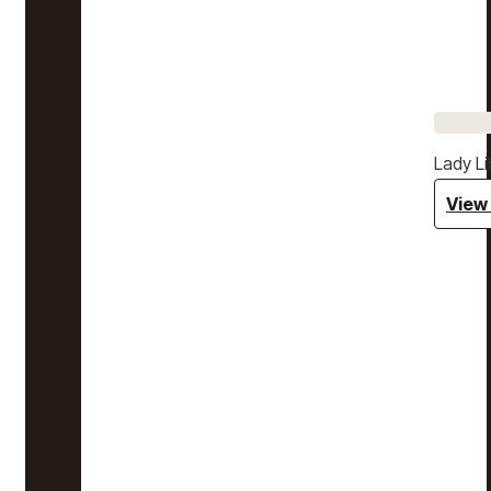
Lady Li
View