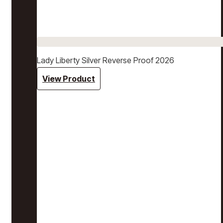
Lady Liberty Silver Reverse Proof 2026
View Product