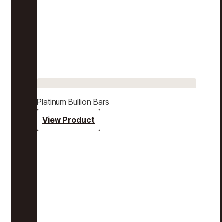
Platinum Bullion Bars
View Product