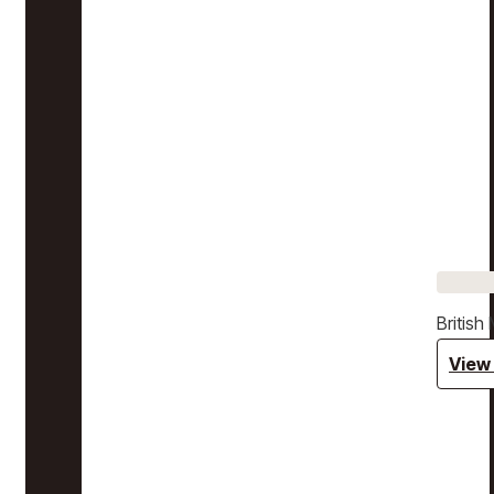
Britis
View