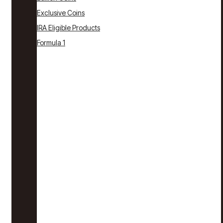
Exclusive Coins
IRA Eligible Products
Formula 1