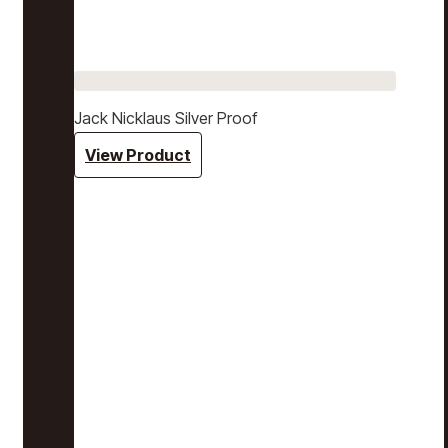
Jack Nicklaus Silver Proof
View Product