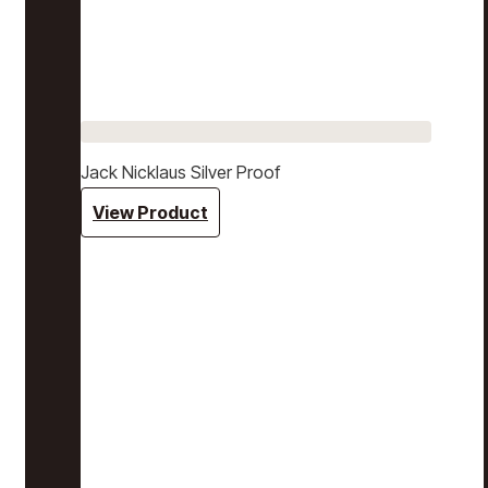
Jack Nicklaus Silver Proof
View Product