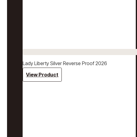
Lady Liberty Silver Reverse Proof 2026
View Product