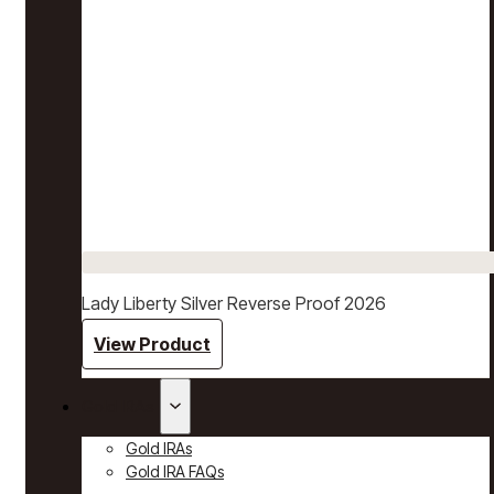
Lady Liberty Silver Reverse Proof 2026
View Product
Gold IRAs
Gold IRAs
Gold IRA FAQs