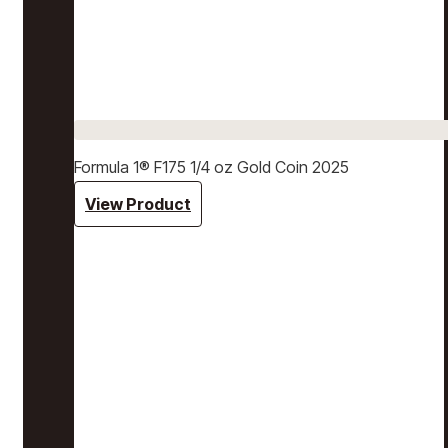
Formula 1® F175 1/4 oz Gold Coin 2025
View Product