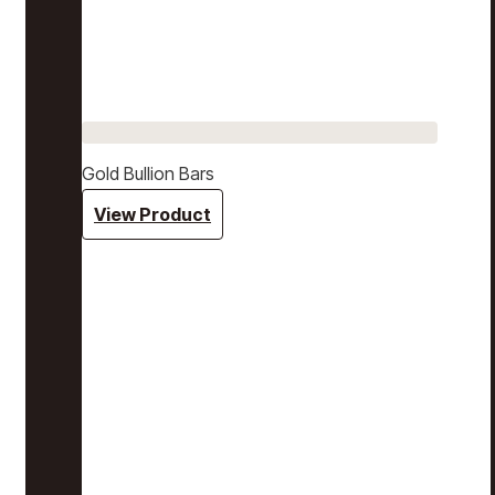
Gold Bullion Bars
View Product