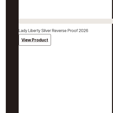
Lady Liberty Silver Reverse Proof 2026
View Product