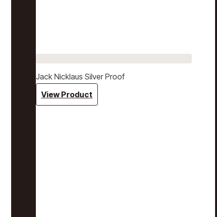
Jack Nicklaus Silver Proof
View Product