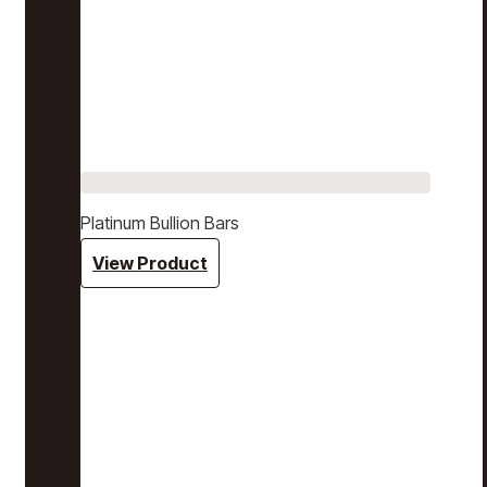
Platinum Bullion Bars
View Product