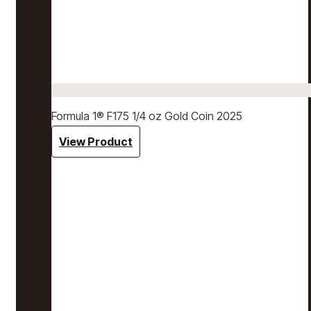
Formula 1® F175 1/4 oz Gold Coin 2025
View Product