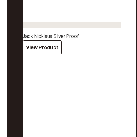
Jack Nicklaus Silver Proof
View Product