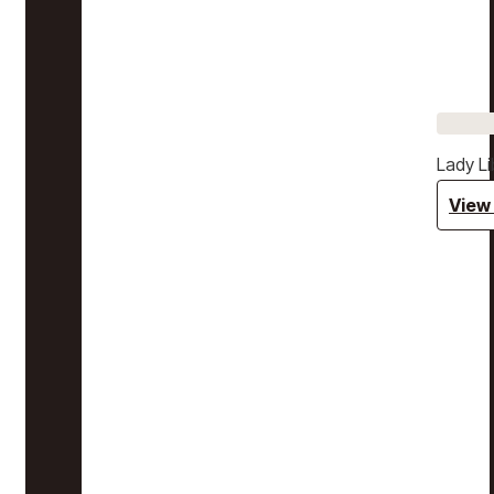
Lady Li
View