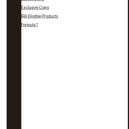
Exclusive Coins
IRA Eligible Products
Formula 1