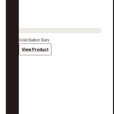
Gold Bullion Bars
View Product