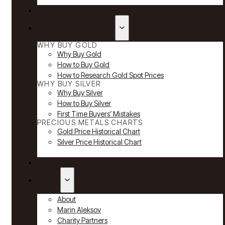
Reviews
Why Buy Gold & Silver
WHY BUY GOLD
Why Buy Gold
How to Buy Gold
How to Research Gold Spot Prices
WHY BUY SILVER
Why Buy Silver
How to Buy Silver
First Time Buyers’ Mistakes
PRECIOUS METALS CHARTS
Gold Price Historical Chart
Silver Price Historical Chart
News
About
About
Marin Aleksov
Charity Partners