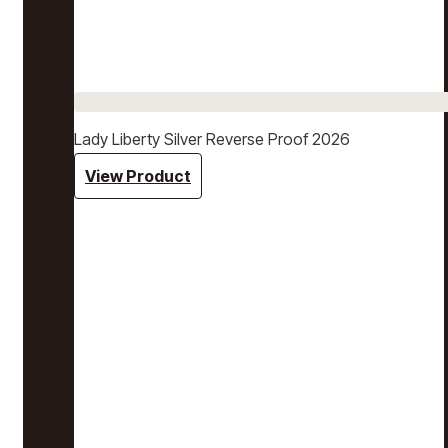
Lady Liberty Silver Reverse Proof 2026
View Product