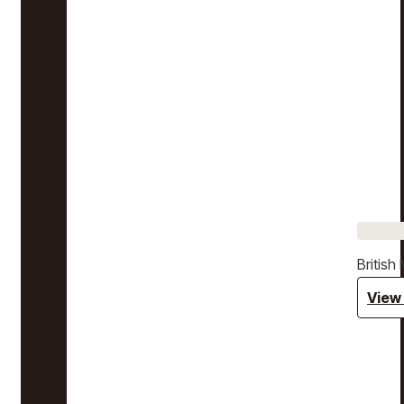
Britis
View