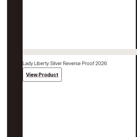
Lady Liberty Silver Reverse Proof 2026
View Product