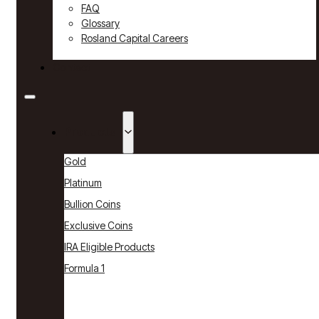
FAQ
Glossary
Rosland Capital Careers
Contact
Products
Gold
Platinum
Bullion Coins
Exclusive Coins
IRA Eligible Products
Formula 1