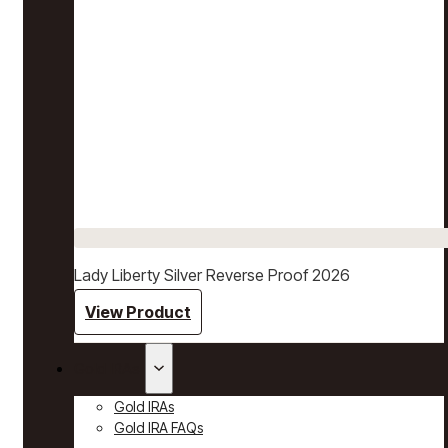
Lady Liberty Silver Reverse Proof 2026
View Product
Gold IRAs
Gold IRAs
Gold IRA FAQs