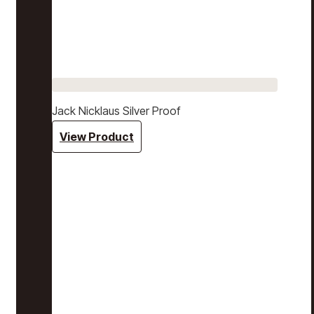
Jack Nicklaus Silver Proof
View Product