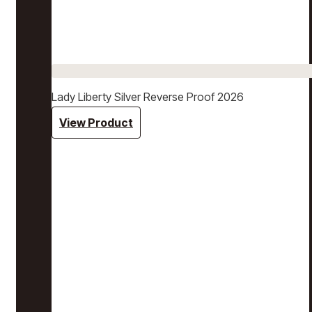
Lady Liberty Silver Reverse Proof 2026
View Product