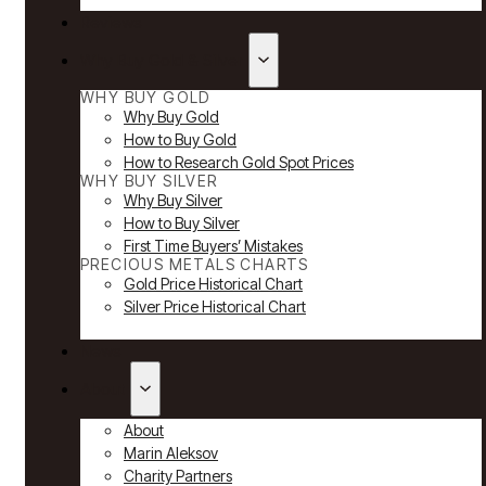
Reviews
Why Buy Gold & Silver
WHY BUY GOLD
Why Buy Gold
How to Buy Gold
How to Research Gold Spot Prices
WHY BUY SILVER
Why Buy Silver
How to Buy Silver
First Time Buyers’ Mistakes
PRECIOUS METALS CHARTS
Gold Price Historical Chart
Silver Price Historical Chart
News
About
About
Marin Aleksov
Charity Partners