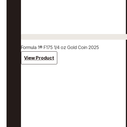
Formula 1® F175 1/4 oz Gold Coin 2025
View Product