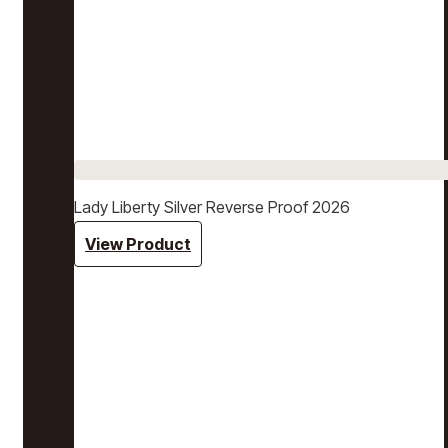
Lady Liberty Silver Reverse Proof 2026
View Product