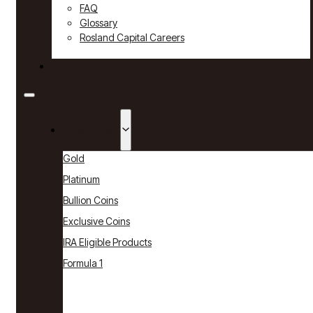
FAQ
Glossary
Rosland Capital Careers
Contact
Products
Gold
Platinum
Bullion Coins
Exclusive Coins
IRA Eligible Products
Formula 1