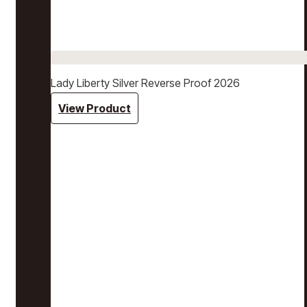
Lady Liberty Silver Reverse Proof 2026
View Product