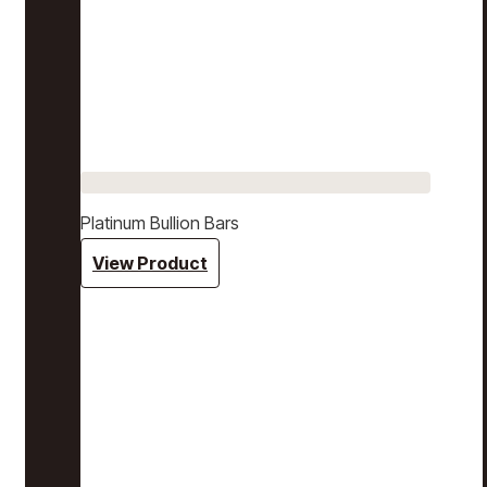
Platinum Bullion Bars
View Product