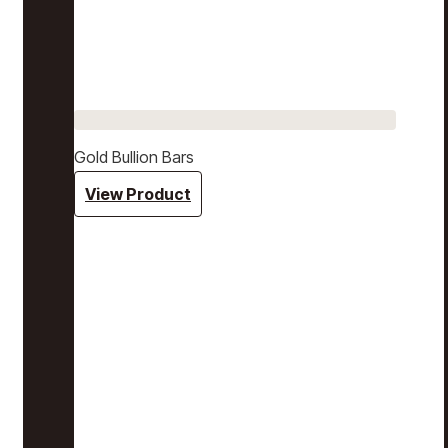
Gold Bullion Bars
View Product