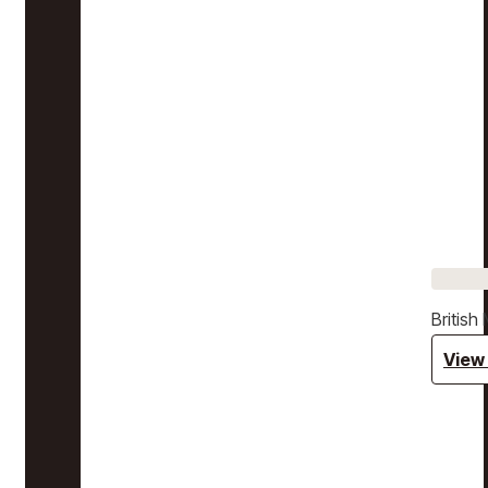
Britis
View