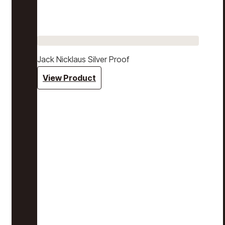
Jack Nicklaus Silver Proof
View Product