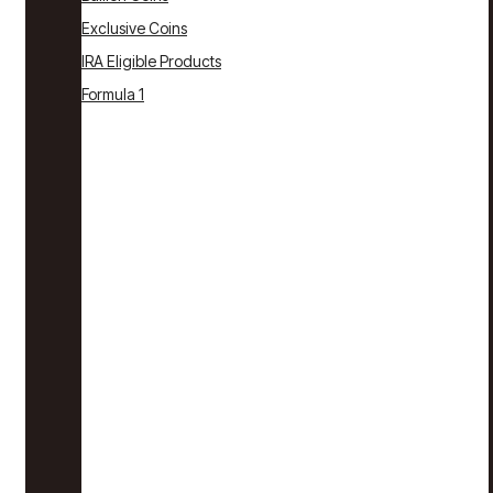
Exclusive Coins
IRA Eligible Products
Formula 1