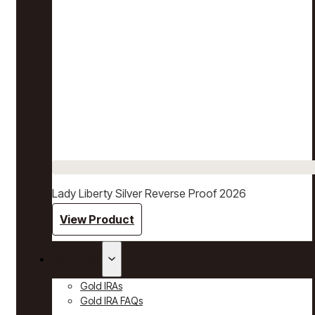
Lady Liberty Silver Reverse Proof 2026
View Product
Gold IRAs
Gold IRAs
Gold IRA FAQs