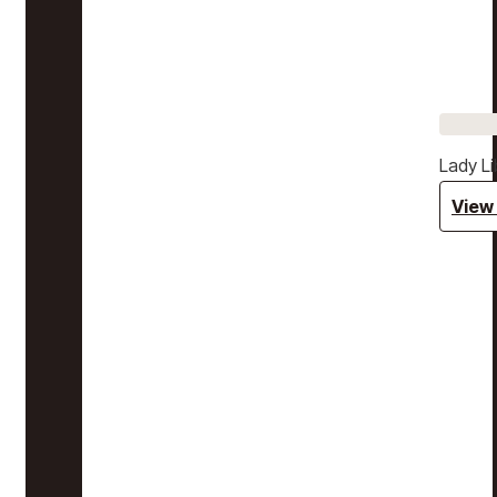
Lady Li
View