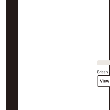
Britis
View