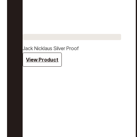
Jack Nicklaus Silver Proof
View Product