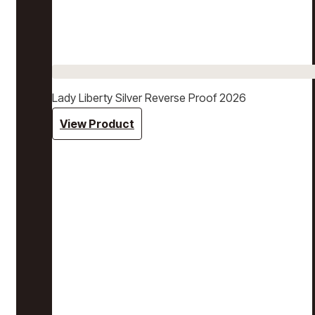
Lady Liberty Silver Reverse Proof 2026
View Product