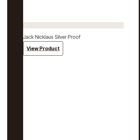
Jack Nicklaus Silver Proof
View Product