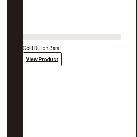
Gold Bullion Bars
View Product