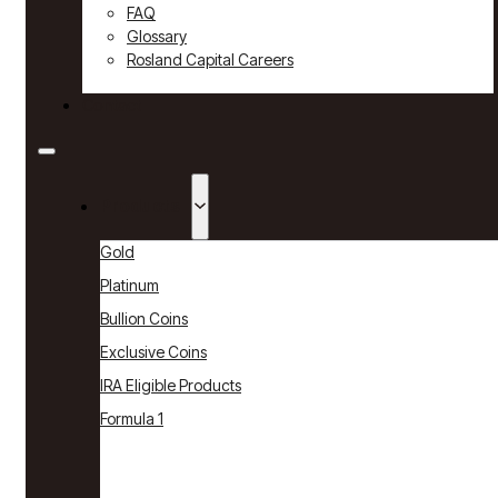
FAQ
Glossary
Rosland Capital Careers
Contact
Products
Gold
Platinum
Bullion Coins
Exclusive Coins
IRA Eligible Products
Formula 1