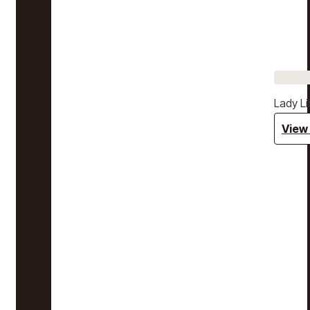
Lady Li
View