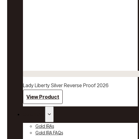
Lady Liberty Silver Reverse Proof 2026
View Product
Gold IRAs
Gold IRAs
Gold IRA FAQs