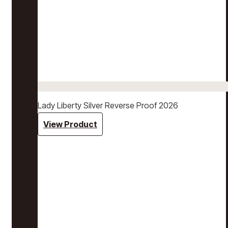
Lady Liberty Silver Reverse Proof 2026
View Product