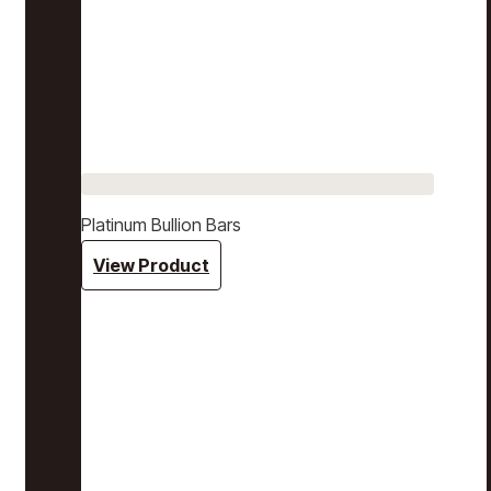
Platinum Bullion Bars
View Product