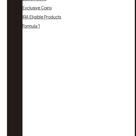
Exclusive Coins
IRA Eligible Products
Formula 1