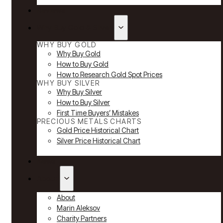
Reviews
Why Buy Gold & Silver
WHY BUY GOLD
Why Buy Gold
How to Buy Gold
How to Research Gold Spot Prices
WHY BUY SILVER
Why Buy Silver
How to Buy Silver
First Time Buyers’ Mistakes
PRECIOUS METALS CHARTS
Gold Price Historical Chart
Silver Price Historical Chart
News
About
About
Marin Aleksov
Charity Partners