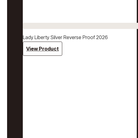
Lady Liberty Silver Reverse Proof 2026
View Product