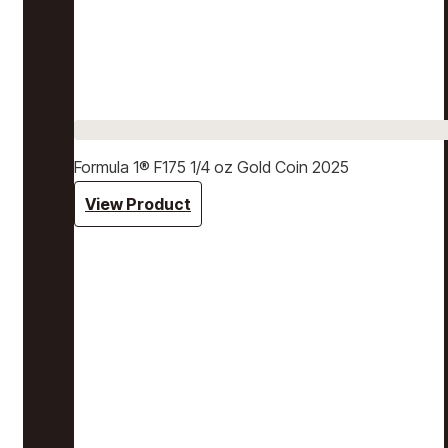
Formula 1® F175 1/4 oz Gold Coin 2025
View Product