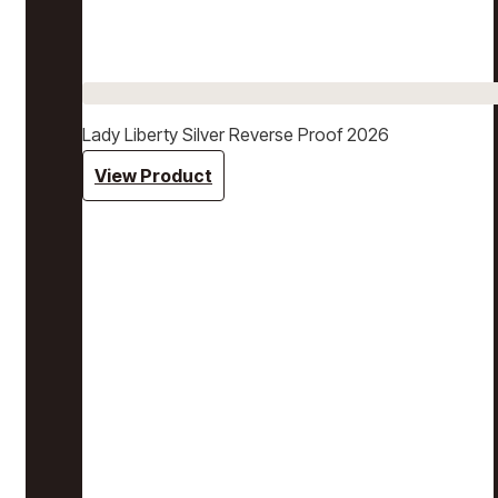
Lady Liberty Silver Reverse Proof 2026
View Product