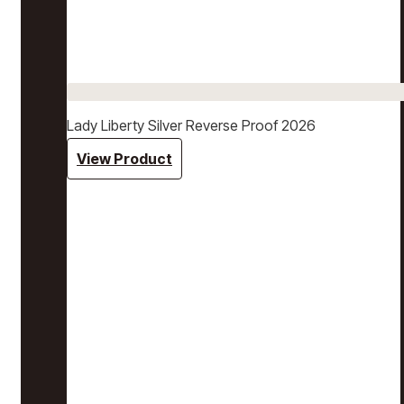
Lady Liberty Silver Reverse Proof 2026
View Product