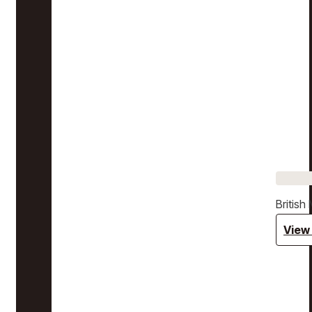
Britis
View