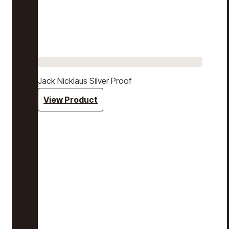
Jack Nicklaus Silver Proof
View Product