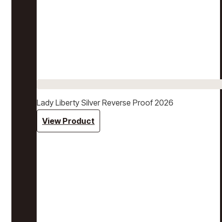
Lady Liberty Silver Reverse Proof 2026
View Product