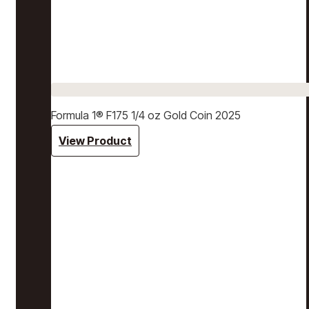
Formula 1® F175 1/4 oz Gold Coin 2025
View Product