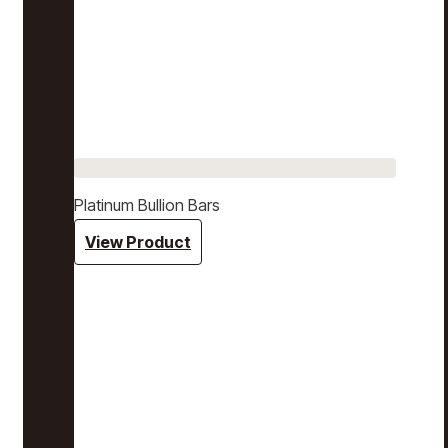
Platinum Bullion Bars
View Product