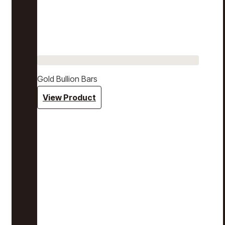
Gold Bullion Bars
View Product