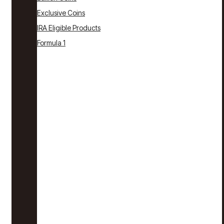
Exclusive Coins
IRA Eligible Products
Formula 1