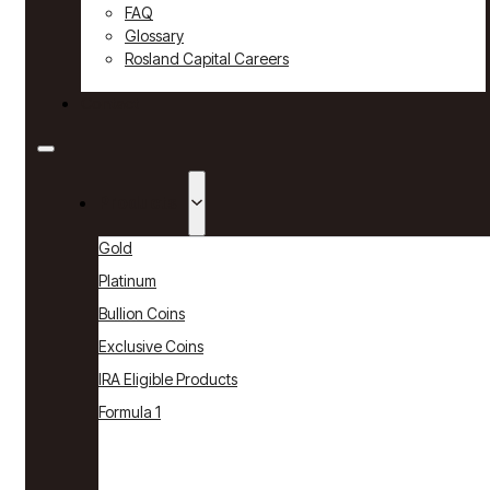
FAQ
Glossary
Rosland Capital Careers
Contact
Products
Gold
Platinum
Bullion Coins
Exclusive Coins
IRA Eligible Products
Formula 1