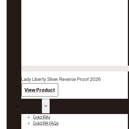
Lady Liberty Silver Reverse Proof 2026
View Product
Gold IRAs
Gold IRAs
Gold IRA FAQs