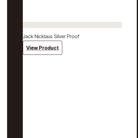
Jack Nicklaus Silver Proof
View Product