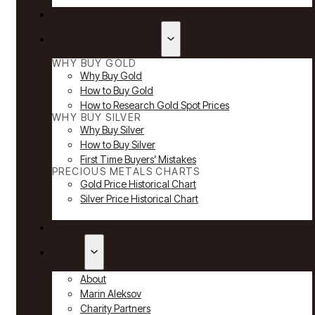
Reviews
Why Buy Gold & Silver
WHY BUY GOLD
Why Buy Gold
How to Buy Gold
How to Research Gold Spot Prices
WHY BUY SILVER
Why Buy Silver
How to Buy Silver
First Time Buyers’ Mistakes
PRECIOUS METALS CHARTS
Gold Price Historical Chart
Silver Price Historical Chart
News
About
About
Marin Aleksov
Charity Partners