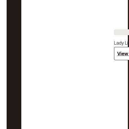
Lady Li
View