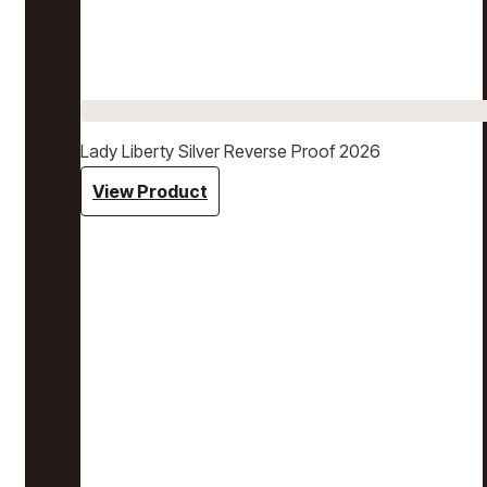
Lady Liberty Silver Reverse Proof 2026
View Product