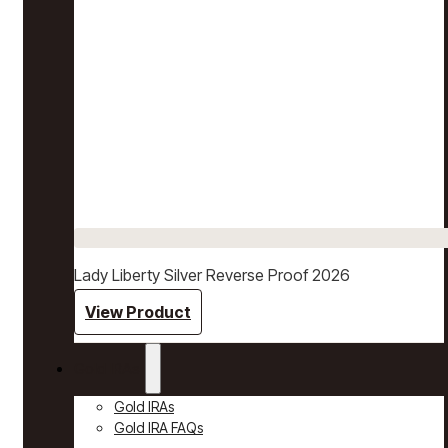
Lady Liberty Silver Reverse Proof 2026
View Product
Gold IRAs
Gold IRAs
Gold IRA FAQs