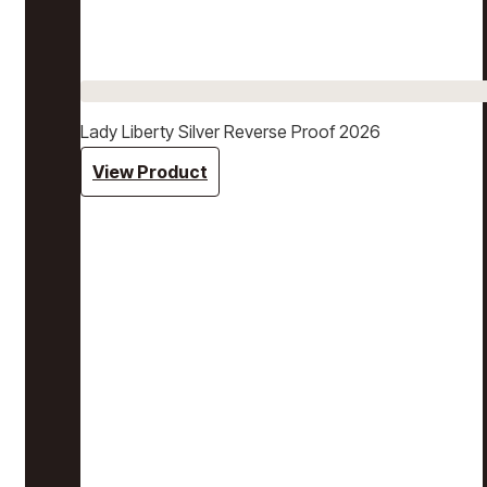
Lady Liberty Silver Reverse Proof 2026
View Product