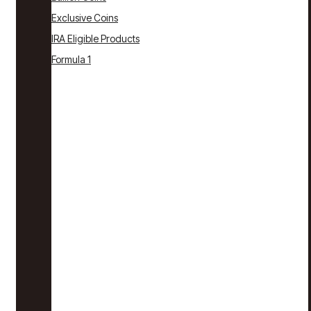
Exclusive Coins
IRA Eligible Products
Formula 1