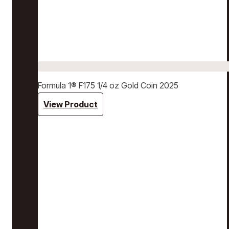
Formula 1® F175 1/4 oz Gold Coin 2025
View Product