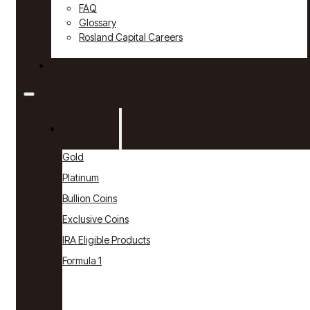
FAQ
Glossary
Rosland Capital Careers
Contact
Products
Gold
Platinum
Bullion Coins
Exclusive Coins
IRA Eligible Products
Formula 1