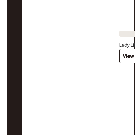
Lady Li
View