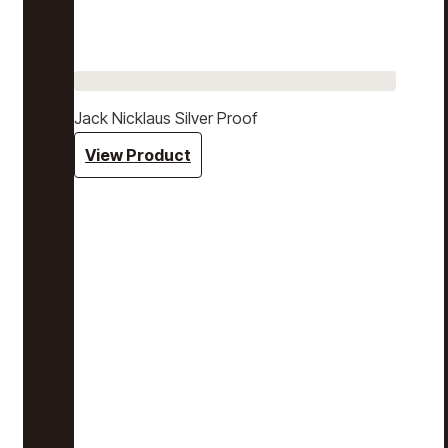
Jack Nicklaus Silver Proof
View Product