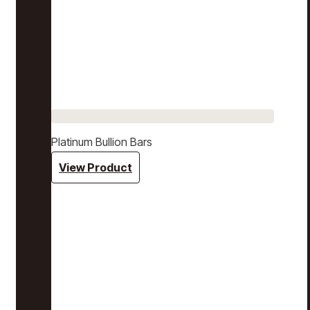
Platinum Bullion Bars
View Product