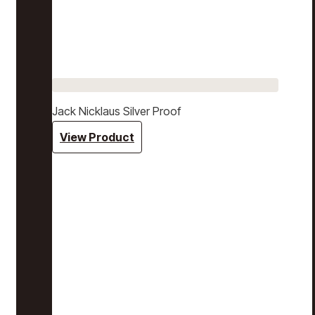
Jack Nicklaus Silver Proof
View Product