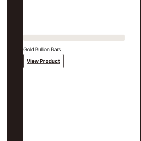
Gold Bullion Bars
View Product