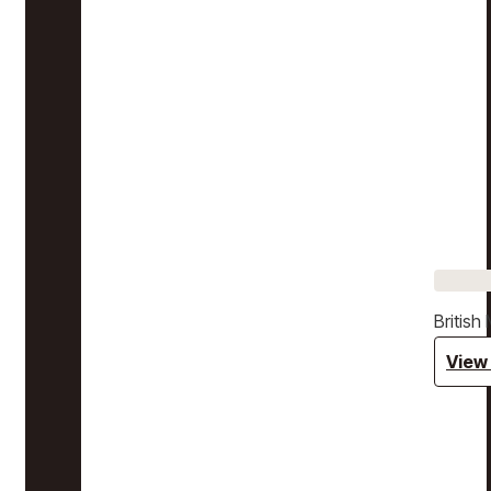
Britis
View