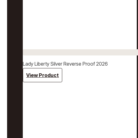
Lady Liberty Silver Reverse Proof 2026
View Product