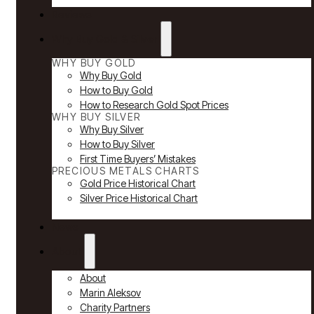
Reviews
Why Buy Gold & Silver
WHY BUY GOLD
Why Buy Gold
How to Buy Gold
How to Research Gold Spot Prices
WHY BUY SILVER
Why Buy Silver
How to Buy Silver
First Time Buyers’ Mistakes
PRECIOUS METALS CHARTS
Gold Price Historical Chart
Silver Price Historical Chart
News
About
About
Marin Aleksov
Charity Partners