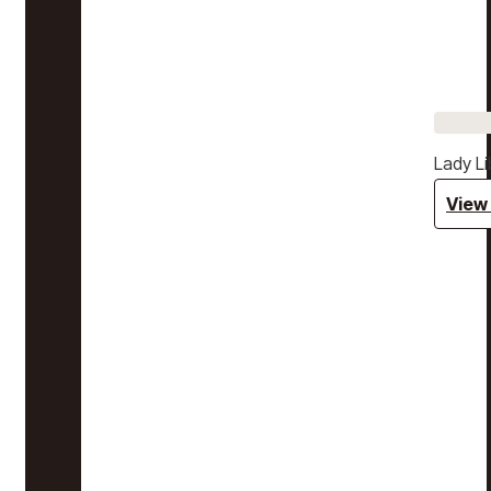
Lady Li
View