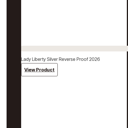
Lady Liberty Silver Reverse Proof 2026
View Product