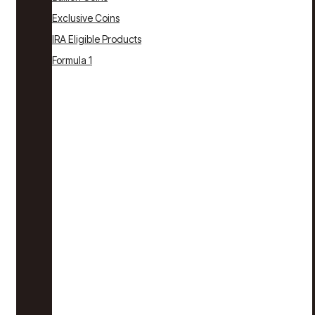
Exclusive Coins
IRA Eligible Products
Formula 1