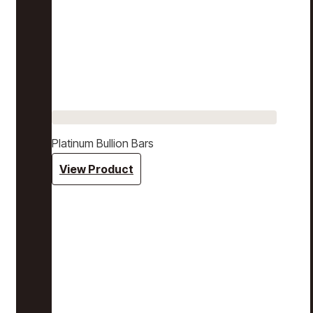
Platinum Bullion Bars
View Product