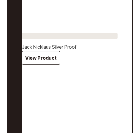
Jack Nicklaus Silver Proof
View Product