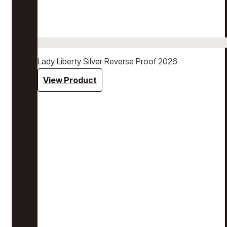
Lady Liberty Silver Reverse Proof 2026
View Product