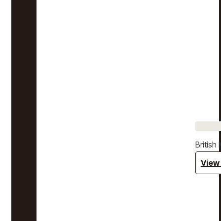
Britis
View