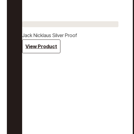
Jack Nicklaus Silver Proof
View Product