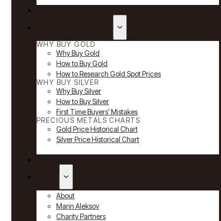
Reviews
Why Buy Gold & Silver
WHY BUY GOLD
Why Buy Gold
How to Buy Gold
How to Research Gold Spot Prices
WHY BUY SILVER
Why Buy Silver
How to Buy Silver
First Time Buyers’ Mistakes
PRECIOUS METALS CHARTS
Gold Price Historical Chart
Silver Price Historical Chart
News
About
About
Marin Aleksov
Charity Partners