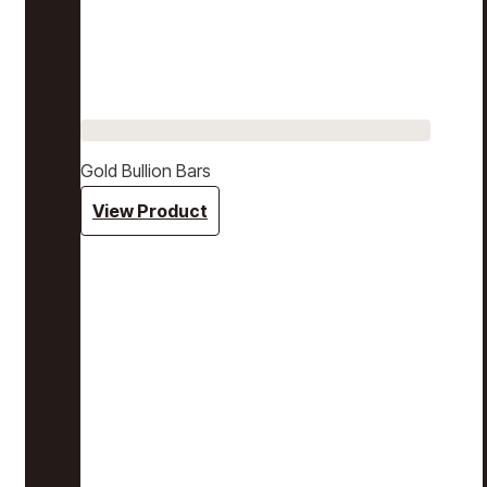
Gold Bullion Bars
View Product