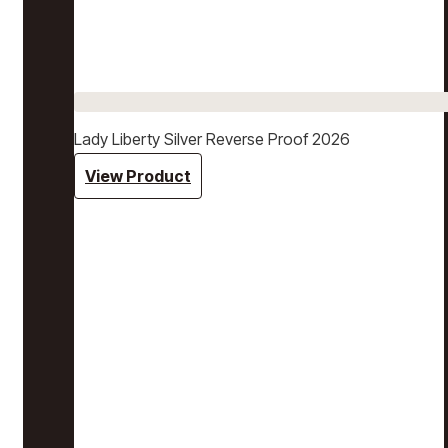
Lady Liberty Silver Reverse Proof 2026
View Product