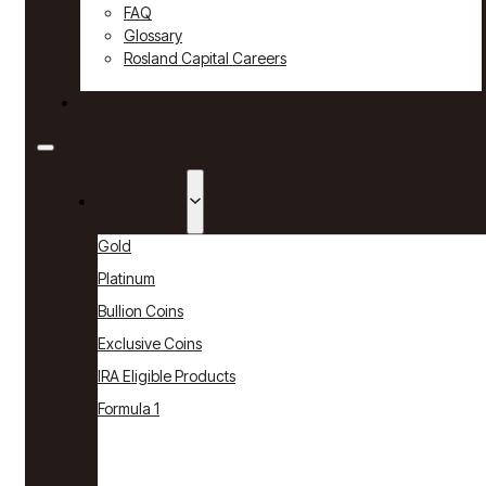
FAQ
Glossary
Rosland Capital Careers
Contact
Products
Gold
Platinum
Bullion Coins
Exclusive Coins
IRA Eligible Products
Formula 1