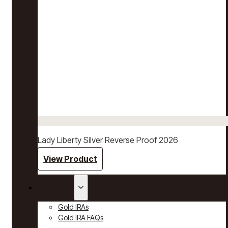
Lady Liberty Silver Reverse Proof 2026
View Product
Gold IRAs
Gold IRAs
Gold IRA FAQs