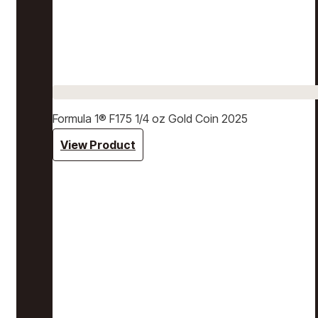
Formula 1® F175 1/4 oz Gold Coin 2025
View Product