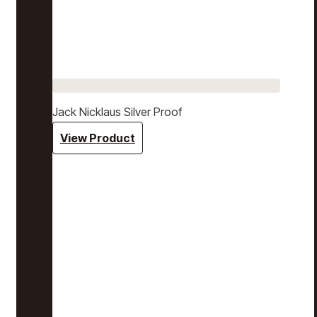
Jack Nicklaus Silver Proof
View Product