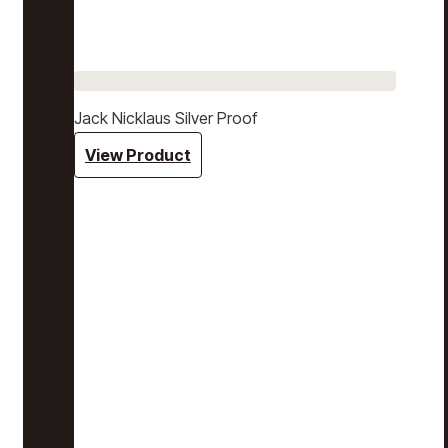
Jack Nicklaus Silver Proof
View Product