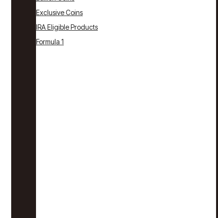
Exclusive Coins
IRA Eligible Products
Formula 1