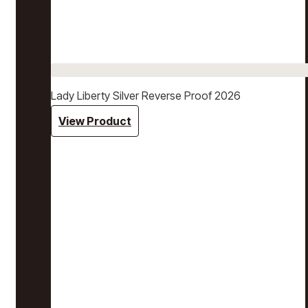
Lady Liberty Silver Reverse Proof 2026
View Product