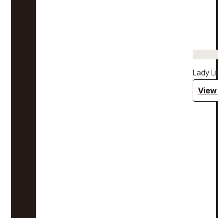
Lady Li
View