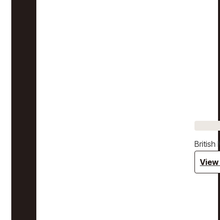
Britis
View