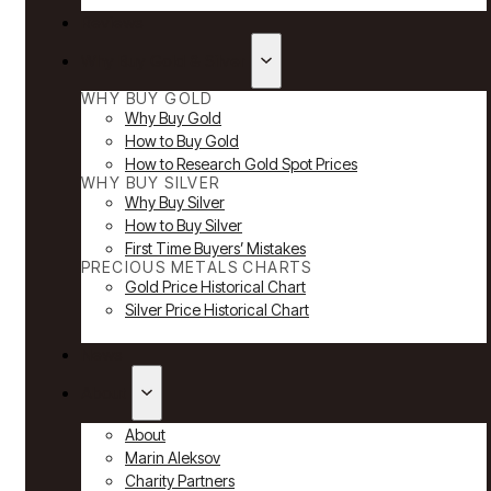
Reviews
Why Buy Gold & Silver
WHY BUY GOLD
Why Buy Gold
How to Buy Gold
How to Research Gold Spot Prices
WHY BUY SILVER
Why Buy Silver
How to Buy Silver
First Time Buyers’ Mistakes
PRECIOUS METALS CHARTS
Gold Price Historical Chart
Silver Price Historical Chart
News
About
About
Marin Aleksov
Charity Partners