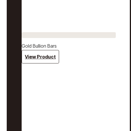
Gold Bullion Bars
View Product