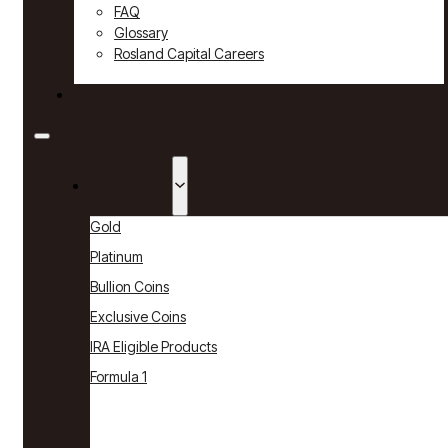
FAQ
Glossary
Rosland Capital Careers
Contact
Products
Gold
Platinum
Bullion Coins
Exclusive Coins
IRA Eligible Products
Formula 1