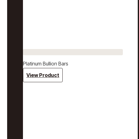
Platinum Bullion Bars
View Product