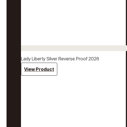
Lady Liberty Silver Reverse Proof 2026
View Product