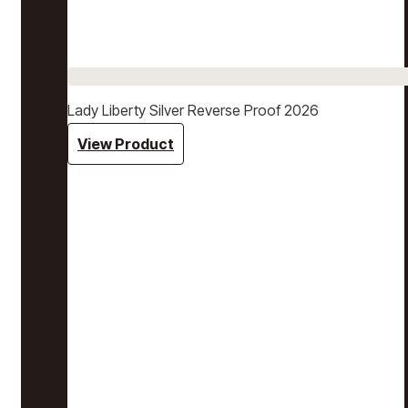
Lady Liberty Silver Reverse Proof 2026
View Product