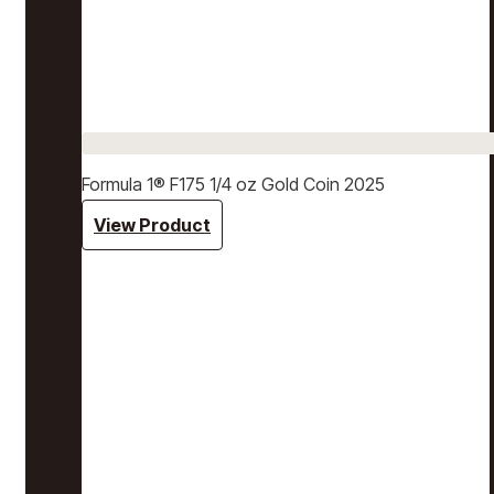
Formula 1® F175 1/4 oz Gold Coin 2025
View Product