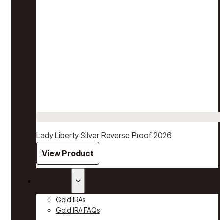
Lady Liberty Silver Reverse Proof 2026
View Product
Gold IRAs
Gold IRAs
Gold IRA FAQs