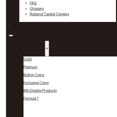
FAQ
Glossary
Rosland Capital Careers
Contact
Products
Gold
Platinum
Bullion Coins
Exclusive Coins
IRA Eligible Products
Formula 1