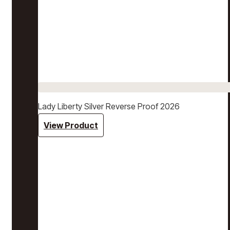
Lady Liberty Silver Reverse Proof 2026
View Product