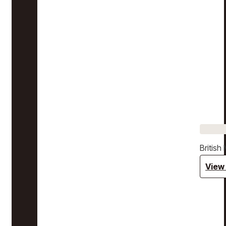
Britis
View