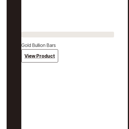
Gold Bullion Bars
View Product