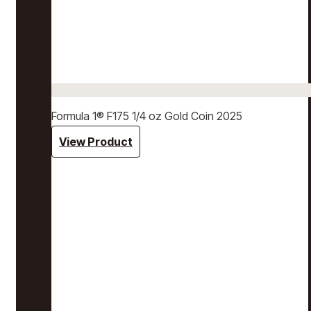
Formula 1® F175 1/4 oz Gold Coin 2025
View Product