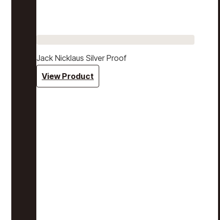
Jack Nicklaus Silver Proof
View Product