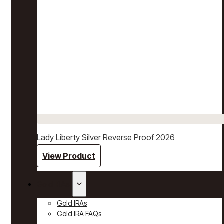
Lady Liberty Silver Reverse Proof 2026
View Product
Gold IRAs
Gold IRAs
Gold IRA FAQs