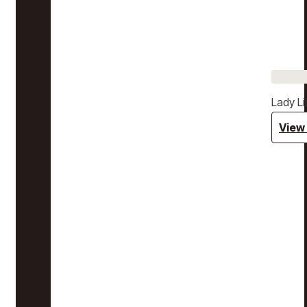
Lady Li
View