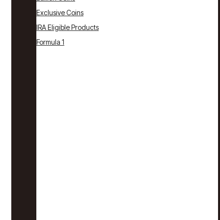
Exclusive Coins
IRA Eligible Products
Formula 1