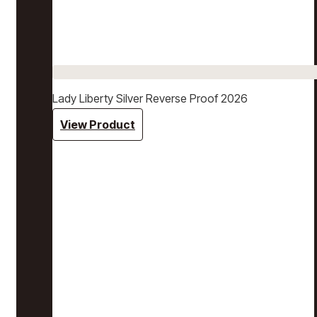
Lady Liberty Silver Reverse Proof 2026
View Product