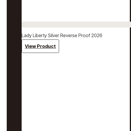
Lady Liberty Silver Reverse Proof 2026
View Product