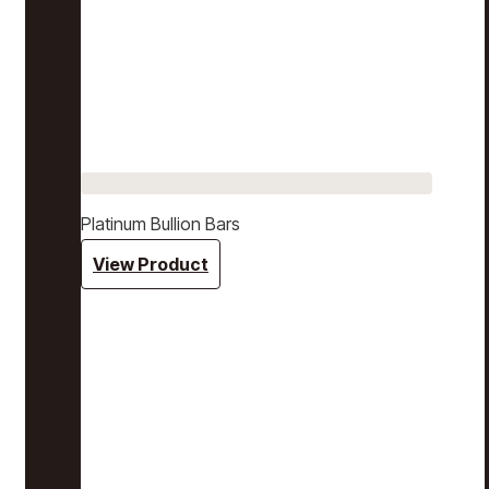
Platinum Bullion Bars
View Product