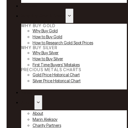
Reviews
Why Buy Gold & Silver
WHY BUY GOLD
Why Buy Gold
How to Buy Gold
How to Research Gold Spot Prices
WHY BUY SILVER
Why Buy Silver
How to Buy Silver
First Time Buyers’ Mistakes
PRECIOUS METALS CHARTS
Gold Price Historical Chart
Silver Price Historical Chart
News
About
About
Marin Aleksov
Charity Partners