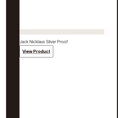
Jack Nicklaus Silver Proof
View Product