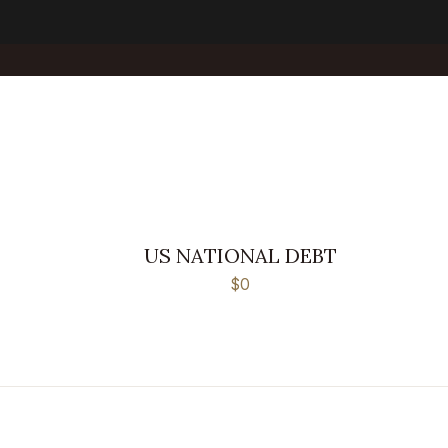
US NATIONAL DEBT
$0