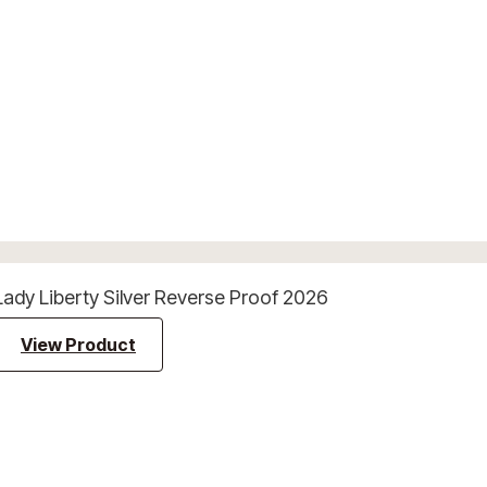
Lady Liberty Silver Reverse Proof 2026
View Product