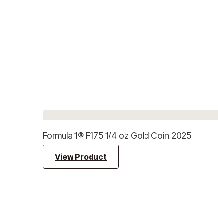
Formula 1® F175 1/4 oz Gold Coin 2025
View Product