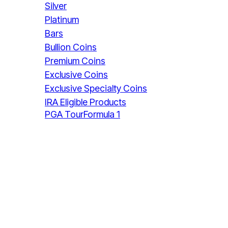
Silver
Platinum
Bars
Bullion Coins
Premium Coins
Exclusive Coins
Exclusive Specialty Coins
IRA Eligible Products
PGA Tour
Formula 1