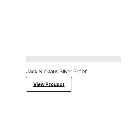
Jack Nicklaus Silver Proof
View Product