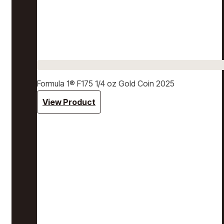
Formula 1® F175 1/4 oz Gold Coin 2025
View Product