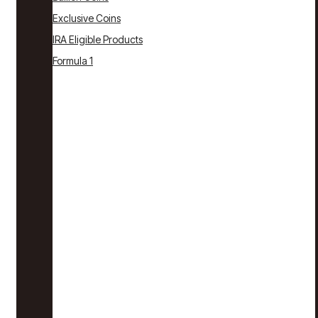
Exclusive Coins
IRA Eligible Products
Formula 1