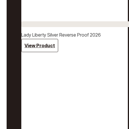
Lady Liberty Silver Reverse Proof 2026
View Product