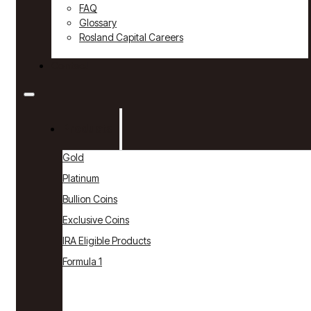
FAQ
Glossary
Rosland Capital Careers
Contact
Products
Gold
Platinum
Bullion Coins
Exclusive Coins
IRA Eligible Products
Formula 1