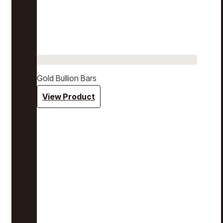
Gold Bullion Bars
View Product