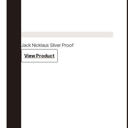
Jack Nicklaus Silver Proof
View Product