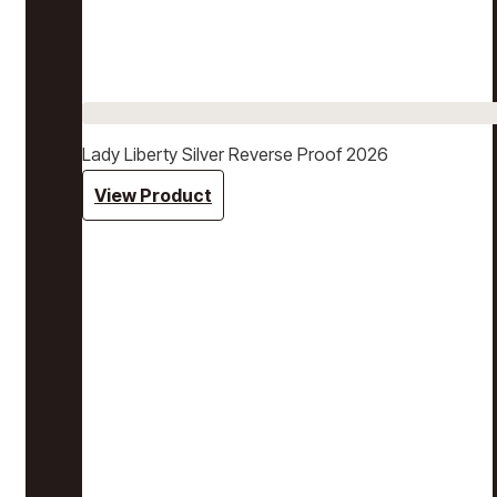
Lady Liberty Silver Reverse Proof 2026
View Product