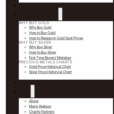
Reviews
Why Buy Gold & Silver
WHY BUY GOLD
Why Buy Gold
How to Buy Gold
How to Research Gold Spot Prices
WHY BUY SILVER
Why Buy Silver
How to Buy Silver
First Time Buyers’ Mistakes
PRECIOUS METALS CHARTS
Gold Price Historical Chart
Silver Price Historical Chart
News
About
About
Marin Aleksov
Charity Partners