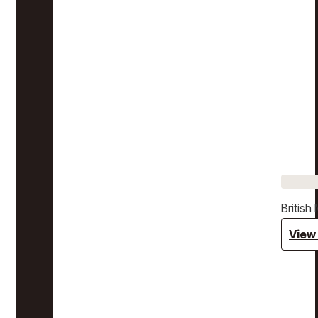
Britis
View