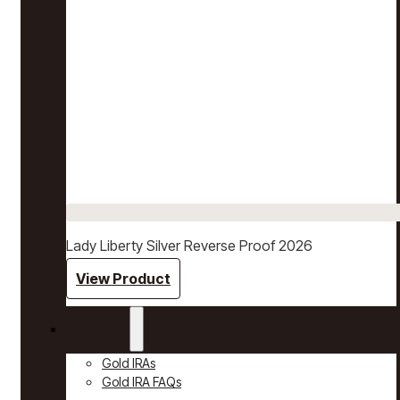
Lady Liberty Silver Reverse Proof 2026
View Product
Gold IRAs
Gold IRAs
Gold IRA FAQs