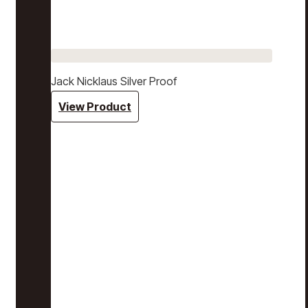
Jack Nicklaus Silver Proof
View Product