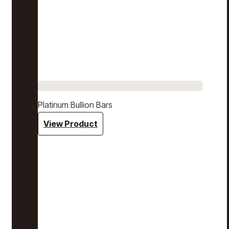
Platinum Bullion Bars
View Product