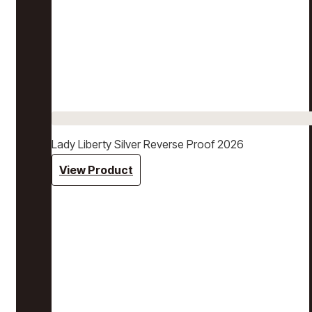
Lady Liberty Silver Reverse Proof 2026
View Product