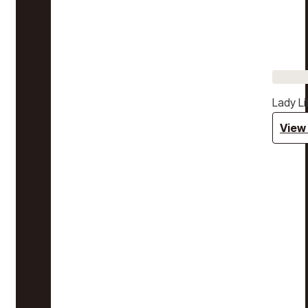
Lady Li
View