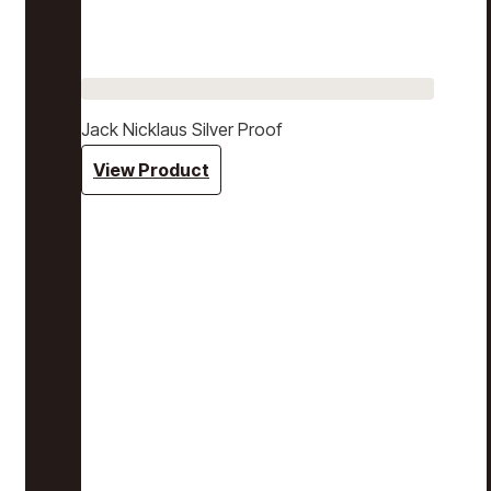
Jack Nicklaus Silver Proof
View Product