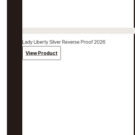
Lady Liberty Silver Reverse Proof 2026
View Product