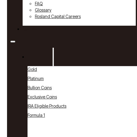
FAQ
Glossary
Rosland Capital Careers
Contact
Products
Gold
Platinum
Bullion Coins
Exclusive Coins
IRA Eligible Products
Formula 1