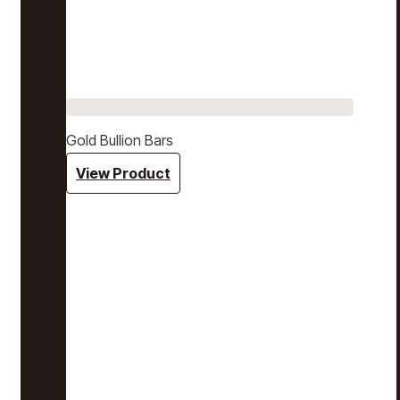
Gold Bullion Bars
View Product