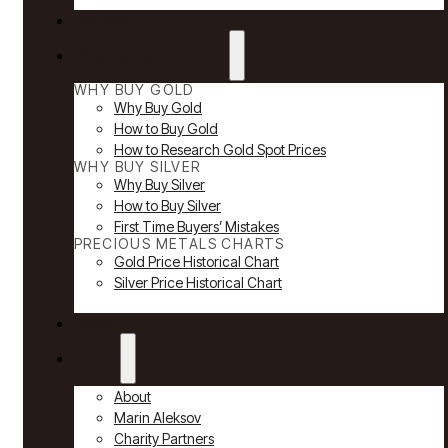
Reviews
Why Buy Gold & Silver
WHY BUY GOLD
Why Buy Gold
How to Buy Gold
How to Research Gold Spot Prices
WHY BUY SILVER
Why Buy Silver
How to Buy Silver
First Time Buyers’ Mistakes
PRECIOUS METALS CHARTS
Gold Price Historical Chart
Silver Price Historical Chart
News
About
About
Marin Aleksov
Charity Partners