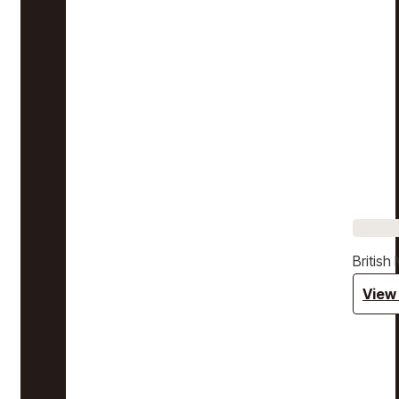
Britis
View