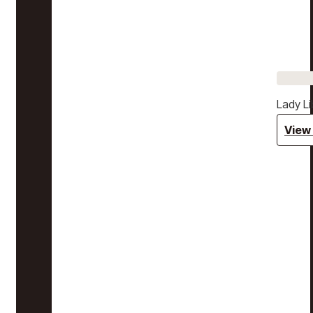
Lady Li
View