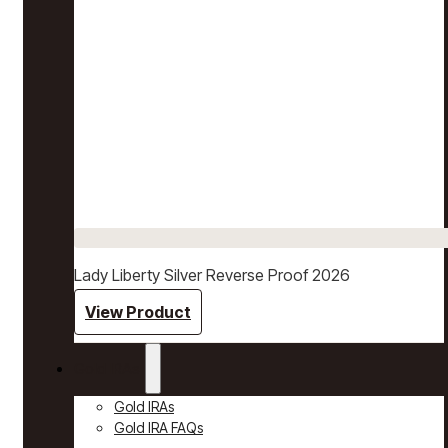
Lady Liberty Silver Reverse Proof 2026
View Product
Gold IRAs
Gold IRAs
Gold IRA FAQs