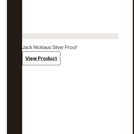
Jack Nicklaus Silver Proof
View Product