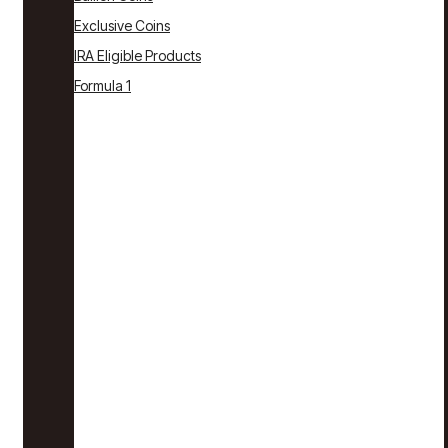
Exclusive Coins
IRA Eligible Products
Formula 1