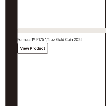
Formula 1® F175 1/4 oz Gold Coin 2025
View Product