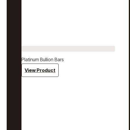
Platinum Bullion Bars
View Product