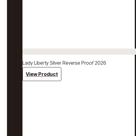
Lady Liberty Silver Reverse Proof 2026
View Product