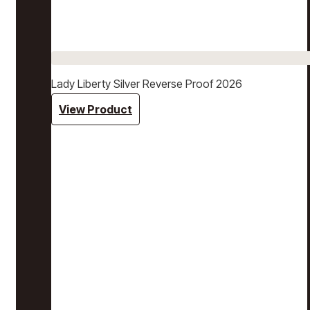
Lady Liberty Silver Reverse Proof 2026
View Product