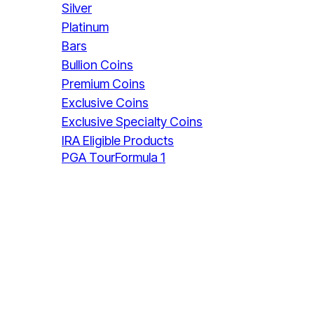
Silver
Platinum
Bars
Bullion Coins
Premium Coins
Exclusive Coins
Exclusive Specialty Coins
IRA Eligible Products
PGA Tour
Formula 1