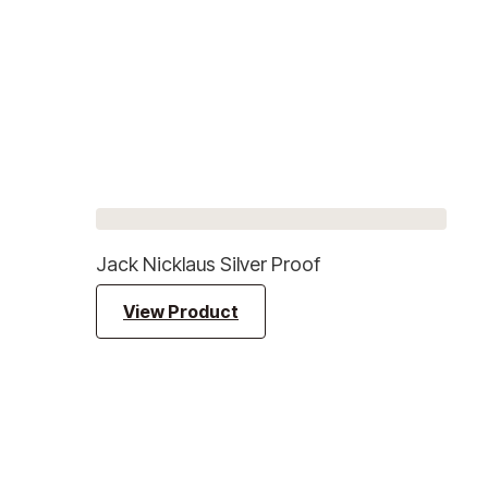
Jack Nicklaus Silver Proof
View Product