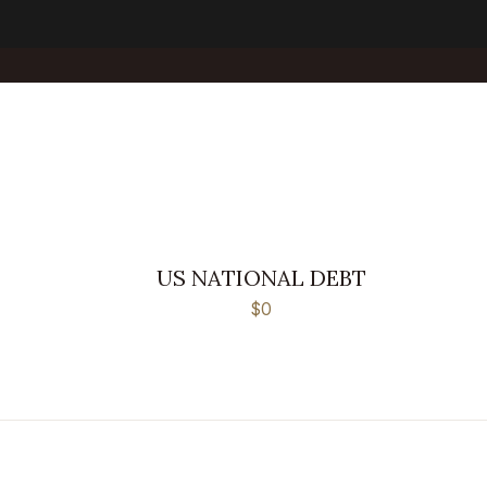
US NATIONAL DEBT
$0