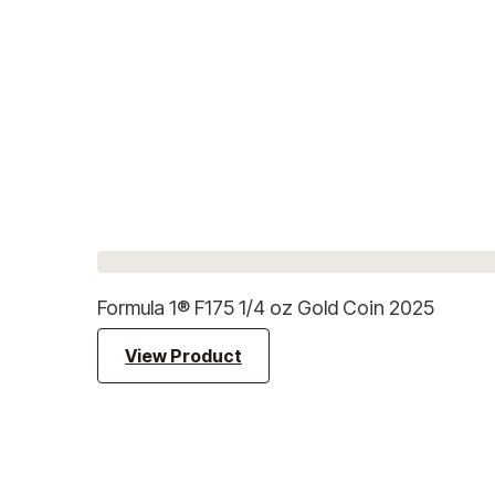
Formula 1® F175 1/4 oz Gold Coin 2025
View Product