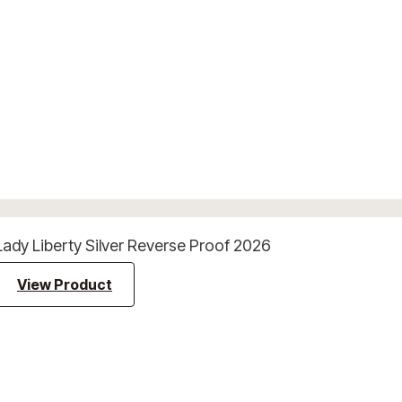
Lady Liberty Silver Reverse Proof 2026
View Product