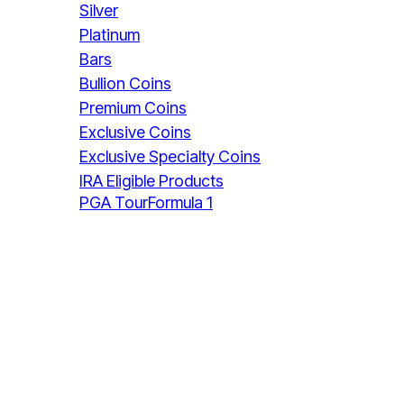
Silver
Platinum
Bars
Bullion Coins
Premium Coins
Exclusive Coins
Exclusive Specialty Coins
IRA Eligible Products
PGA Tour
Formula 1