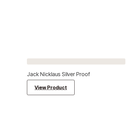
Jack Nicklaus Silver Proof
View Product