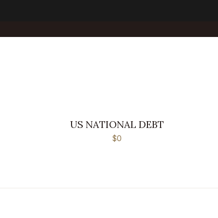
US NATIONAL DEBT
$0