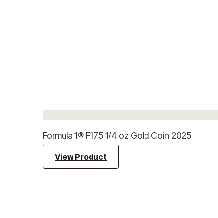
Formula 1® F175 1/4 oz Gold Coin 2025
View Product