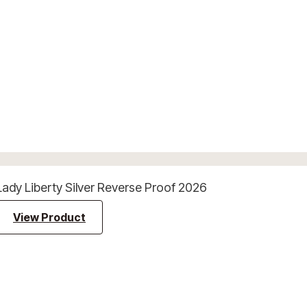
Lady Liberty Silver Reverse Proof 2026
View Product