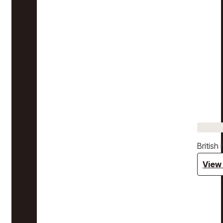
Britis
View