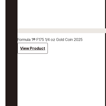
Formula 1® F175 1/4 oz Gold Coin 2025
View Product