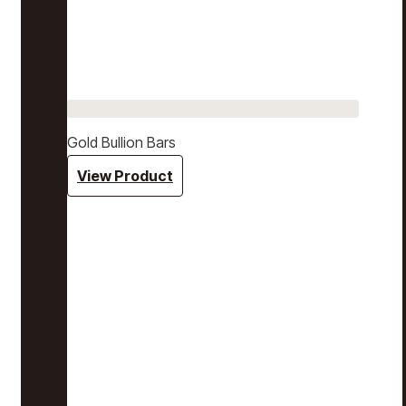
Gold Bullion Bars
View Product