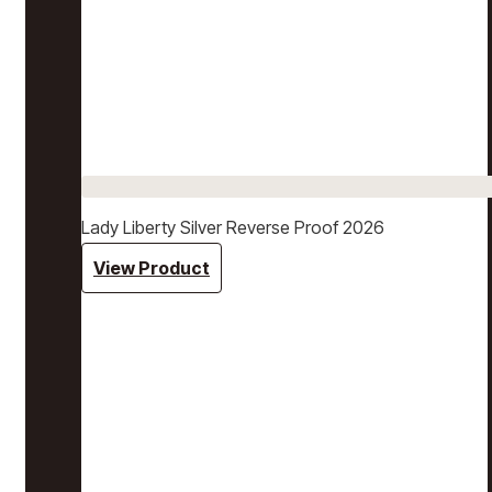
Lady Liberty Silver Reverse Proof 2026
View Product