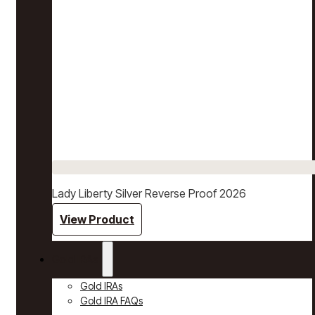
Lady Liberty Silver Reverse Proof 2026
View Product
Gold IRAs
Gold IRAs
Gold IRA FAQs