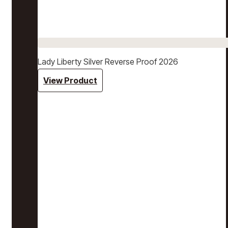
Lady Liberty Silver Reverse Proof 2026
View Product