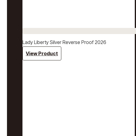
Lady Liberty Silver Reverse Proof 2026
View Product