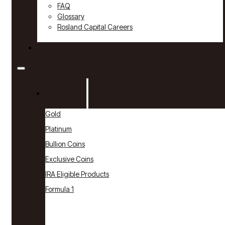
FAQ
Glossary
Rosland Capital Careers
Contact
Products
Gold
Platinum
Bullion Coins
Exclusive Coins
IRA Eligible Products
Formula 1