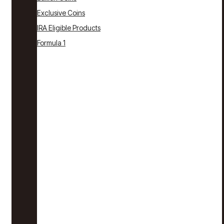
Exclusive Coins
IRA Eligible Products
Formula 1