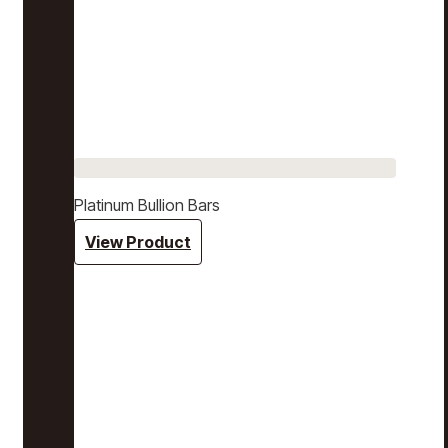
Platinum Bullion Bars
View Product