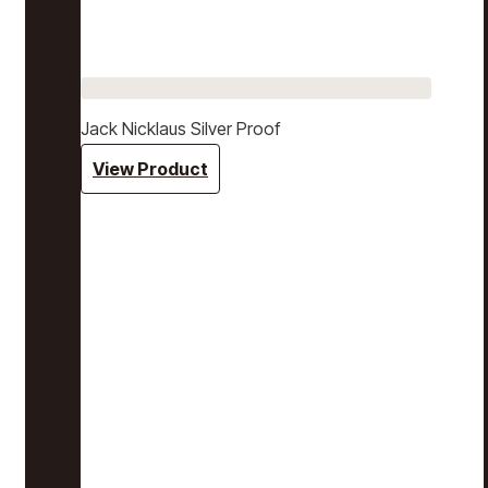
Jack Nicklaus Silver Proof
View Product