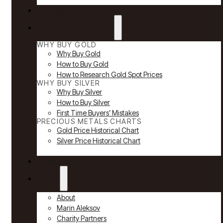
Reviews
Why Buy Gold & Silver
WHY BUY GOLD
Why Buy Gold
How to Buy Gold
How to Research Gold Spot Prices
WHY BUY SILVER
Why Buy Silver
How to Buy Silver
First Time Buyers’ Mistakes
PRECIOUS METALS CHARTS
Gold Price Historical Chart
Silver Price Historical Chart
News
About
About
Marin Aleksov
Charity Partners