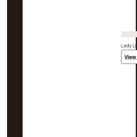
Lady Li
View