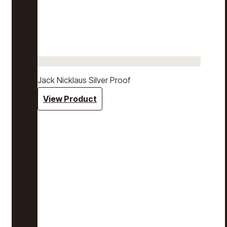
Jack Nicklaus Silver Proof
View Product